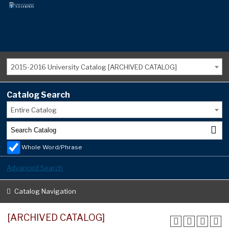
2015-2016 University Catalog [ARCHIVED CATALOG]
Catalog Search
Entire Catalog
Whole Word/Phrase
Advanced Search
Catalog Navigation
[ARCHIVED CATALOG]