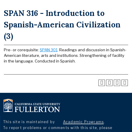
SPAN 316 - Introduction to
Spanish-American Civilization
(3)
Pre- or corequisite:
SPAN 301
. Readings and discussion in Spanish-
American literature, arts and institutions. Strengthening of facility
in the language. Conducted in Spanish.
This site is maintained by
Academic Programs
.
To report problems or comments with this site, please