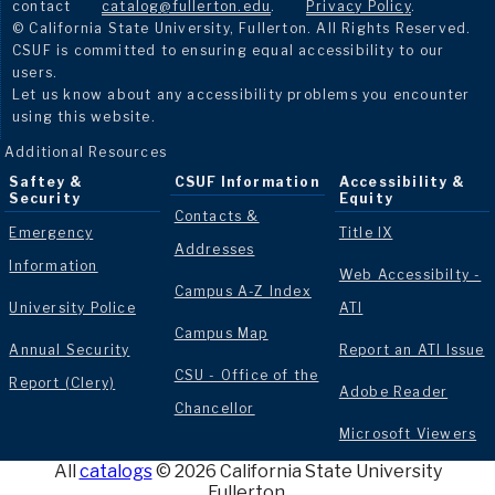
contact
catalog@fullerton.edu
.
Privacy Policy
.
© California State University, Fullerton. All Rights Reserved.
CSUF is committed to ensuring equal accessibility to our
users.
Let us know about any accessibility problems you encounter
using this website.
Additional Resources
Saftey &
CSUF Information
Accessibility &
Security
Equity
Contacts &
Emergency
Title IX
Addresses
Information
Web Accessibilty -
Campus A-Z Index
University Police
ATI
Campus Map
Annual Security
Report an ATI Issue
CSU - Office of the
Report (Clery)
Adobe Reader
Chancellor
Microsoft Viewers
All
catalogs
© 2026 California State University
Fullerton.