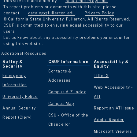
This site is maintained by
Academic Programs
.
To report problems or comments with this site, please
contact
catalog@fullerton.edu
.
Privacy Policy
.
© California State University, Fullerton. All Rights Reserved.
CSUF is committed to ensuring equal accessibility to our
users.
Let us know about any accessibility problems you encounter
using this website.
Additional Resources
Saftey &
CSUF Information
Accessibility &
Security
Equity
Contacts &
Emergency
Title IX
Addresses
Information
Web Accessibilty -
Campus A-Z Index
University Police
ATI
Campus Map
Annual Security
Report an ATI Issue
CSU - Office of the
Report (Clery)
Adobe Reader
Chancellor
Microsoft Viewers