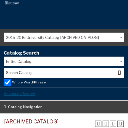
2015-2016 University Catalog [ARCHIVED CATALOG]
Catalog Search
Entire Catalog
Whole Word/Phrase
Advanced Search
Catalog Navigation
[ARCHIVED CATALOG]