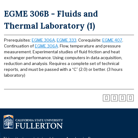
EGME 306B - Fluids and
Thermal Laboratory (1)
Prerequisites:
EGME 306A
,
EGME 333
. Corequisite:
EGME 407
.
Continuation of
EGME 306A
. Flow, temperature and pressure
measurement. Experimental studies of fluid friction and heat
exchanger performance. Using computers in data acquisition,
reduction and analysis. Requires a complete set of technical
reports, and must be passed with a “C” (2.0) or better. (3 hours
laboratory)