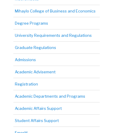
Mihaylo College of Business and Economics
Degree Programs
University Requirements and Regulations
Graduate Regulations
Admissions
Academic Advisement
Registration
Academic Departments and Programs
Academic Affairs Support
Student Affairs Support
Emeriti