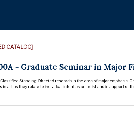
ED CATALOG]
0A - Graduate Seminar in Major Fi
 Classified Standing. Directed research in the area of major emphasis. O
in art as they relate to individual intent as an artist and in support of t
.