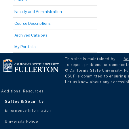
Faculty and Administration
Course Descriptions
Archived Catalogs
My Portfolio
This site is maintained by
Ac
To report problems or comments 
© California State University, Fu
CSUF is committed to ensuring eq
Let us know about any accessibi
Additional Resources
Saftey & Security
Emergency Information
University Police