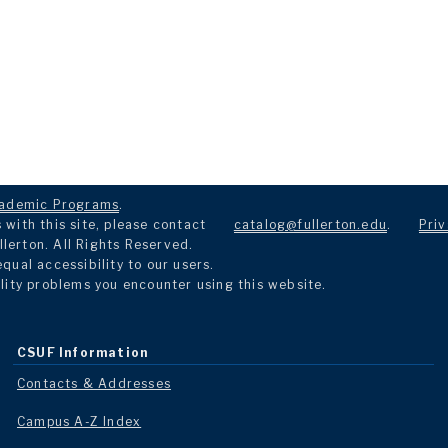
ademic Programs
.
with this site, please contact
catalog@fullerton.edu
.
Priv
llerton. All Rights Reserved.
ual accessibility to our users.
lity problems you encounter using this website.
CSUF Information
Contacts & Addresses
Campus A-Z Index