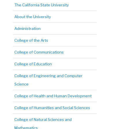
The California State University
About the University
Administration
College of the Arts
College of Communications
College of Education
College of Engineering and Computer
Science
College of Health and Human Development
College of Humanities and Social Sciences
College of Natural Sciences and
Mathematics