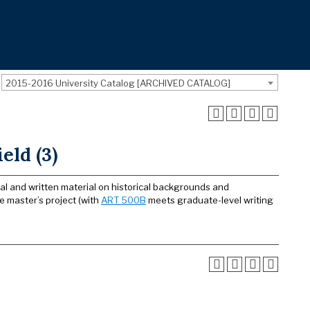
2015-2016 University Catalog [ARCHIVED CATALOG]
eld (3)
ral and written material on historical backgrounds and
he master’s project (with
ART 500B
meets graduate-level writing