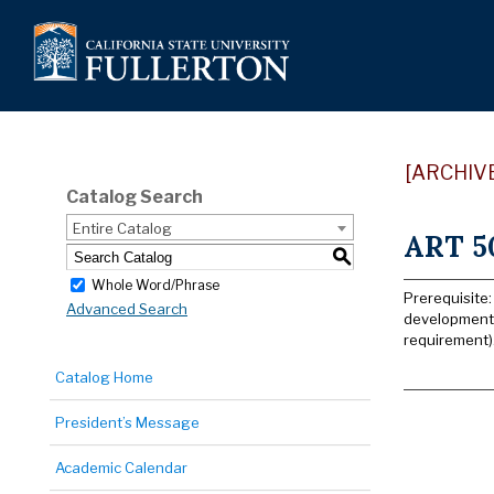
[ARCHIV
Catalog Search
Entire Catalog
ART 50
S
Whole Word/Phrase
Prerequisite:
Advanced Search
developments 
requirement)
Catalog Home
President’s Message
Academic Calendar