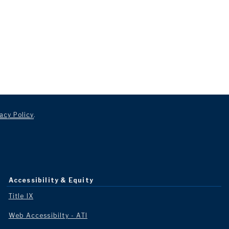
acy Policy
.
Accessibility & Equity
Title IX
Web Accessibilty - ATI