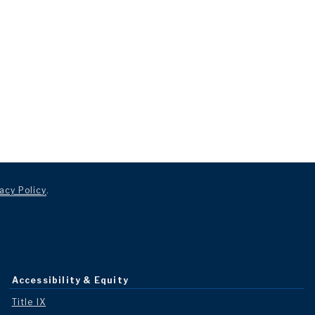
acy Policy
.
Accessibility & Equity
Title IX