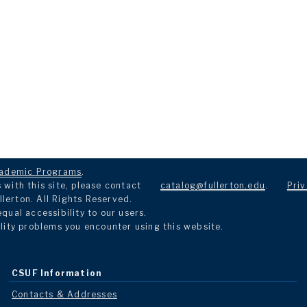
ademic Programs
.
with this site, please contact
catalog@fullerton.edu
.
Priv
llerton. All Rights Reserved.
ual accessibility to our users.
lity problems you encounter using this website.
CSUF Information
Contacts & Addresses