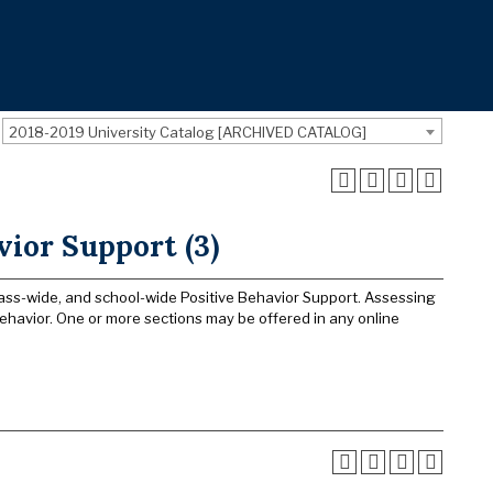
2018-2019 University Catalog [ARCHIVED CATALOG]
vior Support (3)
 class-wide, and school-wide Positive Behavior Support. Assessing
havior. One or more sections may be offered in any online