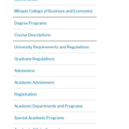
Mihaylo College of Business and Economics
Degree Programs
Course Descriptions
University Requirements and Regulations
Graduate Regulations
Admissions
Academic Advisement
Registration
Academic Departments and Programs
Special Academic Programs