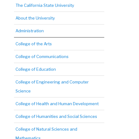
The California State University
About the University
Administration
College of the Arts
College of Communications
College of Education
College of Engineering and Computer
Science
College of Health and Human Development
College of Humanities and Social Sciences
College of Natural Sciences and
Mathematics