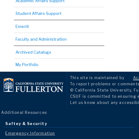
Academic Affairs Support
Student Affairs Support
Emeriti
Faculty and Administration
Archived Catalogs
My Portfolio
This site is maintained by
Ac
To report problems or comments 
© California State University, Fu
CSUF is committed to ensuring eq
Let us know about any accessibi
Additional Resources
Saftey & Security
Emergency Information