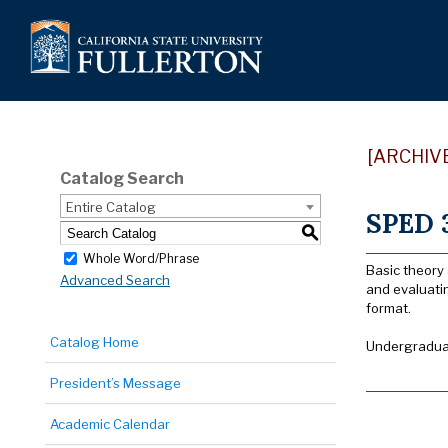
[ARCHIV
Catalog Search
Entire Catalog
SPED 3
S
Whole Word/Phrase
Basic theory 
Advanced Search
and evaluati
format.
Catalog Home
Undergraduat
President’s Message
Academic Calendar