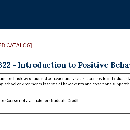
ED CATALOG]
22 - Introduction to Positive Beha
and technology of applied behavior analysis as it applies to individual,
ng school environments in terms of how events and conditions support be
e Course not available for Graduate Credit