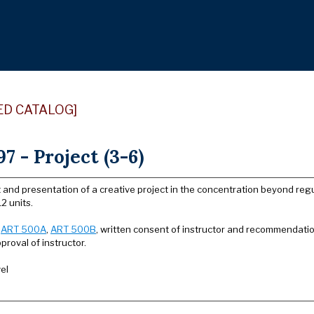
ED CATALOG]
7 - Project (3-6)
and presentation of a creative project in the concentration beyond regu
2 units.
:
ART 500A
,
ART 500B
, written consent of instructor and recommendati
proval of instructor.
el