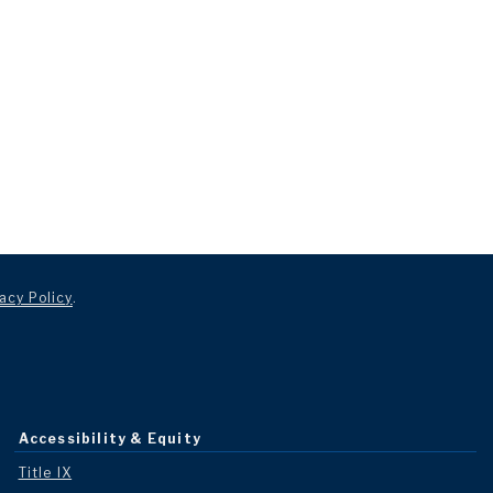
acy Policy
.
Accessibility & Equity
Title IX