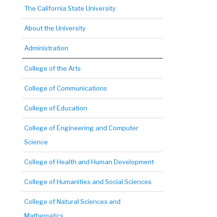
The California State University
About the University
Administration
College of the Arts
College of Communications
College of Education
College of Engineering and Computer
Science
College of Health and Human Development
College of Humanities and Social Sciences
College of Natural Sciences and
Mathematics