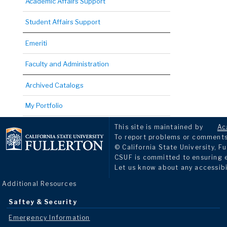
Academic Affairs Support
Student Affairs Support
Emeriti
Faculty and Administration
Archived Catalogs
My Portfolio
This site is maintained by
Ac
To report problems or comments 
© California State University, Fu
CSUF is committed to ensuring eq
Let us know about any accessibi
Additional Resources
Saftey & Security
Emergency Information