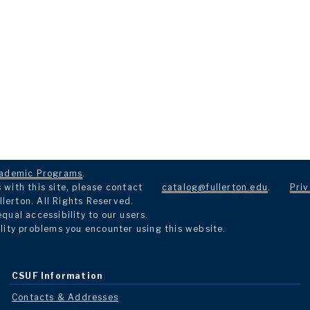
ademic Programs
.
with this site, please contact
catalog@fullerton.edu
.
Priv
llerton. All Rights Reserved.
ual accessibility to our users.
lity problems you encounter using this website.
CSUF Information
Contacts & Addresses