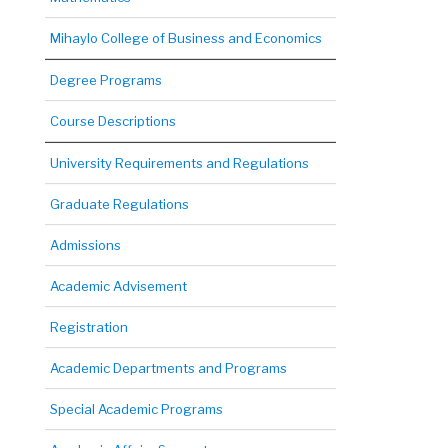
Mihaylo College of Business and Economics
Degree Programs
Course Descriptions
University Requirements and Regulations
Graduate Regulations
Admissions
Academic Advisement
Registration
Academic Departments and Programs
Special Academic Programs