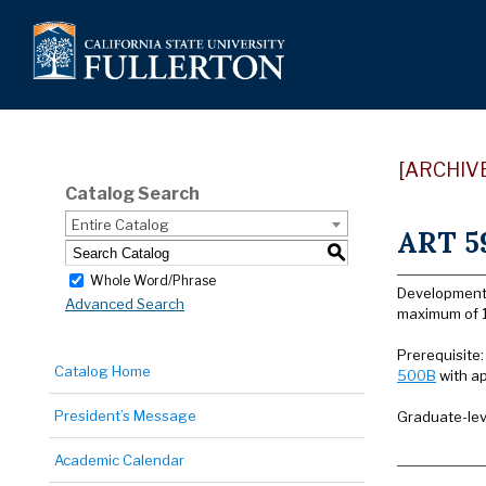
[ARCHIV
Catalog Search
Entire Catalog
ART 59
S
Whole Word/Phrase
Development 
Advanced Search
maximum of 1
Prerequisite
Catalog Home
500B
with ap
President’s Message
Graduate-lev
Academic Calendar