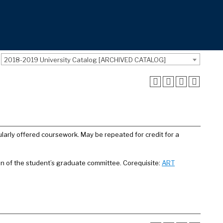
2018-2019 University Catalog [ARCHIVED CATALOG]
larly offered coursework. May be repeated for credit for a
on of the student’s graduate committee. Corequisite:
ART