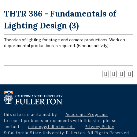
THTR 386 - Fundamentals of
Lighting Design (3)
Theories of lighting for stage and camera productions. Work on
departmental productions is required. (6 hours activity)
This site is maintained by
Academic Programs
.
To report problems or comments with this site, please
contact
catalog@fullerton.edu
.
Privacy Policy
.
© California State University, Fullerton. All Rights Reserved.