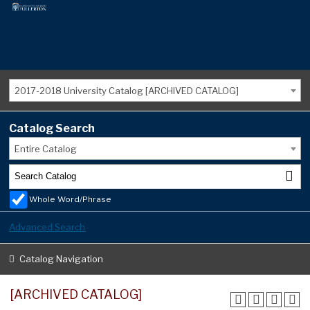
2017-2018 University Catalog [ARCHIVED CATALOG]
Catalog Search
Entire Catalog
Whole Word/Phrase
Advanced Search
Catalog Navigation
[ARCHIVED CATALOG]