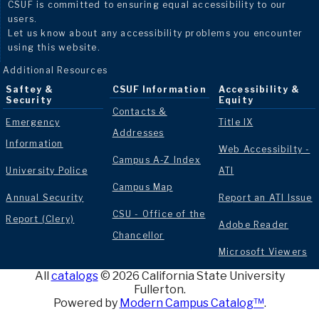
CSUF is committed to ensuring equal accessibility to our
users.
Let us know about any accessibility problems you encounter
using this website.
Additional Resources
Saftey &
CSUF Information
Accessibility &
Security
Equity
Contacts &
Emergency
Title IX
Addresses
Information
Web Accessibilty -
Campus A-Z Index
University Police
ATI
Campus Map
Annual Security
Report an ATI Issue
CSU - Office of the
Report (Clery)
Adobe Reader
Chancellor
Microsoft Viewers
All
catalogs
© 2026 California State University
Fullerton.
Powered by
Modern Campus Catalog™
.