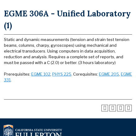
EGME 306A - Unified Laboratory
(1)
Static and dynamic measurements (tension and strain test tension
beams, columns, charpy, gyroscopes) using mechanical and
electrical transducers. Using computers in data acquisition,
reduction and analysis. Requires a complete set of reports, and
must be passed with a C (2.0) or better. (3 hours laboratory)
Prerequisites:
EGME 102
,
PHYS 225
. Corequisites:
EGME 205
,
EGME
331
.