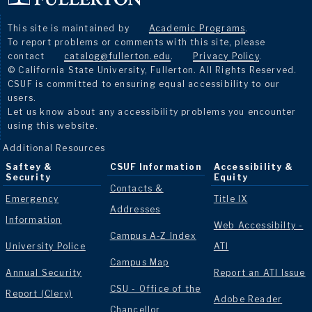
This site is maintained by
Academic Programs
.
To report problems or comments with this site, please
contact
catalog@fullerton.edu
.
Privacy Policy
.
© California State University, Fullerton. All Rights Reserved.
CSUF is committed to ensuring equal accessibility to our
users.
Let us know about any accessibility problems you encounter
using this website.
Additional Resources
Saftey &
CSUF Information
Accessibility &
Security
Equity
Contacts &
Emergency
Title IX
Addresses
Information
Web Accessibilty -
Campus A-Z Index
University Police
ATI
Campus Map
Annual Security
Report an ATI Issue
CSU - Office of the
Report (Clery)
Adobe Reader
Chancellor