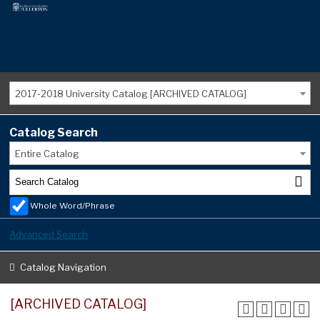
2017-2018 University Catalog [ARCHIVED CATALOG]
Catalog Search
Entire Catalog
Whole Word/Phrase
Advanced Search
Catalog Navigation
[ARCHIVED CATALOG]