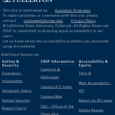
This site is maintained by
Academic Programs
.
To report problems or comments with this site, please
contact
catalog@fullerton.edu
.
Privacy Policy
.
© California State University, Fullerton. All Rights Reserved.
CSUF is committed to ensuring equal accessibility to our
users.
Let us know about any accessibility problems you encounter
using this website.
Additional Resources
Saftey &
CSUF Information
Accessibility &
Security
Equity
Contacts &
Emergency
Title IX
Addresses
Information
Web Accessibilty -
Campus A-Z Index
University Police
ATI
Campus Map
Annual Security
Report an ATI Issue
CSU - Office of the
Report (Clery)
Adobe Reader
Chancellor