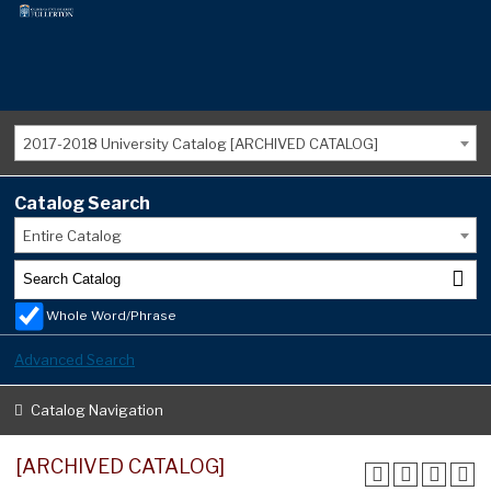
2017-2018 University Catalog [ARCHIVED CATALOG]
Catalog Search
Entire Catalog
Whole Word/Phrase
Advanced Search
Catalog Navigation
[ARCHIVED CATALOG]