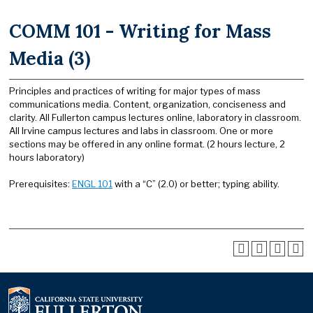
COMM 101 - Writing for Mass
Media (3)
Principles and practices of writing for major types of mass
communications media. Content, organization, conciseness and
clarity. All Fullerton campus lectures online, laboratory in classroom.
All Irvine campus lectures and labs in classroom. One or more
sections may be offered in any online format. (2 hours lecture, 2
hours laboratory)
Prerequisites:
ENGL 101
with a “C” (2.0) or better; typing ability.