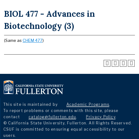
BIOL 477 - Advances in
Biotechnology (3)
(Same as
CHEM 477
)
This site is maintained by
Academic Programs
.
To report problems or comments with this site, please
contact
catalog@fullerton.edu
.
Privacy Policy
.
© California State University, Fullerton. All Rights Reserved.
CSUF is committed to ensuring equal accessibility to our
users.