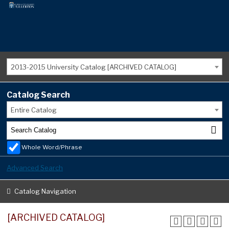
2013-2015 University Catalog [ARCHIVED CATALOG]
Catalog Search
Entire Catalog
Whole Word/Phrase
Advanced Search
Catalog Navigation
[ARCHIVED CATALOG]