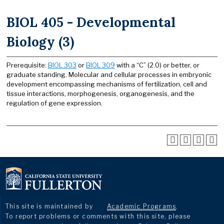
BIOL 405 - Developmental
Biology (3)
Prerequisite:
BIOL 303
or
BIOL 309
with a “C” (2.0) or better, or
graduate standing. Molecular and cellular processes in embryonic
development encompassing mechanisms of fertilization, cell and
tissue interactions, morphogenesis, organogenesis, and the
regulation of gene expression.
This site is maintained by
Academic Programs
.
To report problems or comments with this site, please