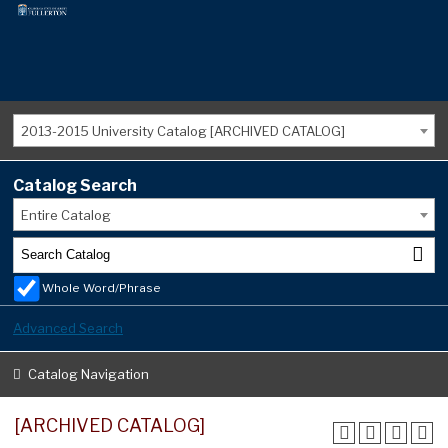
2013-2015 University Catalog [ARCHIVED CATALOG]
Catalog Search
Entire Catalog
Whole Word/Phrase
Advanced Search
Catalog Navigation
[ARCHIVED CATALOG]