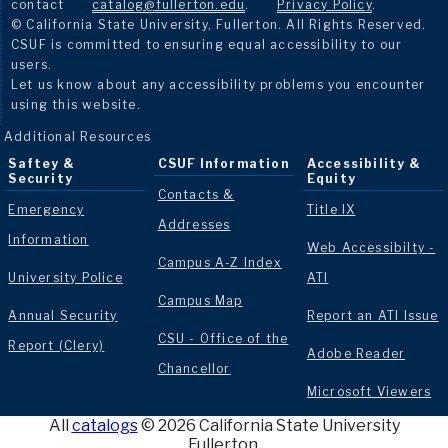
contact
catalog@fullerton.edu
.
Privacy Policy
.
© California State University, Fullerton. All Rights Reserved.
CSUF is committed to ensuring equal accessibility to our
users.
Let us know about any accessibility problems you encounter
using this website.
Additional Resources
Saftey &
CSUF Information
Accessibility &
Security
Equity
Contacts &
Emergency
Title IX
Addresses
Information
Web Accessibilty -
Campus A-Z Index
University Police
ATI
Campus Map
Annual Security
Report an ATI Issue
CSU - Office of the
Report (Clery)
Adobe Reader
Chancellor
Microsoft Viewers
All
catalogs
© 2026 California State University
Fullerton.