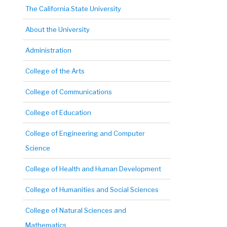
The California State University
About the University
Administration
College of the Arts
College of Communications
College of Education
College of Engineering and Computer
Science
College of Health and Human Development
College of Humanities and Social Sciences
College of Natural Sciences and
Mathematics