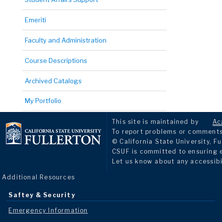
Emeriti
Faculty and Administration
Course Descriptions
Archived Catalogs
My Portfolio
This site is maintained by
Ac
To report problems or comments 
© California State University, Fu
CSUF is committed to ensuring eq
Let us know about any accessibi
Additional Resources
Saftey & Security
Emergency Information