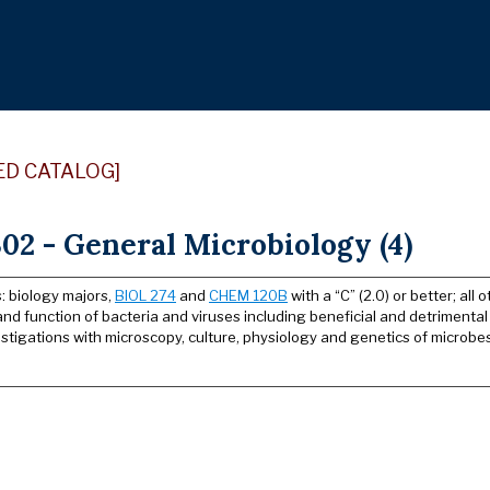
ED CATALOG]
02 - General Microbiology (4)
: biology majors,
BIOL 274
and
CHEM 120B
with a “C” (2.0) or better; all 
and function of bacteria and viruses including beneficial and detrimental
stigations with microscopy, culture, physiology and genetics of microbes.