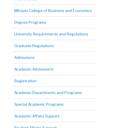
Mihaylo College of Business and Economics
Degree Programs
University Requirements and Regulations
Graduate Regulations
Admissions
Academic Advisement
Registration
Academic Departments and Programs
Special Academic Programs
Academic Affairs Support
Student Affairs Support