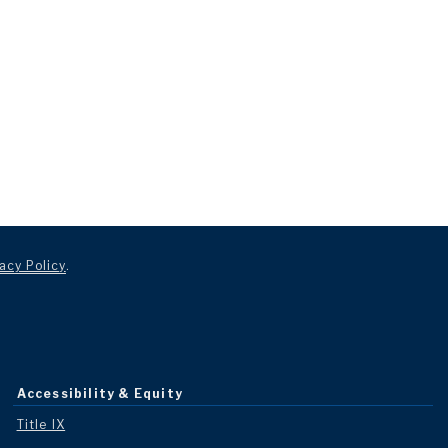
acy Policy
.
Accessibility & Equity
Title IX