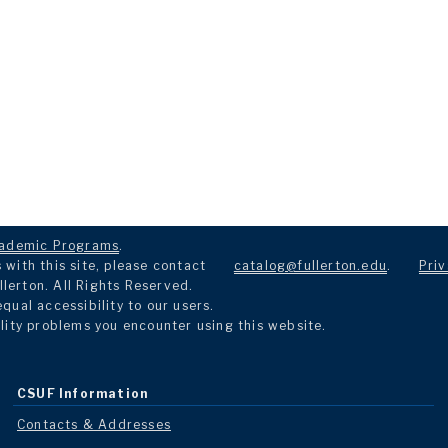
ademic Programs
.
with this site, please contact
catalog@fullerton.edu
.
Priv
llerton. All Rights Reserved.
ual accessibility to our users.
lity problems you encounter using this website.
CSUF Information
Contacts & Addresses