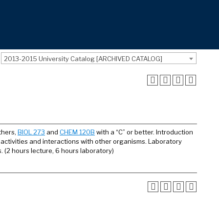
2013-2015 University Catalog [ARCHIVED CATALOG]
others,
BIOL 273
and
CHEM 120B
with a “C” or better. Introduction
 activities and interactions with other organisms. Laboratory
 (2 hours lecture, 6 hours laboratory)