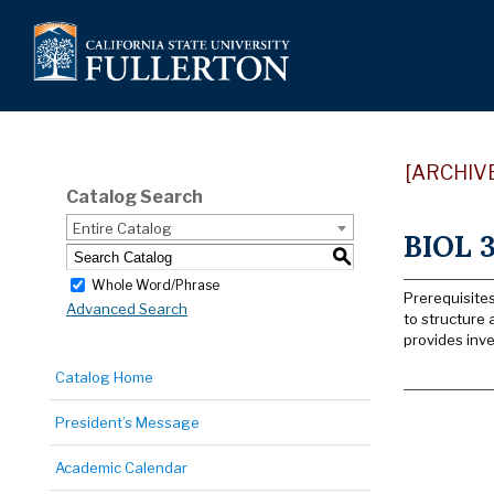
[ARCHIV
Catalog Search
Entire Catalog
BIOL 3
S
Whole Word/Phrase
Prerequisites
Advanced Search
to structure 
provides inve
Catalog Home
President’s Message
Academic Calendar