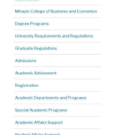
Mihaylo College of Business and Economics
Degree Programs
University Requirements and Regulations
Graduate Regulations
Admissions
Academic Advisement
Registration
Academic Departments and Programs
Special Academic Programs
Academic Affairs Support
Student Affairs Support