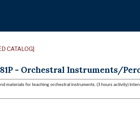
ED CATALOG]
81P - Orchestral Instruments/Perc
d materials for teaching orchestral instruments. (3 hours activity) Inte