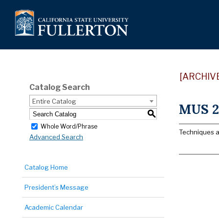
[ARCHIV
Catalog Search
Entire Catalog
MUS 2
S
Whole Word/Phrase
Techniques an
Advanced Search
Catalog Home
President’s Message
Academic Calendar