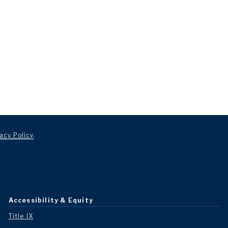
acy Policy
.
Accessibility & Equity
Title IX