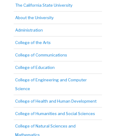
The California State University
About the University
Administration
College of the Arts
College of Communications
College of Education
College of Engineering and Computer
Science
College of Health and Human Development
College of Humanities and Social Sciences
College of Natural Sciences and
Mathematics