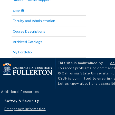
Emeriti
Faculty and Administration
Course Descriptions
Archived Catalogs
My Portfolio
This site is maintained by
Ac
To report problems or comments 
© California State University, Fu
CSUF is committed to ensuring eq
Let us know about any accessibi
Additional Resources
Saftey & Security
Emergency Information