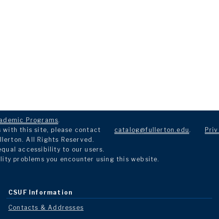
ademic Programs
.
with this site, please contact
catalog@fullerton.edu
.
Priv
llerton. All Rights Reserved.
ual accessibility to our users.
lity problems you encounter using this website.
CSUF Information
Contacts & Addresses