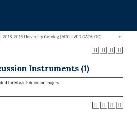
2013-2015 University Catalog [ARCHIVED CATALOG]
ussion Instruments (1)
nded for Music Education majors.