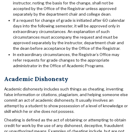
instructor, noting the basis for the change, shall not be
accepted by the Office of the Registrar unless approved
separately by the department chair and college dean.
If a request for change of grade is initiated after 60 calendar
days into the following semester, it will be approved only in
extraordinary circumstances. An explanation of such
circumstances must accompany the request and must be
approved separately by the instructor, department chair and
the dean before acceptance by the Office of the Registrar.
In extraordinary circumstances, the Registrar’s Office may
refer requests for grade changes to the appropriate
administrator in the Office of Academic Programs.
Academic Dishonesty
Academic dishonesty includes such things as cheating, inventing
false information or citations, plagiarism, and helping someone else
commit an act of academic dishonesty. It usually involves an
attempt by a student to show possession of a level of knowledge or
skill which he or she does not possess.
Cheating is defined as the act of obtaining or attempting to obtain
credit for work by the use of any dishonest, deceptive, fraudulent
or unauthorized means. Examples of cheating include, but are not