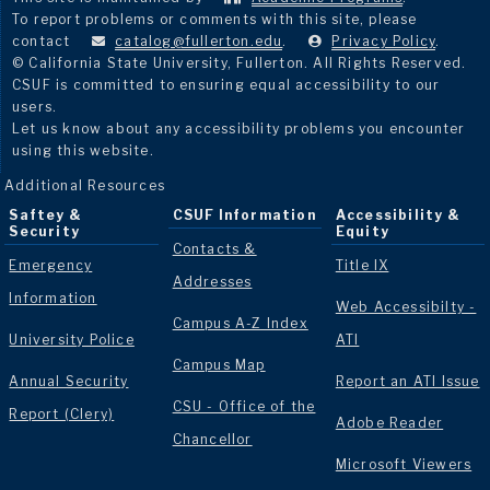
To report problems or comments with this site, please
contact
catalog@fullerton.edu
.
Privacy Policy
.
© California State University, Fullerton. All Rights Reserved.
CSUF is committed to ensuring equal accessibility to our
users.
Let us know about any accessibility problems you encounter
using this website.
Additional Resources
Saftey &
CSUF Information
Accessibility &
Security
Equity
Contacts &
Emergency
Title IX
Addresses
Information
Web Accessibilty -
Campus A-Z Index
University Police
ATI
Campus Map
Annual Security
Report an ATI Issue
CSU - Office of the
Report (Clery)
Adobe Reader
Chancellor
Microsoft Viewers