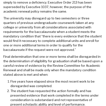
simply to remove a deficiency. Executive Order 213 has been
superseded by Executive 1037, however, the purpose of the
academic renewal policy remains the same.
The university may disregard up to two semesters or three
quarters of previous undergraduate coursework taken at any
college or university from all considerations associated with
requirements for the baccalaureate when a student meets the
mandatory condition that “there is every evidence that the student
would find it necessary to complete additional units and enroll for
one or more additional terms in order to qualify for the
baccalaureate if the request were not approved.”
Final determination that one or more terms shall be disregarded in
the determination of eligibility for graduation shall be based upon a
careful review of evidence by the Review Committee for Academic
Renewal and shall be made only when the mandatory condition
stated above is met and when:
Five years have elapsed since the most recent work to be
disregarded was completed.
The student has requested the action formally and has
presented evidence that work completed in the terms under
consideration is substandard and not representative of
present scholastic ability and level of performance.