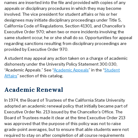
names are inserted into the file and provided with copies of any
appeals or disciplinary procedures in which they may become
involved. The vice president for student affairs or his or her
designees may initiate disciplinary proceedings under Title 5,
California Code of Regulations, Section 41301, and Chancellor’s
Executive Order 970; when two or more incidents involving the
same student occur, he or she shall do so. Opportunities for appeal
regarding sanctions resulting from disciplinary proceedings are
provided by Executive Order 970.
A student may appeal any action taken on a charge of academic
dishonesty under the University Policy Statement 300.030,
“Academic Appeals.” See “
Academic Appeals
” in the “
Student
Affairs
” section of this catalog.
Academic Renewal
In 1974, the Board of Trustees of the California State University
adopted an academic renewal policy that initially became part of
Executive Order No. 213 issued by the Chancellor’s Office. The
Board of Trustees made it clear at the time Executive Order 213
was approved that the purpose of this policy was not to raise
grade-point averages, but to ensure that able students were not
required to stay on after completion of all course requirements