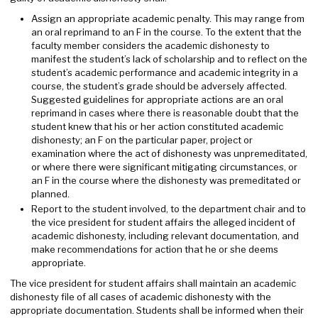
Assign an appropriate academic penalty. This may range from
an oral reprimand to an F in the course. To the extent that the
faculty member considers the academic dishonesty to
manifest the student’s lack of scholarship and to reflect on the
student’s academic performance and academic integrity in a
course, the student’s grade should be adversely affected.
Suggested guidelines for appropriate actions are an oral
reprimand in cases where there is reasonable doubt that the
student knew that his or her action constituted academic
dishonesty; an F on the particular paper, project or
examination where the act of dishonesty was unpremeditated,
or where there were significant mitigating circumstances, or
an F in the course where the dishonesty was premeditated or
planned.
Report to the student involved, to the department chair and to
the vice president for student affairs the alleged incident of
academic dishonesty, including relevant documentation, and
make recommendations for action that he or she deems
appropriate.
The vice president for student affairs shall maintain an academic
dishonesty file of all cases of academic dishonesty with the
appropriate documentation. Students shall be informed when their