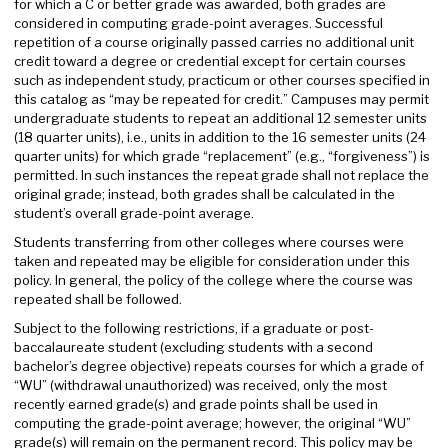
for which a C or better grade was awarded, both grades are
considered in computing grade-point averages. Successful
repetition of a course originally passed carries no additional unit
credit toward a degree or credential except for certain courses
such as independent study, practicum or other courses specified in
this catalog as “may be repeated for credit.” Campuses may permit
undergraduate students to repeat an additional 12 semester units
(18 quarter units), i.e., units in addition to the 16 semester units (24
quarter units) for which grade “replacement” (e.g., “forgiveness”) is
permitted. In such instances the repeat grade shall not replace the
original grade; instead, both grades shall be calculated in the
student’s overall grade-point average.
Students transferring from other colleges where courses were
taken and repeated may be eligible for consideration under this
policy. In general, the policy of the college where the course was
repeated shall be followed.
Subject to the following restrictions, if a graduate or post-
baccalaureate student (excluding students with a second
bachelor’s degree objective) repeats courses for which a grade of
“WU” (withdrawal unauthorized) was received, only the most
recently earned grade(s) and grade points shall be used in
computing the grade-point average; however, the original “WU”
grade(s) will remain on the permanent record. This policy may be