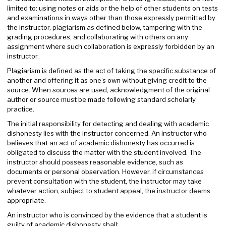
limited to: using notes or aids or the help of other students on tests
and examinations in ways other than those expressly permitted by
the instructor, plagiarism as defined below, tampering with the
grading procedures, and collaborating with others on any
assignment where such collaboration is expressly forbidden by an
instructor.
Plagiarism is defined as the act of taking the specific substance of
another and offering it as one’s own without giving credit to the
source. When sources are used, acknowledgment of the original
author or source must be made following standard scholarly
practice.
The initial responsibility for detecting and dealing with academic
dishonesty lies with the instructor concerned. An instructor who
believes that an act of academic dishonesty has occurred is
obligated to discuss the matter with the student involved. The
instructor should possess reasonable evidence, such as
documents or personal observation. However, if circumstances
prevent consultation with the student, the instructor may take
whatever action, subject to student appeal, the instructor deems
appropriate.
An instructor who is convinced by the evidence that a student is
guilty of academic dishonesty shall: