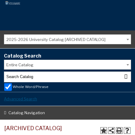
2025-2026 University Catalog [ARCHIVED CATALOG]
Catalog Search
Entire Catalog
Whole Word/Phrase
Advanced Search
Catalog Navigation
[ARCHIVED CATALOG]