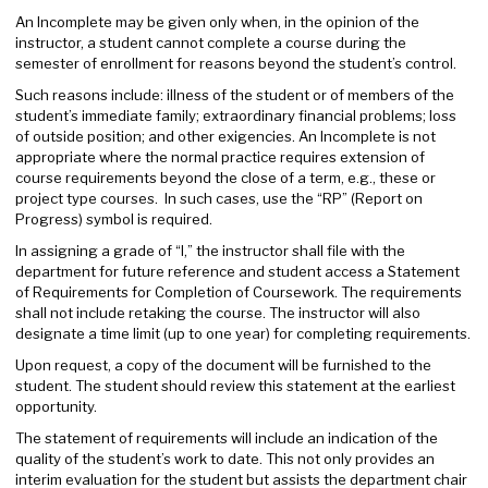
An Incomplete may be given only when, in the opinion of the
instructor, a student cannot complete a course during the
semester of enrollment for reasons beyond the student’s control.
Such reasons include: illness of the student or of members of the
student’s immediate family; extraordinary financial problems; loss
of outside position; and other exigencies. An Incomplete is not
appropriate where the normal practice requires extension of
course requirements beyond the close of a term, e.g., these or
project type courses. In such cases, use the “RP” (Report on
Progress) symbol is required.
In assigning a grade of “I,” the instructor shall file with the
department for future reference and student access a Statement
of Requirements for Completion of Coursework. The requirements
shall not include retaking the course. The instructor will also
designate a time limit (up to one year) for completing requirements.
Upon request, a copy of the document will be furnished to the
student. The student should review this statement at the earliest
opportunity.
The statement of requirements will include an indication of the
quality of the student’s work to date. This not only provides an
interim evaluation for the student but assists the department chair