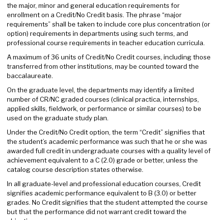
the major, minor and general education requirements for
enrollment on a Credit/No Credit basis. The phrase “major
requirements” shall be taken to include core plus concentration (or
option) requirements in departments using such terms, and
professional course requirements in teacher education curricula.
A maximum of 36 units of Credit/No Credit courses, including those
transferred from other institutions, may be counted toward the
baccalaureate.
On the graduate level, the departments may identify a limited
number of CR/NC graded courses (clinical practica, internships,
applied skills, fieldwork, or performance or similar courses) to be
used on the graduate study plan.
Under the Credit/No Credit option, the term “Credit” signifies that
the student’s academic performance was such that he or she was
awarded full credit in undergraduate courses with a quality level of
achievement equivalent to a C (2.0) grade or better, unless the
catalog course description states otherwise.
In all graduate-level and professional education courses, Credit
signifies academic performance equivalent to B (3.0) or better
grades. No Credit signifies that the student attempted the course
but that the performance did not warrant credit toward the