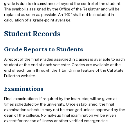
grade is due to circumstances beyond the control of the student.
The symbol is assigned by the Office of the Registrar and will be
replaced as soon as possible. An “RD” shall not be included in
calculation of a grade-point average.
Student Records
Grade Reports to Students
A report of the final grades assigned in classes is available to each
student at the end of each semester. Grades are available at the
end of each term through the Titan Online feature of the Cal State
Fullerton website.
Examinations
Final examinations, if required by the instructor, will be given at
times scheduled by the university. Once established, the final
examination schedule may not be changed unless approved by the
dean of the college. No makeup final examination will be given
except for reason of illness or other verified emergencies.