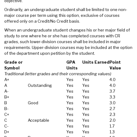
objective.
Ordinarily, an undergraduate student shall be limited to one non-
major course per term using this option, exclusive of courses
offered only on a Credit/No Credit basis.
When an undergraduate student changes his or her major field of
study to one where he or she has completed courses with CR
grades, such lower-division courses shall be included in major
requirements. Upper-division courses may be included at the option
of the department upon petition by the student.
Grade or
GPA
Units Earned
Point
Symbol
Units
Value
Traditional (letter grades and their corresponding values)
A+
Yes
Yes
4.0
A
Outstanding
Yes
Yes
4.0
A-
Yes
Yes
3.7
B+
Yes
Yes
3.3
B
Good
Yes
Yes
3.0
B-
Yes
Yes
2.7
C+
Yes
Yes
2.3
C
Acceptable
Yes
Yes
2.0
C-
Yes
Yes
1.7
D+
Yes
Yes
1.3