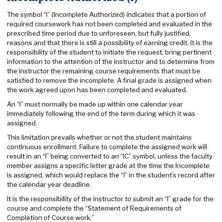
The symbol “I” (Incomplete Authorized) indicates that a portion of
required coursework has not been completed and evaluated in the
prescribed time period due to unforeseen, but fully justified,
reasons and that there is still a possibility of earning credit. It is the
responsibility of the student to initiate the request, bring pertinent
information to the attention of the instructor and to determine from
the instructor the remaining course requirements that must be
satisfied to remove the incomplete. A final grade is assigned when
the work agreed upon has been completed and evaluated.
An “I” must normally be made up within one calendar year
immediately following the end of the term during which it was
assigned.
This limitation prevails whether or not the student maintains
continuous enrollment. Failure to complete the assigned work will
result in an “I” being converted to an “IC” symbol, unless the faculty
member assigns a specific letter grade at the time the Incomplete
is assigned, which would replace the “I” in the student’s record after
the calendar year deadline.
It is the responsibility of the instructor to submit an “I” grade for the
course and complete the “Statement of Requirements of
Completion of Course work.”