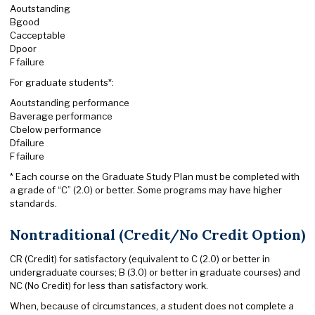
A
outstanding
B
good
C
acceptable
D
poor
F
failure
For graduate students*:
A
outstanding performance
B
average performance
C
below performance
D
failure
F
failure
* Each course on the Graduate Study Plan must be completed with
a grade of “C” (2.0) or better. Some programs may have higher
standards.
Nontraditional (Credit/No Credit Option)
CR (Credit) for satisfactory (equivalent to C (2.0) or better in
undergraduate courses; B (3.0) or better in graduate courses) and
NC (No Credit) for less than satisfactory work.
When, because of circumstances, a student does not complete a