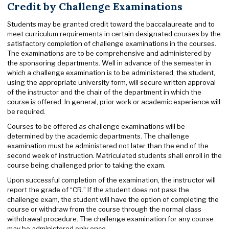
Credit by Challenge Examinations
Students may be granted credit toward the baccalaureate and to
meet curriculum requirements in certain designated courses by the
satisfactory completion of challenge examinations in the courses.
The examinations are to be comprehensive and administered by
the sponsoring departments. Well in advance of the semester in
which a challenge examination is to be administered, the student,
using the appropriate university form, will secure written approval
of the instructor and the chair of the department in which the
course is offered. In general, prior work or academic experience will
be required.
Courses to be offered as challenge examinations will be
determined by the academic departments. The challenge
examination must be administered not later than the end of the
second week of instruction. Matriculated students shall enroll in the
course being challenged prior to taking the exam.
Upon successful completion of the examination, the instructor will
report the grade of “CR.” If the student does not pass the
challenge exam, the student will have the option of completing the
course or withdraw from the course through the normal class
withdrawal procedure. The challenge examination for any course
may be administered only once.