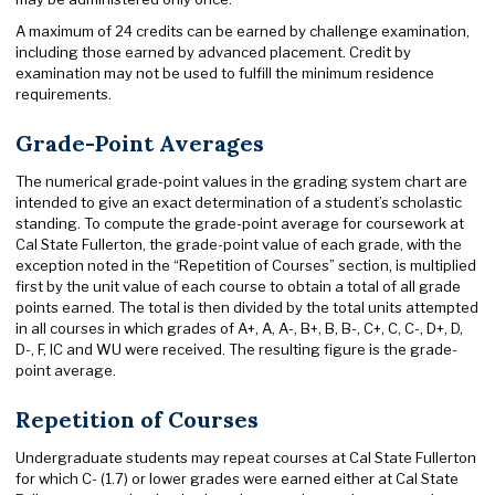
A maximum of 24 credits can be earned by challenge examination,
including those earned by advanced placement. Credit by
examination may not be used to fulfill the minimum residence
requirements.
Grade-Point Averages
The numerical grade-point values in the grading system chart are
intended to give an exact determination of a student’s scholastic
standing. To compute the grade-point average for coursework at
Cal State Fullerton, the grade-point value of each grade, with the
exception noted in the “Repetition of Courses” section, is multiplied
first by the unit value of each course to obtain a total of all grade
points earned. The total is then divided by the total units attempted
in all courses in which grades of A+, A, A-, B+, B, B-, C+, C, C-, D+, D,
D-, F, IC and WU were received. The resulting figure is the grade-
point average.
Repetition of Courses
Undergraduate students may repeat courses at Cal State Fullerton
for which C- (1.7) or lower grades were earned either at Cal State