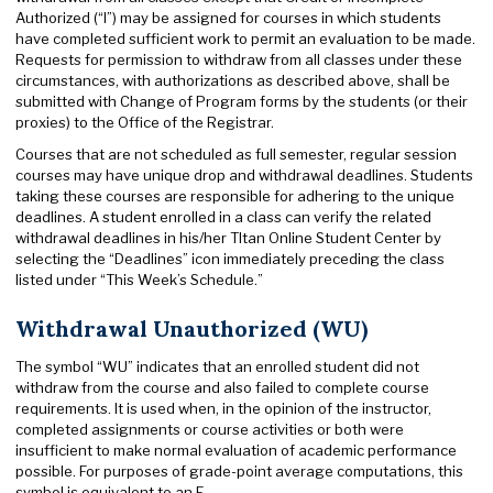
Authorized (“I”) may be assigned for courses in which students
have completed sufficient work to permit an evaluation to be made.
Requests for permission to withdraw from all classes under these
circumstances, with authorizations as described above, shall be
submitted with Change of Program forms by the students (or their
proxies) to the Office of the Registrar.
Courses that are not scheduled as full semester, regular session
courses may have unique drop and withdrawal deadlines. Students
taking these courses are responsible for adhering to the unique
deadlines. A student enrolled in a class can verify the related
withdrawal deadlines in his/her TItan Online Student Center by
selecting the “Deadlines” icon immediately preceding the class
listed under “This Week’s Schedule.”
Withdrawal Unauthorized (WU)
The symbol “WU” indicates that an enrolled student did not
withdraw from the course and also failed to complete course
requirements. It is used when, in the opinion of the instructor,
completed assignments or course activities or both were
insufficient to make normal evaluation of academic performance
possible. For purposes of grade-point average computations, this
symbol is equivalent to an F.