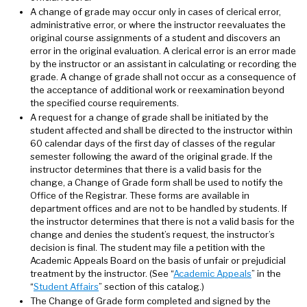
A change of grade may occur only in cases of clerical error,
administrative error, or where the instructor reevaluates the
original course assignments of a student and discovers an
error in the original evaluation. A clerical error is an error made
by the instructor or an assistant in calculating or recording the
grade. A change of grade shall not occur as a consequence of
the acceptance of additional work or reexamination beyond
the specified course requirements.
A request for a change of grade shall be initiated by the
student affected and shall be directed to the instructor within
60 calendar days of the first day of classes of the regular
semester following the award of the original grade. If the
instructor determines that there is a valid basis for the
change, a Change of Grade form shall be used to notify the
Office of the Registrar. These forms are available in
department offices and are not to be handled by students. If
the instructor determines that there is not a valid basis for the
change and denies the student’s request, the instructor’s
decision is final. The student may file a petition with the
Academic Appeals Board on the basis of unfair or prejudicial
treatment by the instructor. (See “
Academic Appeals
” in the
“
Student Affairs
” section of this catalog.)
The Change of Grade form completed and signed by the