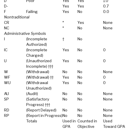
D
Poor
Yes
Yes
1.0
D-
Yes
Yes
0.7
F
Failing
Yes
No
0.0
Nontraditional
CR
*
Yes
None
NC
*
No
None
Administrative Symbols
I
(Incomplete
†
No
Authorized)
IC
(Incomplete
Yes
No
0
Charged)
U
(Unauthorized
Yes
No
0
Incomplete) †††
W
(Withdrawal)
No
No
None
WF
(Withdrawal) ††
Yes
No
0
WU
(Withdrawal
Yes
No
0
Unauthorized)
AU
(Audit)
No
No
None
SP
(Satisfactory
No
No
None
Progress) †††
RD
(Report Delayed)
No
No
None
RP
(Report in Progress)
No
No
None
Totals
Used in
Counted in
Used
GPA
Objective
Toward GPA