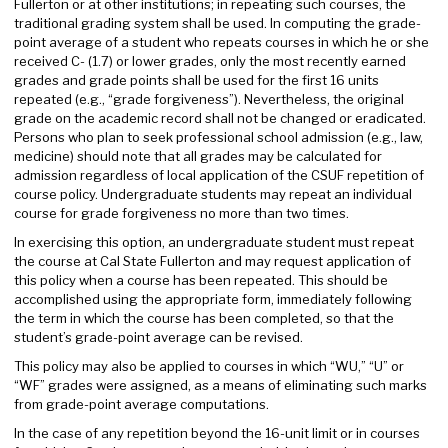
Fullerton or at other institutions; in repeating such courses, the
traditional grading system shall be used. In computing the grade-
point average of a student who repeats courses in which he or she
received C- (1.7) or lower grades, only the most recently earned
grades and grade points shall be used for the first 16 units
repeated (e.g., “grade forgiveness”). Nevertheless, the original
grade on the academic record shall not be changed or eradicated.
Persons who plan to seek professional school admission (e.g., law,
medicine) should note that all grades may be calculated for
admission regardless of local application of the CSUF repetition of
course policy. Undergraduate students may repeat an individual
course for grade forgiveness no more than two times.
In exercising this option, an undergraduate student must repeat
the course at Cal State Fullerton and may request application of
this policy when a course has been repeated. This should be
accomplished using the appropriate form, immediately following
the term in which the course has been completed, so that the
student’s grade-point average can be revised.
This policy may also be applied to courses in which “WU,” “U” or
“WF” grades were assigned, as a means of eliminating such marks
from grade-point average computations.
In the case of any repetition beyond the 16-unit limit or in courses