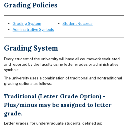
Grading Policies
Grading System
Student Records
Administrative Symbols
Grading System
Every student of the university will have all coursework evaluated
and reported by the faculty using letter grades or administrative
symbols.
The university uses a combination of traditional and nontraditional
grading options as follows:
Traditional (Letter Grade Option) -
Plus/minus may be assigned to letter
grade.
Letter grades, for undergraduate students, defined as: