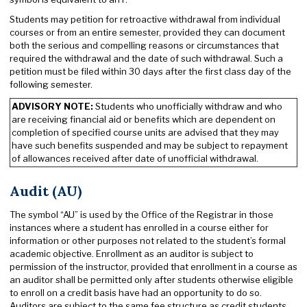
Students may petition for retroactive withdrawal from individual
courses or from an entire semester, provided they can document
both the serious and compelling reasons or circumstances that
required the withdrawal and the date of such withdrawal. Such a
petition must be filed within 30 days after the first class day of the
following semester.
ADVISORY NOTE:
Students who unofficially withdraw and who
are receiving financial aid or benefits which are dependent on
completion of specified course units are advised that they may
have such benefits suspended and may be subject to repayment
of allowances received after date of unofficial withdrawal.
Audit (AU)
The symbol “AU” is used by the Office of the Registrar in those
instances where a student has enrolled in a course either for
information or other purposes not related to the student’s formal
academic objective. Enrollment as an auditor is subject to
permission of the instructor, provided that enrollment in a course as
an auditor shall be permitted only after students otherwise eligible
to enroll on a credit basis have had an opportunity to do so.
Auditors are subject to the same fee structure as credit students,