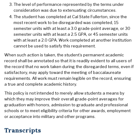
The level of performance represented by the terms under
consideration was due to extenuating circumstances.
The student has completed at Cal State Fullerton, since the
most recent work to be disregarded was completed, 15
semester units with at least a 3.0 grade-point average, or 30
semester units with at least a 2.5 GPA, or 45 semester units
with at least a 2.0 GPA. Work completed at another institution
cannot be used to satisfy this requirement.
When such action is taken, the student’s permanent academic
record shall be annotated so that it is readily evident to all users of
the record that no work taken during the disregarded terms, even if
satisfactory, may apply toward the meeting of baccalaureate
requirements. All work must remain legible on the record, ensuring
a true and complete academic history.
This policy is not intended to merely allow students a means by
which they may improve their overall grade-point averages for
graduation with honors, admission to graduate and professional
schools or to meet eligibility criteria for other awards, employment
or acceptance into military and other programs.
Transcripts