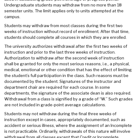
Undergraduate students may withdraw from no more than 18
semester units. The limit applies only to units attempted at the
campus.
Students may withdraw from most classes during the first two
weeks of instruction without record of enrollment. After that time,
students should complete all courses in which they are enrolled.
The university authorizes withdrawal after the first two weeks of
instruction and prior to the last three weeks of instruction.
Authorization to withdraw after the second week of instruction
shall be granted for only the most serious reasons, i.e., a physical,
medical, emotional or other condition that has the effect of limiting
the student’s full participation in the class. Such reasons must be
documented by the student. Signatures of the instructor and
department chair are required for each course. In some
departments, the signature of the associate dean is also required.
Withdrawal from a class is signified by a grade of “W.” Such grades
are not included in grade-point average calculations.
Students may not withdraw during the final three weeks of
instruction except in cases, appropriately documented, such as
accident or serious illness, where the assignment of an Incomplete
is not practicable. Ordinarily, withdrawals of this nature will involve
withdrawal from all classes except that Credit or Incomplete