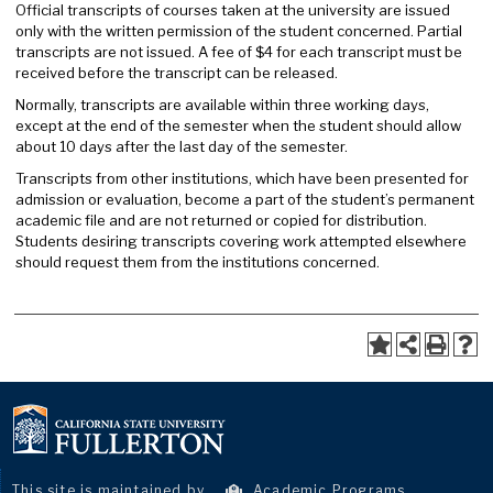
Official transcripts of courses taken at the university are issued
only with the written permission of the student concerned. Partial
transcripts are not issued. A fee of $4 for each transcript must be
received before the transcript can be released.
Normally, transcripts are available within three working days,
except at the end of the semester when the student should allow
about 10 days after the last day of the semester.
Transcripts from other institutions, which have been presented for
admission or evaluation, become a part of the student’s permanent
academic file and are not returned or copied for distribution.
Students desiring transcripts covering work attempted elsewhere
should request them from the institutions concerned.
This site is maintained by
Academic Programs
.