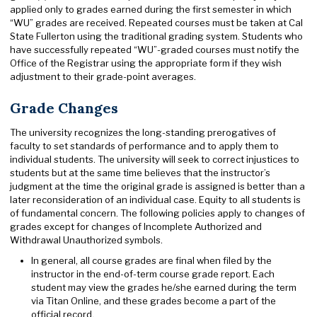
applied only to grades earned during the first semester in which
“WU” grades are received. Repeated courses must be taken at Cal
State Fullerton using the traditional grading system. Students who
have successfully repeated “WU”-graded courses must notify the
Office of the Registrar using the appropriate form if they wish
adjustment to their grade-point averages.
Grade Changes
The university recognizes the long-standing prerogatives of
faculty to set standards of performance and to apply them to
individual students. The university will seek to correct injustices to
students but at the same time believes that the instructor’s
judgment at the time the original grade is assigned is better than a
later reconsideration of an individual case. Equity to all students is
of fundamental concern. The following policies apply to changes of
grades except for changes of Incomplete Authorized and
Withdrawal Unauthorized symbols.
In general, all course grades are final when filed by the
instructor in the end-of-term course grade report. Each
student may view the grades he/she earned during the term
via Titan Online, and these grades become a part of the
official record.