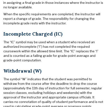
in assigning a final grade in those instances where the instructor is
no longer available.
When the specific requirements are completed, the instructor will
report a change of grade. The responsibility for changing the
incomplete grade rests with the instructor.
Incomplete Charged (IC)
The “IC” symbol may be used when a student who received an
authorized incomplete (“I”) has not completed the required
coursework within the allowed time limit. The “IC” replaces the “I”
and is counted as a failing grade for grade-point average and
grade-point computation.
Withdrawal (W)
The symbol “W” indicates that the student was permitted to
withdraw from the course after the deadline to drop the course
(approximately the 11th day of instruction for full semester, regular
session classes, excluding holidays and weekends) with the
approval of the instructor and appropriate campus officials. It
carries no connotation of quality of student performance and is not
used in calculating grade-point average or progress points.