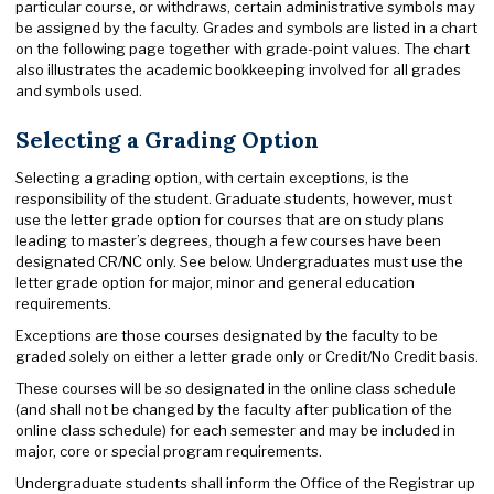
particular course, or withdraws, certain administrative symbols may
be assigned by the faculty. Grades and symbols are listed in a chart
on the following page together with grade-point values. The chart
also illustrates the academic bookkeeping involved for all grades
and symbols used.
Selecting a Grading Option
Selecting a grading option, with certain exceptions, is the
responsibility of the student. Graduate students, however, must
use the letter grade option for courses that are on study plans
leading to master’s degrees, though a few courses have been
designated CR/NC only. See below. Undergraduates must use the
letter grade option for major, minor and general education
requirements.
Exceptions are those courses designated by the faculty to be
graded solely on either a letter grade only or Credit/No Credit basis.
These courses will be so designated in the online class schedule
(and shall not be changed by the faculty after publication of the
online class schedule) for each semester and may be included in
major, core or special program requirements.
Undergraduate students shall inform the Office of the Registrar up