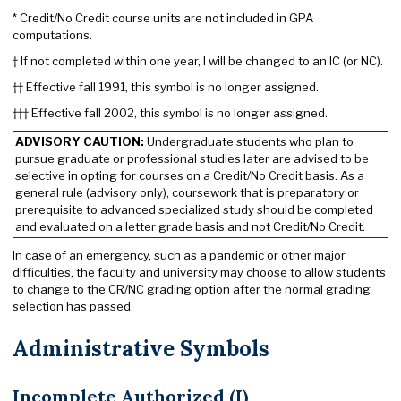
* Credit/No Credit course units are not included in GPA
computations.
† If not completed within one year, I will be changed to an IC (or NC).
†† Effective fall 1991, this symbol is no longer assigned.
††† Effective fall 2002, this symbol is no longer assigned.
ADVISORY CAUTION:
Undergraduate students who plan to
pursue graduate or professional studies later are advised to be
selective in opting for courses on a Credit/No Credit basis. As a
general rule (advisory only), coursework that is preparatory or
prerequisite to advanced specialized study should be completed
and evaluated on a letter grade basis and not Credit/No Credit.
In case of an emergency, such as a pandemic or other major
difficulties, the faculty and university may choose to allow students
to change to the CR/NC grading option after the normal grading
selection has passed.
Administrative Symbols
Incomplete Authorized (I)