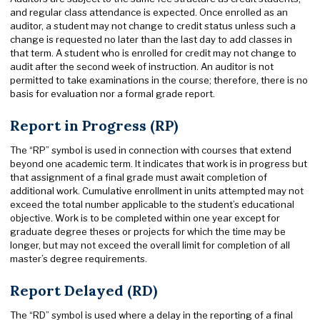
and regular class attendance is expected. Once enrolled as an
auditor, a student may not change to credit status unless such a
change is requested no later than the last day to add classes in
that term. A student who is enrolled for credit may not change to
audit after the second week of instruction. An auditor is not
permitted to take examinations in the course; therefore, there is no
basis for evaluation nor a formal grade report.
Report in Progress (RP)
The “RP” symbol is used in connection with courses that extend
beyond one academic term. It indicates that work is in progress but
that assignment of a final grade must await completion of
additional work. Cumulative enrollment in units attempted may not
exceed the total number applicable to the student’s educational
objective. Work is to be completed within one year except for
graduate degree theses or projects for which the time may be
longer, but may not exceed the overall limit for completion of all
master’s degree requirements.
Report Delayed (RD)
The “RD” symbol is used where a delay in the reporting of a final