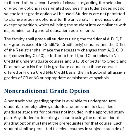
to the end of the second week of classes regarding the selection
of grading options in designated courses. If a student does not do
so, the letter grade option will be used. Students are not permitted
to change grading options after the university mini-census date
except by petition, which will bring the student into compliance with
major, minor and general education requirements.
The faculty shall grade all students using the traditional A, B, C, D
or F grades except in Credit/No Credit (only) courses, and the Office
of the Registrar shall make the necessary changes from A, B, C, D
or F, converting C (2.0) or better to Credit, and C- or below to No
Credit in undergraduate courses and B (3.0) or better to Credit, and
B- or below to No Credit in graduate courses. In those courses
offered only on a Credit/No Credit basis, the instructor shall assign
grades of CR or NC or appropriate administrative symbols.
Nontraditional Grade Option
A nontraditional grading option is available to undergraduate
students, non-objective graduate students and to classified
graduate students for courses not included in the approved study
plan. Any student attempting a course using the nontraditional
grading option must meet the prerequisites for that course. Each
student shall be permitted to select courses in subjects outside of