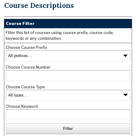
Course Descriptions
Course Filter
Filter this list of courses using course prefix, course code,
keywords or any combination.
Choose Course Prefix
Choose Course Number
Choose Course Type
Choose Keyword