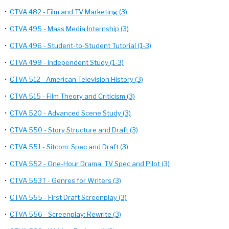
•
CTVA 482 - Film and TV Marketing (3)
•
CTVA 495 - Mass Media Internship (3)
•
CTVA 496 - Student-to-Student Tutorial (1-3)
•
CTVA 499 - Independent Study (1-3)
•
CTVA 512 - American Television History (3)
•
CTVA 515 - Film Theory and Criticism (3)
•
CTVA 520 - Advanced Scene Study (3)
•
CTVA 550 - Story Structure and Draft (3)
•
CTVA 551 - Sitcom: Spec and Draft (3)
•
CTVA 552 - One-Hour Drama: TV Spec and Pilot (3)
•
CTVA 553T - Genres for Writers (3)
•
CTVA 555 - First Draft Screenplay (3)
•
CTVA 556 - Screenplay: Rewrite (3)