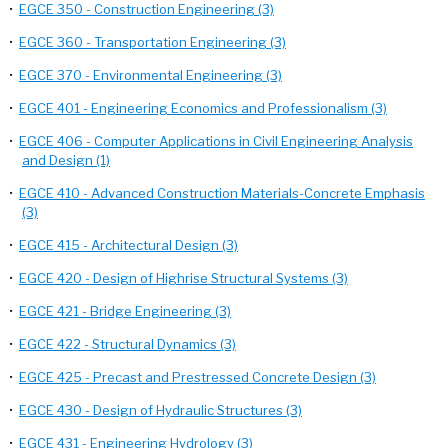
•
EGCE 350 - Construction Engineering (3)
•
EGCE 360 - Transportation Engineering (3)
•
EGCE 370 - Environmental Engineering (3)
•
EGCE 401 - Engineering Economics and Professionalism (3)
•
EGCE 406 - Computer Applications in Civil Engineering Analysis
and Design (1)
•
EGCE 410 - Advanced Construction Materials-Concrete Emphasis
(3)
•
EGCE 415 - Architectural Design (3)
•
EGCE 420 - Design of Highrise Structural Systems (3)
•
EGCE 421 - Bridge Engineering (3)
•
EGCE 422 - Structural Dynamics (3)
•
EGCE 425 - Precast and Prestressed Concrete Design (3)
•
EGCE 430 - Design of Hydraulic Structures (3)
•
EGCE 431 - Engineering Hydrology (3)