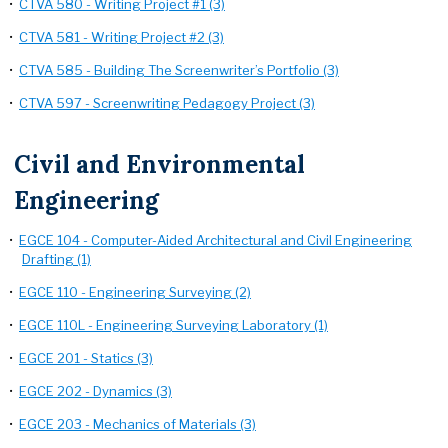
•
CTVA 580 - Writing Project #1 (3)
•
CTVA 581 - Writing Project #2 (3)
•
CTVA 585 - Building The Screenwriter’s Portfolio (3)
•
CTVA 597 - Screenwriting Pedagogy Project (3)
Civil and Environmental
Engineering
•
EGCE 104 - Computer-Aided Architectural and Civil Engineering
Drafting (1)
•
EGCE 110 - Engineering Surveying (2)
•
EGCE 110L - Engineering Surveying Laboratory (1)
•
EGCE 201 - Statics (3)
•
EGCE 202 - Dynamics (3)
•
EGCE 203 - Mechanics of Materials (3)