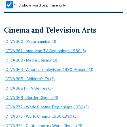
Find whole word or phrase only.
Cinema and Television Arts
•
CTVA 360 - Programming (3)
•
CTVA 361 - American TV: Beginnings-1980 (3)
•
CTVA 362 - Media Literacy (3)
•
CTVA 363 - American Television: 1980-Present (3)
•
CTVA 365 - Children’s TV (3)
•
CTVA 366T - TV Genres (3)
•
CTVA 369 - Border Cinema (3)
•
CTVA 372 - World Cinema: Beginnings-1950 (3)
•
CTVA 373 - World Cinema: 1950-1990 (3)
•
CTVA 374 - Contemporary World Cinema (3)