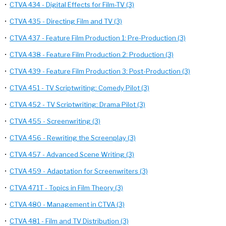
•
CTVA 434 - Digital Effects for Film-TV (3)
•
CTVA 435 - Directing Film and TV (3)
•
CTVA 437 - Feature Film Production 1: Pre-Production (3)
•
CTVA 438 - Feature Film Production 2: Production (3)
•
CTVA 439 - Feature Film Production 3: Post-Production (3)
•
CTVA 451 - TV Scriptwriting: Comedy Pilot (3)
•
CTVA 452 - TV Scriptwriting: Drama Pilot (3)
•
CTVA 455 - Screenwriting (3)
•
CTVA 456 - Rewriting the Screenplay (3)
•
CTVA 457 - Advanced Scene Writing (3)
•
CTVA 459 - Adaptation for Screenwriters (3)
•
CTVA 471T - Topics in Film Theory (3)
•
CTVA 480 - Management in CTVA (3)
•
CTVA 481 - Film and TV Distribution (3)