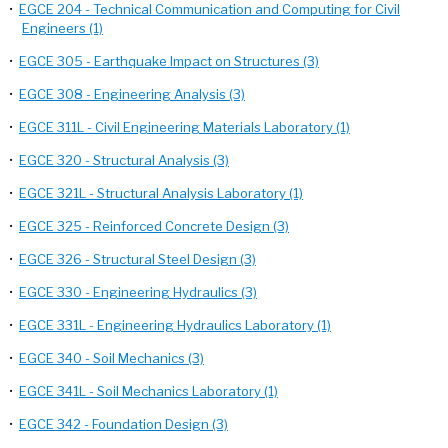
•
EGCE 204 - Technical Communication and Computing for Civil
Engineers (1)
•
EGCE 305 - Earthquake Impact on Structures (3)
•
EGCE 308 - Engineering Analysis (3)
•
EGCE 311L - Civil Engineering Materials Laboratory (1)
•
EGCE 320 - Structural Analysis (3)
•
EGCE 321L - Structural Analysis Laboratory (1)
•
EGCE 325 - Reinforced Concrete Design (3)
•
EGCE 326 - Structural Steel Design (3)
•
EGCE 330 - Engineering Hydraulics (3)
•
EGCE 331L - Engineering Hydraulics Laboratory (1)
•
EGCE 340 - Soil Mechanics (3)
•
EGCE 341L - Soil Mechanics Laboratory (1)
•
EGCE 342 - Foundation Design (3)