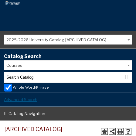
2025-2026 University Catalog [ARCHIVED CATALOG]
Catalog Search
Courses
Whole Word/Phrase
Advanced Search
Catalog Navigation
[ARCHIVED CATALOG]