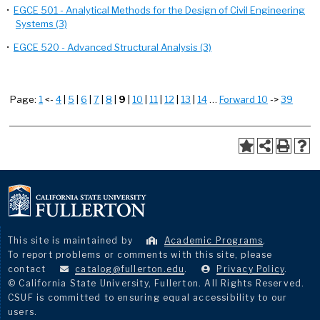
•
EGCE 501 - Analytical Methods for the Design of Civil Engineering
Systems (3)
•
EGCE 520 - Advanced Structural Analysis (3)
Page:
1
<-
4
|
5
|
6
|
7
|
8
|
9
|
10
|
11
|
12
|
13
|
14
…
Forward 10
->
39
This site is maintained by
Academic Programs
.
To report problems or comments with this site, please
contact
catalog@fullerton.edu
.
Privacy Policy
.
© California State University, Fullerton. All Rights Reserved.
CSUF is committed to ensuring equal accessibility to our
users.