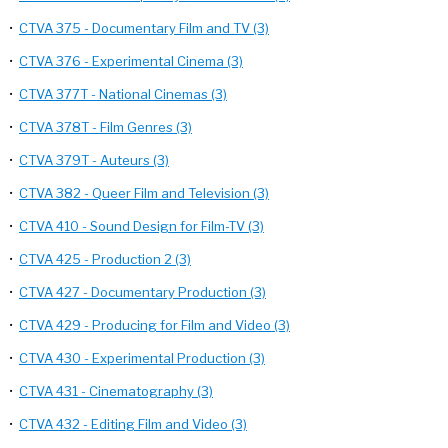
•
CTVA 375 - Documentary Film and TV (3)
•
CTVA 376 - Experimental Cinema (3)
•
CTVA 377T - National Cinemas (3)
•
CTVA 378T - Film Genres (3)
•
CTVA 379T - Auteurs (3)
•
CTVA 382 - Queer Film and Television (3)
•
CTVA 410 - Sound Design for Film-TV (3)
•
CTVA 425 - Production 2 (3)
•
CTVA 427 - Documentary Production (3)
•
CTVA 429 - Producing for Film and Video (3)
•
CTVA 430 - Experimental Production (3)
•
CTVA 431 - Cinematography (3)
•
CTVA 432 - Editing Film and Video (3)