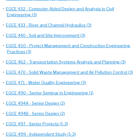
•
EGCE 432 - Computer-Aided Design and Analysis in Civil
Engineering (3)
•
EGCE 433 - River and Channel Hydraulics (3)
•
EGCE 440 - Soil and Site Improvement (3)
•
EGCE 450 - Project Management and Construction Engineering
Practices (3)
•
EGCE 462 - Transportation Systems Analysis and Planning (3)
•
EGCE 470 - Solid Waste Management and Air Pollution Control (3)
•
EGCE 471 - Water Quality Engineering (3)
•
EGCE 490 - Senior Seminar in Engineering (1)
•
EGCE 494A - Senior Design (2)
•
EGCE 494B - Senior Design (2)
•
EGCE 497 - Senior Projects (1-3)
•
EGCE 499 - Independent Study (1-3)