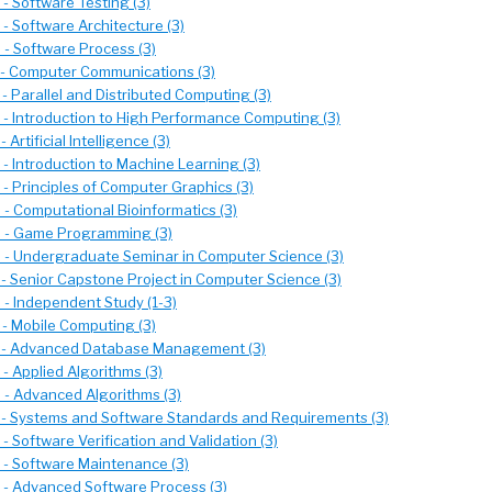
- Software Testing (3)
- Software Architecture (3)
- Software Process (3)
- Computer Communications (3)
- Parallel and Distributed Computing (3)
- Introduction to High Performance Computing (3)
 Artificial Intelligence (3)
- Introduction to Machine Learning (3)
- Principles of Computer Graphics (3)
- Computational Bioinformatics (3)
 - Game Programming (3)
- Undergraduate Seminar in Computer Science (3)
- Senior Capstone Project in Computer Science (3)
- Independent Study (1-3)
- Mobile Computing (3)
 - Advanced Database Management (3)
- Applied Algorithms (3)
- Advanced Algorithms (3)
- Systems and Software Standards and Requirements (3)
 Software Verification and Validation (3)
- Software Maintenance (3)
- Advanced Software Process (3)