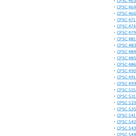
•
CPSC 463 
•
CPSC 464 
•
CPSC 466 
•
CPSC 471 
•
CPSC 474 
•
CPSC 479 
•
CPSC 481 -
•
CPSC 483 
•
CPSC 484 
•
CPSC 485 
•
CPSC 486
•
CPSC 490 
•
CPSC 491 
•
CPSC 499 
•
CPSC 515 
•
CPSC 531
•
CPSC 533 
•
CPSC 535 
•
CPSC 541 
•
CPSC 542 -
•
CPSC 543 
•
CPSC 544 