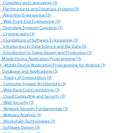
- Compilers and Languages (3)
- File Structures and Database Systems (3)
- Algorithm Engineering (3)
- Web Front-End Engineering (3)
- Operating Systems Concepts (3)
- Cryptography (3)
- Foundations of Software Engineering (3)
- Introduction to Data Science and Big Data (3)
- Introduction to Game Design and Production (3)
- Mobile Device Application Programming (3)
 - Mobile Device Application Programming for Android (3)
- Database and Applications (3)
- Theory of Computation (3)
- Computer System Architecture (3)
- Web Back-End Engineering (3)
- Cloud Computing and Security (3)
- Web Security (3)
- Network Security Fundamentals (3)
- Malware Analysis (3)
- Blockchain Technologies (3)
- Software Design (3)