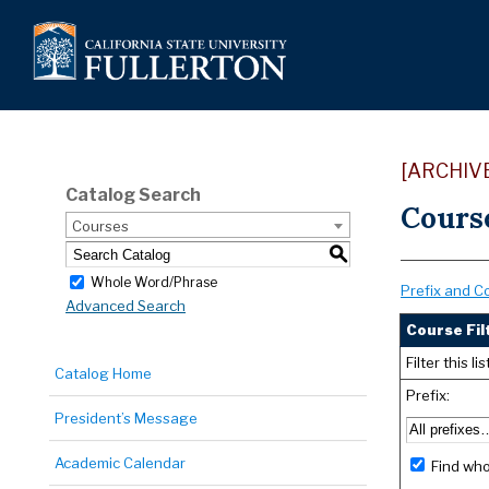
[ARCHIV
Catalog Search
Cours
Courses
S
Whole Word/Phrase
Prefix and C
Advanced Search
Course Fil
Filter this 
Catalog Home
Prefix:
President’s Message
Academic Calendar
Find who