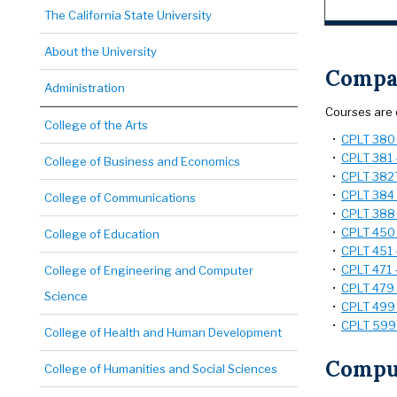
The California State University
About the University
Compar
Administration
Courses are 
College of the Arts
•
CPLT 380 -
•
CPLT 381 -
College of Business and Economics
•
CPLT 382T 
•
CPLT 384 
College of Communications
•
CPLT 388 -
•
CPLT 450 -
College of Education
•
CPLT 451 -
•
CPLT 471 -
College of Engineering and Computer
•
CPLT 479 -
Science
•
CPLT 499 
•
CPLT 599 
College of Health and Human Development
Comput
College of Humanities and Social Sciences