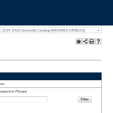
2024-2025 University Catalog [ARCHIVED CATALOG]
ion.
eyword or Phrase: