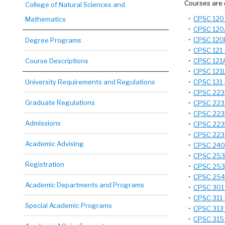
Courses are 
College of Natural Sciences and
•
CPSC 120 
Mathematics
•
CPSC 120A
•
CPSC 120L
Degree Programs
•
CPSC 121 
Course Descriptions
•
CPSC 121A
•
CPSC 121L
University Requirements and Regulations
•
CPSC 131 -
•
CPSC 223C
Graduate Regulations
•
CPSC 223J
•
CPSC 223N
Admissions
•
CPSC 223P
•
CPSC 223W
Academic Advising
•
CPSC 240 
•
CPSC 253 
Registration
•
CPSC 253U
•
CPSC 254 
Academic Departments and Programs
•
CPSC 301 
•
CPSC 311 
Special Academic Programs
•
CPSC 313 
•
CPSC 315 