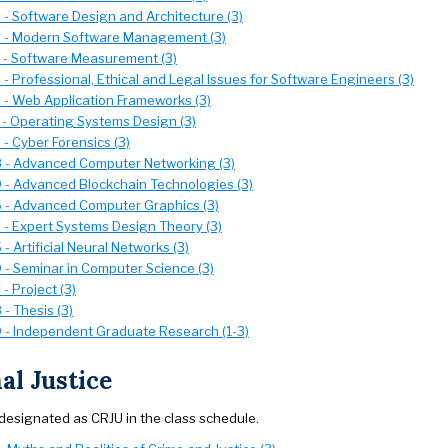
- Software Design and Architecture (3)
 - Modern Software Management (3)
- Software Measurement (3)
 Professional, Ethical and Legal Issues for Software Engineers (3)
- Web Application Frameworks (3)
- Operating Systems Design (3)
- Cyber Forensics (3)
- Advanced Computer Networking (3)
- Advanced Blockchain Technologies (3)
- Advanced Computer Graphics (3)
- Expert Systems Design Theory (3)
 Artificial Neural Networks (3)
- Seminar in Computer Science (3)
- Project (3)
- Thesis (3)
- Independent Graduate Research (1-3)
al Justice
designated as CRJU in the class schedule.