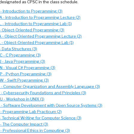
designated as CPSC in the class schedule.
- Introduction to Programming (3)
 - Introduction to Programming Lecture (2)
 - Introduction to Programming Lab (1)
- Object-Oriented Programming (3)
 - Object Oriented Programming Lecture (2)
 - Object-Oriented Programming Lab (1)
 Data Structures (3)
 - C Programming (3)
 - Java Programming (3)
 - Visual C# Programming (3)
 - Python Programming (3)
 - Swift Programming (3)
- Computer Organization and Assembly Language (3)
- Cybersecurity Foundations and Principles (3)
 - Workshop in UNIX (1)
- Software Development with Open Source Systems (3)
- Programming Lab Practicum (2)
- Technical Writing for Computer Science (3)
- The Computer Impact (3)
- Professional Ethics in Computing (3)