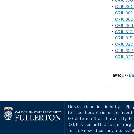
•
CRJU 100 -
•
CRJU 300 -
•
CRJU 301 -
•
CRJU 303 -
•
CRJU 304 -
•
CRJU 310 -
•
CRJU 315 -
•
CRJU 320 -
•
CRJU 322 -
•
CRJU 325 -
Page:
1
<-
Ba
This site is maintained by
To report problems or comments 
© California State University, Fu
CSUF is committed to ensuring eq
Let us know about any accessibi