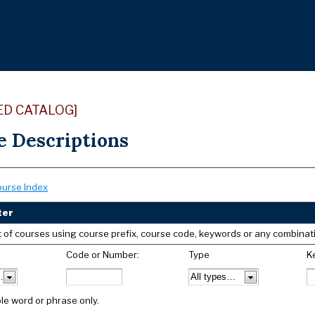
ED CATALOG]
e Descriptions
ourse Index
ter
list of courses using course prefix, course code, keywords or any combinat
Code or Number:
Type
K
le word or phrase only.