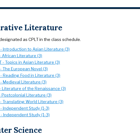
ative Literature
designated as CPLT in the class schedule.
 Introduction to Asian Literature (3)
 African Literature (3)
- Topics in Asian Literature (3)
- The European Novel (3)
 Reading Food in Literature (3)
 Medieval Literature (3)
 Literature of the Renaissance (3)
 Postcolonial Literature (3)
 Translating World Literature (3)
- Independent Study (1-3)
- Independent Study (1-3)
er Science