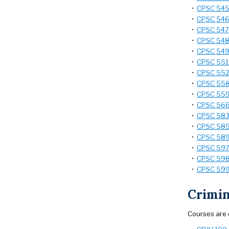
•
CPSC 545 
•
CPSC 546
•
CPSC 547 
•
CPSC 548 -
•
CPSC 549 
•
CPSC 551 
•
CPSC 552 
•
CPSC 558 
•
CPSC 559 
•
CPSC 566 
•
CPSC 583 
•
CPSC 585 -
•
CPSC 589 
•
CPSC 597 
•
CPSC 598 
•
CPSC 599 
Crimin
Courses are 