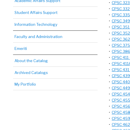
Academic Affairs Support
•
CPSC 323 
•
CPSC 332 
Student Affairs Support
•
CPSC 335 
•
CPSC 349 
Information Technology
•
CPSC 351 
•
CPSC 352 
Faculty and Administration
•
CPSC 362 
•
CPSC 375 
Emeriti
•
CPSC 386 
•
CPSC 411 
About the Catalog
•
CPSC 411A
•
CPSC 431 
Archived Catalogs
•
CPSC 439 
•
CPSC 440 
My Portfolio
•
CPSC 449 
•
CPSC 454 
•
CPSC 455 
•
CPSC 456 
•
CPSC 458 
•
CPSC 459 
•
CPSC 462 