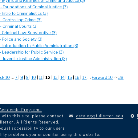
 Myths and Realities of Crime and Justice (3)
 Foundations of Criminal Justice (3)
 Intro to Criminalistics (3)
 Controlling Crime (3)
 Criminal Courts (3)
 Criminal Law: Substantive (3)
 Police and Society (3)
 Introduction to Public Administration (3)
 Leadership for Public Service (3)
 Juvenile Justice Administration (3)
ck 10
…
7
|
8
|
9
|
10
|
11
|
12
|
13
|
14
|
15
|
16
|
17
…
Forward 10
->
39
Academic Programs
.
with this site, please contact
catalog@fullerton.edu
.
llerton. All Rights Reserved.
ual accessibility to our users.
lity problems you encounter using this website.