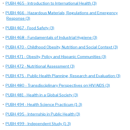
•
PUBH 465 - Introduction to International Health (3)
•
PUBH 466 - Hazardous Materials, Regulations and Emergency
Response (3)
•
PUBH 467 - Food Safety (3)
•
PUBH 468 - Fundamentals of Industrial Hygiene (3)
•
PUBH 470 - Childhood Obesity, Nutrition and Social Context (3)
•
PUBH 471 - Obesity, Policy and Hispanic Communities (3)
•
PUBH 472 - Nutritional Assessment (3)
•
PUBH 475 - Public Health Planning, Research and Evaluation (3)
•
PUBH 480 - Transdisciplinary Perspectives on HIV/AIDS (3)
•
PUBH 481 - Health in a Global Society (3)
•
PUBH 494 - Health Science Practicum (1-3)
•
PUBH 495 - Internship in Public Health (3)
•
PUBH 499 - Independent Study (1-3)