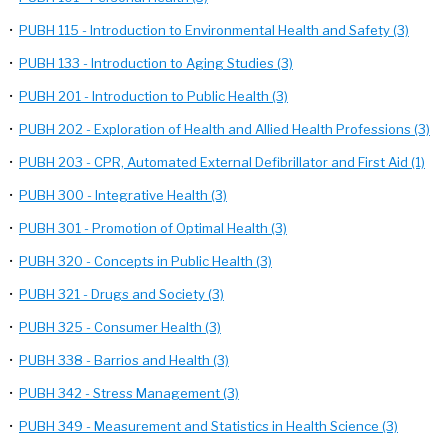
•
PUBH 115 - Introduction to Environmental Health and Safety (3)
•
PUBH 133 - Introduction to Aging Studies (3)
•
PUBH 201 - Introduction to Public Health (3)
•
PUBH 202 - Exploration of Health and Allied Health Professions (3)
•
PUBH 203 - CPR, Automated External Defibrillator and First Aid (1)
•
PUBH 300 - Integrative Health (3)
•
PUBH 301 - Promotion of Optimal Health (3)
•
PUBH 320 - Concepts in Public Health (3)
•
PUBH 321 - Drugs and Society (3)
•
PUBH 325 - Consumer Health (3)
•
PUBH 338 - Barrios and Health (3)
•
PUBH 342 - Stress Management (3)
•
PUBH 349 - Measurement and Statistics in Health Science (3)