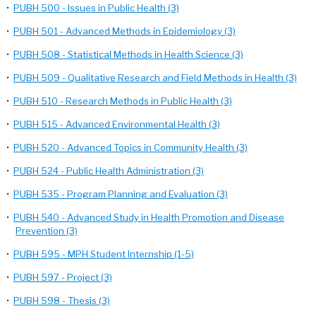
•
PUBH 500 - Issues in Public Health (3)
•
PUBH 501 - Advanced Methods in Epidemiology (3)
•
PUBH 508 - Statistical Methods in Health Science (3)
•
PUBH 509 - Qualitative Research and Field Methods in Health (3)
•
PUBH 510 - Research Methods in Public Health (3)
•
PUBH 515 - Advanced Environmental Health (3)
•
PUBH 520 - Advanced Topics in Community Health (3)
•
PUBH 524 - Public Health Administration (3)
•
PUBH 535 - Program Planning and Evaluation (3)
•
PUBH 540 - Advanced Study in Health Promotion and Disease
Prevention (3)
•
PUBH 595 - MPH Student Internship (1-5)
•
PUBH 597 - Project (3)
•
PUBH 598 - Thesis (3)