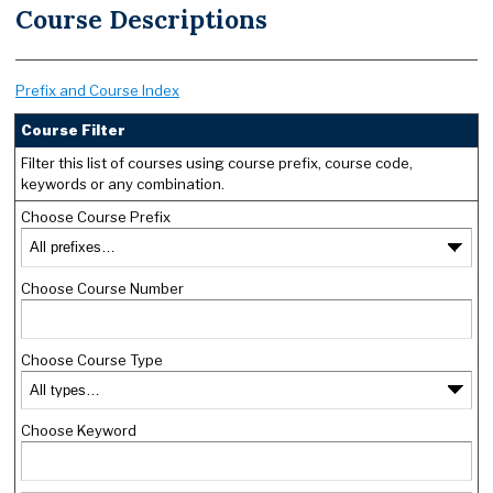
Course Descriptions
Prefix and Course Index
Course Filter
Filter this list of courses using course prefix, course code,
keywords or any combination.
Choose Course Prefix
Choose Course Number
Choose Course Type
Choose Keyword