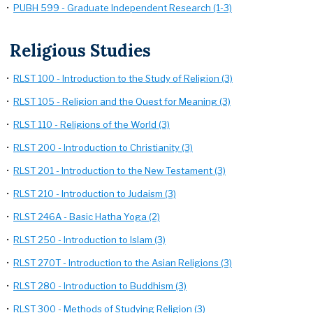
•
PUBH 599 - Graduate Independent Research (1-3)
Religious Studies
•
RLST 100 - Introduction to the Study of Religion (3)
•
RLST 105 - Religion and the Quest for Meaning (3)
•
RLST 110 - Religions of the World (3)
•
RLST 200 - Introduction to Christianity (3)
•
RLST 201 - Introduction to the New Testament (3)
•
RLST 210 - Introduction to Judaism (3)
•
RLST 246A - Basic Hatha Yoga (2)
•
RLST 250 - Introduction to Islam (3)
•
RLST 270T - Introduction to the Asian Religions (3)
•
RLST 280 - Introduction to Buddhism (3)
•
RLST 300 - Methods of Studying Religion (3)