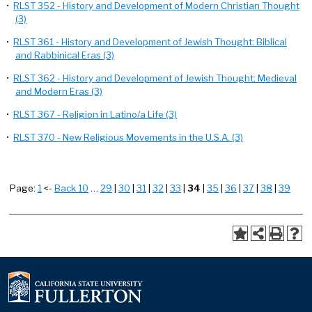
•
RLST 352 - History and Development of Modern Christian Thought
(3)
•
RLST 361 - History and Development of Jewish Thought: Biblical
and Rabbinical Eras (3)
•
RLST 362 - History and Development of Jewish Thought: Medieval
and Modern Eras (3)
•
RLST 367 - Religion in Latino/a Life (3)
•
RLST 370 - New Religious Movements in the U.S.A. (3)
Page:
1
<-
Back 10
…
29
|
30
|
31
|
32
|
33
|
34
|
35
|
36
|
37
|
38
|
39