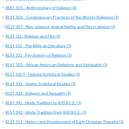
•
RLST 305 - Anthropology of Religion (3)
•
RLST 306 - Contemporary Practices of the World’s Religions (3)
•
RLST 307 - Non-violence, Animal Rights and Diet in Jainism (3)
•
RLST 311 - Religion and Film (3)
•
RLST 312 - The Bible as Literature (3)
•
RLST 321 - Psychology of Religion (3)
•
RLST 325 - African American Religions and Spirituality (3)
•
RLST 330T - Hebrew Scriptural Studies (3)
•
RLST 332 - Islamic Scriptural Studies (3)
•
RLST 333 - Religion and Sexuality (3)
•
RLST 341 - Hindu Tradition to 400 B.C.E. (3)
•
RLST 342 - Hindu Tradition from 400 B.C.E. (3)
•
RLST 351 - History and Development of Early Christian Thought (3)