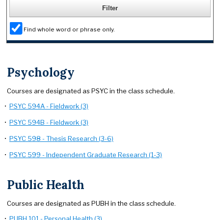
Find whole word or phrase only.
Psychology
Courses are designated as PSYC in the class schedule.
•
PSYC 594A - Fieldwork (3)
•
PSYC 594B - Fieldwork (3)
•
PSYC 598 - Thesis Research (3-6)
•
PSYC 599 - Independent Graduate Research (1-3)
Public Health
Courses are designated as PUBH in the class schedule.
•
PUBH 101 - Personal Health (3)