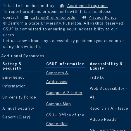
This site is maintained by
Academic Programs
.
To report problems or comments with this site, please
contact
catalog@fullerton.edu
.
Privacy Policy
.
© California State University, Fullerton. All Rights Reserved.
CSUF is committed to ensuring equal accessibility to our
users.
Let us know about any accessibility problems you encounter
using this website.
Additional Resources
Saftey &
CSUF Information
Accessibility &
Security
Equity
Contacts &
Emergency
Title IX
Addresses
Information
Web Accessibilty -
Campus A-Z Index
University Police
ATI
Campus Map
Annual Security
Report an ATI Issue
CSU - Office of the
Report (Clery)
Adobe Reader
Chancellor
Microsoft Viewers