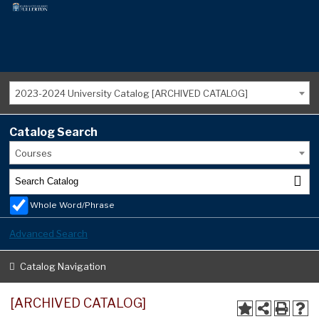
2023-2024 University Catalog [ARCHIVED CATALOG]
Catalog Search
Courses
Whole Word/Phrase
Advanced Search
Catalog Navigation
[ARCHIVED CATALOG]