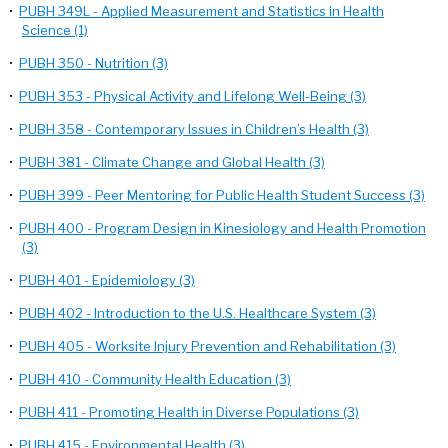
•
PUBH 349L - Applied Measurement and Statistics in Health
Science (1)
•
PUBH 350 - Nutrition (3)
•
PUBH 353 - Physical Activity and Lifelong Well-Being (3)
•
PUBH 358 - Contemporary Issues in Children’s Health (3)
•
PUBH 381 - Climate Change and Global Health (3)
•
PUBH 399 - Peer Mentoring for Public Health Student Success (3)
•
PUBH 400 - Program Design in Kinesiology and Health Promotion
(3)
•
PUBH 401 - Epidemiology (3)
•
PUBH 402 - Introduction to the U.S. Healthcare System (3)
•
PUBH 405 - Worksite Injury Prevention and Rehabilitation (3)
•
PUBH 410 - Community Health Education (3)
•
PUBH 411 - Promoting Health in Diverse Populations (3)
•
PUBH 415 - Environmental Health (3)