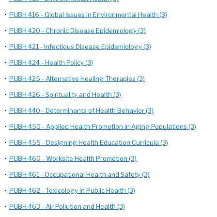
•
PUBH 416 - Global Issues in Environmental Health (3)
•
PUBH 420 - Chronic Disease Epidemiology (3)
•
PUBH 421 - Infectious Disease Epidemiology (3)
•
PUBH 424 - Health Policy (3)
•
PUBH 425 - Alternative Healing Therapies (3)
•
PUBH 426 - Spirituality and Health (3)
•
PUBH 440 - Determinants of Health Behavior (3)
•
PUBH 450 - Applied Health Promotion in Aging Populations (3)
•
PUBH 455 - Designing Health Education Curricula (3)
•
PUBH 460 - Worksite Health Promotion (3)
•
PUBH 461 - Occupational Health and Safety (3)
•
PUBH 462 - Toxicology in Public Health (3)
•
PUBH 463 - Air Pollution and Health (3)