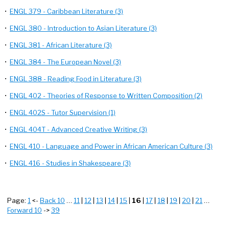
•
ENGL 379 - Caribbean Literature (3)
•
ENGL 380 - Introduction to Asian Literature (3)
•
ENGL 381 - African Literature (3)
•
ENGL 384 - The European Novel (3)
•
ENGL 388 - Reading Food in Literature (3)
•
ENGL 402 - Theories of Response to Written Composition (2)
•
ENGL 402S - Tutor Supervision (1)
•
ENGL 404T - Advanced Creative Writing (3)
•
ENGL 410 - Language and Power in African American Culture (3)
•
ENGL 416 - Studies in Shakespeare (3)
Page:
1
<-
Back 10
…
11
|
12
|
13
|
14
|
15
|
16
|
17
|
18
|
19
|
20
|
21
…
Forward 10
->
39