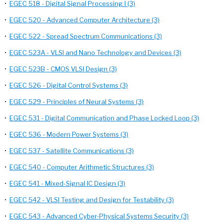
•
EGEC 518 - Digital Signal Processing I (3)
•
EGEC 520 - Advanced Computer Architecture (3)
•
EGEC 522 - Spread Spectrum Communications (3)
•
EGEC 523A - VLSI and Nano Technology and Devices (3)
•
EGEC 523B - CMOS VLSI Design (3)
•
EGEC 526 - Digital Control Systems (3)
•
EGEC 529 - Principles of Neural Systems (3)
•
EGEC 531 - Digital Communication and Phase Locked Loop (3)
•
EGEC 536 - Modern Power Systems (3)
•
EGEC 537 - Satellite Communications (3)
•
EGEC 540 - Computer Arithmetic Structures (3)
•
EGEC 541 - Mixed-Signal IC Design (3)
•
EGEC 542 - VLSI Testing and Design for Testability (3)
•
EGEC 543 - Advanced Cyber-Physical Systems Security (3)