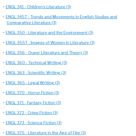
•
ENGL 341 - Children’s Literature (3)
•
ENGL 345T - Trends and Movements in English Studies and
Comparative Literature (3)
•
ENGL 350 - Literature and the Environment (3)
•
ENGL 355T - Images of Women in Literature (3)
•
ENGL 356 - Queer Literature and Theory (3)
•
ENGL 360 - Technical Writing (3)
•
ENGL 363 - Scientific Writing (3)
•
ENGL 365 - Legal Writing (3)
•
ENGL 370 - Horror Fiction (3)
•
ENGL 371 - Fantasy Fiction (3)
•
ENGL 372 - Crime Fiction (3)
•
ENGL 373 - Science Fiction (3)
•
ENGL 375 - Literature in the Age of Film (3)