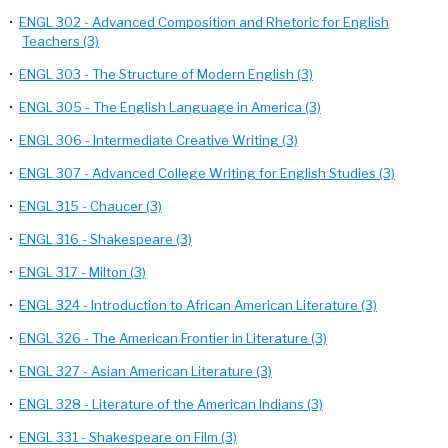
•
ENGL 302 - Advanced Composition and Rhetoric for English
Teachers (3)
•
ENGL 303 - The Structure of Modern English (3)
•
ENGL 305 - The English Language in America (3)
•
ENGL 306 - Intermediate Creative Writing (3)
•
ENGL 307 - Advanced College Writing for English Studies (3)
•
ENGL 315 - Chaucer (3)
•
ENGL 316 - Shakespeare (3)
•
ENGL 317 - Milton (3)
•
ENGL 324 - Introduction to African American Literature (3)
•
ENGL 326 - The American Frontier in Literature (3)
•
ENGL 327 - Asian American Literature (3)
•
ENGL 328 - Literature of the American Indians (3)
•
ENGL 331 - Shakespeare on Film (3)