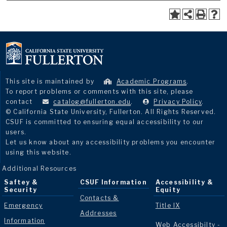
This site is maintained by
Academic Programs
.
To report problems or comments with this site, please
contact
catalog@fullerton.edu
.
Privacy Policy
.
© California State University, Fullerton. All Rights Reserved.
CSUF is committed to ensuring equal accessibility to our
users.
Let us know about any accessibility problems you encounter
using this website.
Additional Resources
Saftey &
CSUF Information
Accessibility &
Security
Equity
Contacts &
Emergency
Title IX
Addresses
Information
Web Accessibilty -