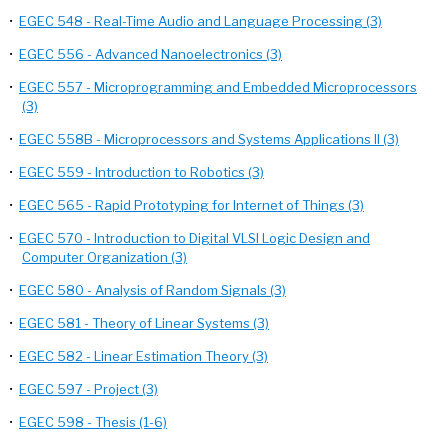
•
EGEC 548 - Real-Time Audio and Language Processing (3)
•
EGEC 556 - Advanced Nanoelectronics (3)
•
EGEC 557 - Microprogramming and Embedded Microprocessors
(3)
•
EGEC 558B - Microprocessors and Systems Applications II (3)
•
EGEC 559 - Introduction to Robotics (3)
•
EGEC 565 - Rapid Prototyping for Internet of Things (3)
•
EGEC 570 - Introduction to Digital VLSI Logic Design and
Computer Organization (3)
•
EGEC 580 - Analysis of Random Signals (3)
•
EGEC 581 - Theory of Linear Systems (3)
•
EGEC 582 - Linear Estimation Theory (3)
•
EGEC 597 - Project (3)
•
EGEC 598 - Thesis (1-6)