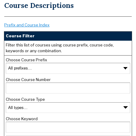
Course Descriptions
Prefix and Course Index
Course Filter
Filter this list of courses using course prefix, course code,
keywords or any combination.
Choose Course Prefix
Choose Course Number
Choose Course Type
Choose Keyword