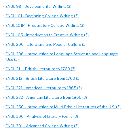
•
ENGL 99 - Developmental Writing (3)
•
ENGL 101 - Beginning College Writing (3)
•
ENGL 101P - Preparatory College Writing (3)
•
ENGL 105 - Introduction to Creative Writing (3)
•
ENGL 200 - Literature and Popular Culture (3)
•
ENGL 206 - Introduction to Language Structure and Language
Use (3)
•
ENGL 211 - British Literature to 1760 (3)
•
ENGL 212 - British Literature from 1760 (3)
•
ENGL 221 - American Literature to 1865 (3)
•
ENGL 222 - American Literature from 1865 (3)
•
ENGL 250 - Introduction to Multi-Ethnic Literatures of the U.S. (3)
•
ENGL 300 - Analysis of Literary Forms (3)
•
ENGL 301 - Advanced College Writing (3)