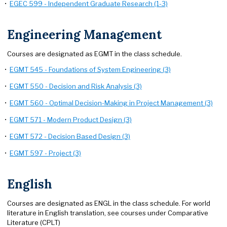
•
EGEC 599 - Independent Graduate Research (1-3)
Engineering Management
Courses are designated as EGMT in the class schedule.
•
EGMT 545 - Foundations of System Engineering (3)
•
EGMT 550 - Decision and Risk Analysis (3)
•
EGMT 560 - Optimal Decision-Making in Project Management (3)
•
EGMT 571 - Modern Product Design (3)
•
EGMT 572 - Decision Based Design (3)
•
EGMT 597 - Project (3)
English
Courses are designated as ENGL in the class schedule. For world
literature in English translation, see courses under Comparative
Literature (CPLT)