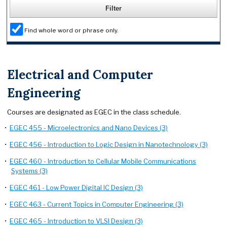
Find whole word or phrase only.
Electrical and Computer
Engineering
Courses are designated as EGEC in the class schedule.
•
EGEC 455 - Microelectronics and Nano Devices (3)
•
EGEC 456 - Introduction to Logic Design in Nanotechnology (3)
•
EGEC 460 - Introduction to Cellular Mobile Communications
Systems (3)
•
EGEC 461 - Low Power Digital IC Design (3)
•
EGEC 463 - Current Topics in Computer Engineering (3)
•
EGEC 465 - Introduction to VLSI Design (3)