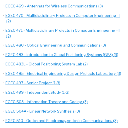
•
EGEC 469 - Antennas for Wireless Communications (3)
•
EGEC 470 - Multidisciplinary Projects in Computer Engineering - I
(2)
•
EGEC 471 - Multidisciplinary Projects in Computer Engineering - II
(2)
•
EGEC 480 - Optical Engineering and Communications (3)
•
EGEC 483 - Introduction to Global Positioning Systems (GPS) (3)
•
EGEC 483L - Global Positioning System Lab (2)
•
EGEC 485 - Electrical Engineering Design Projects Laboratory (3)
•
EGEC 497 - Senior Project (1-3)
•
EGEC 499 - Independent Study (1-3)
•
EGEC 503 - Information Theory and Coding (3)
•
EGEC 504A - Linear Network Synthesis (3)
•
EGEC 510 - Optics and Electromagnetics in Communications (3)