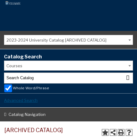
2023-2024 University Catalog [ARCHIVED CATALOG]
Catalog Search
Courses
Whole Word/Phrase
Advanced Search
Catalog Navigation
[ARCHIVED CATALOG]