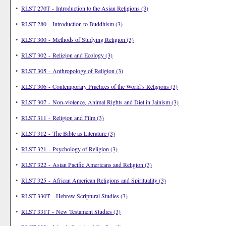
•
RLST 270T - Introduction to the Asian Religions (3)
•
RLST 280 - Introduction to Buddhism (3)
•
RLST 300 - Methods of Studying Religion (3)
•
RLST 302 - Religion and Ecology (3)
•
RLST 305 - Anthropology of Religion (3)
•
RLST 306 - Contemporary Practices of the World’s Religions (3)
•
RLST 307 - Non-violence, Animal Rights and Diet in Jainism (3)
•
RLST 311 - Religion and Film (3)
•
RLST 312 - The Bible as Literature (3)
•
RLST 321 - Psychology of Religion (3)
•
RLST 322 - Asian Pacific Americans and Religion (3)
•
RLST 325 - African American Religions and Spirituality (3)
•
RLST 330T - Hebrew Scriptural Studies (3)
•
RLST 331T - New Testament Studies (3)