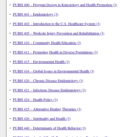
•
PUBH 400 - Program Design in Kinesiology and Health Promotion (3)
•
PUBH 401 - Epidemiology (3)
•
PUBH 402 - Introduction to the U.S. Healthcare System (3)
•
PUBH 405 - Worksite Injury Prevention and Rehabilitation (3)
•
PUBH 410 - Community Health Education (3)
•
PUBH 411 - Promoting Health in Diverse Populations (3)
•
PUBH 415 - Environmental Health (3)
•
PUBH 416 - Global Issues in Environmental Health (3)
•
PUBH 420 - Chronic Disease Epidemiology (3)
•
PUBH 421 - Infectious Disease Epidemiology (3)
•
PUBH 424 - Health Policy (3)
•
PUBH 425 - Alternative Healing Therapies (3)
•
PUBH 426 - Spirituality and Health (3)
•
PUBH 440 - Determinants of Health Behavior (3)