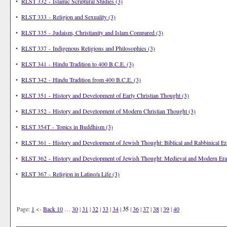
•
RLST 332 - Islamic Scriptural Studies (3)
•
RLST 333 - Religion and Sexuality (3)
•
RLST 335 - Judaism, Christianity and Islam Compared (3)
•
RLST 337 - Indigenous Religions and Philosophies (3)
•
RLST 341 - Hindu Tradition to 400 B.C.E. (3)
•
RLST 342 - Hindu Tradition from 400 B.C.E. (3)
•
RLST 351 - History and Development of Early Christian Thought (3)
•
RLST 352 - History and Development of Modern Christian Thought (3)
•
RLST 354T - Topics in Buddhism (3)
•
RLST 361 - History and Development of Jewish Thought: Biblical and Rabbinical Er
•
RLST 362 - History and Development of Jewish Thought: Medieval and Modern Era
•
RLST 367 - Religion in Latino/a Life (3)
Page:
1
<-
Back 10
…
30
|
31
|
32
|
33
|
34
|
35
|
36
|
37
|
38
|
39
|
40