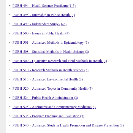
•
PUBH 494 - Health Science Practicum (1-3)
•
PUBH 495 - Internship in Public Health (3)
•
PUBH 499 - Independent Study (1-3)
•
PUBH 500 - Issues in Public Health (3)
•
PUBH 501 - Advanced Methods in Epidemiology (3)
•
PUBH 508 - Statistical Methods in Health Science (3)
•
PUBH 509 - Qualitative Research and Field Methods in Health (3)
•
PUBH 510 - Research Methods in Health Science (3)
•
PUBH 515 - Advanced Environmental Health (3)
•
PUBH 520 - Advanced Topics in Community Health (3)
•
PUBH 524 - Public Health Administration (3)
•
PUBH 525 - Alternative and Complementary Medicine (3)
•
PUBH 535 - Program Planning and Evaluation (3)
•
PUBH 540 - Advanced Study in Health Promotion and Disease Prevention (3)