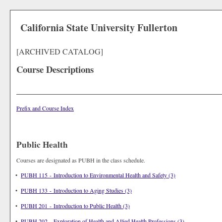
California State University Fullerton
[ARCHIVED CATALOG]
Course Descriptions
Prefix and Course Index
Public Health
Courses are designated as PUBH in the class schedule.
•
PUBH 115 - Introduction to Environmental Health and Safety (3)
•
PUBH 133 - Introduction to Aging Studies (3)
•
PUBH 201 - Introduction to Public Health (3)
•
PUBH 202 - Exploration of Health and Allied Health Professions (3)