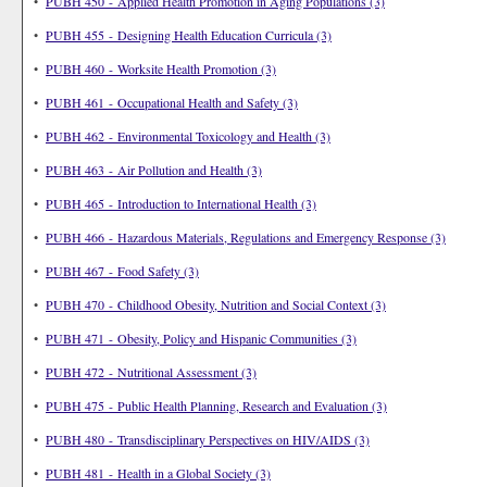
•
PUBH 450 - Applied Health Promotion in Aging Populations (3)
•
PUBH 455 - Designing Health Education Curricula (3)
•
PUBH 460 - Worksite Health Promotion (3)
•
PUBH 461 - Occupational Health and Safety (3)
•
PUBH 462 - Environmental Toxicology and Health (3)
•
PUBH 463 - Air Pollution and Health (3)
•
PUBH 465 - Introduction to International Health (3)
•
PUBH 466 - Hazardous Materials, Regulations and Emergency Response (3)
•
PUBH 467 - Food Safety (3)
•
PUBH 470 - Childhood Obesity, Nutrition and Social Context (3)
•
PUBH 471 - Obesity, Policy and Hispanic Communities (3)
•
PUBH 472 - Nutritional Assessment (3)
•
PUBH 475 - Public Health Planning, Research and Evaluation (3)
•
PUBH 480 - Transdisciplinary Perspectives on HIV/AIDS (3)
•
PUBH 481 - Health in a Global Society (3)