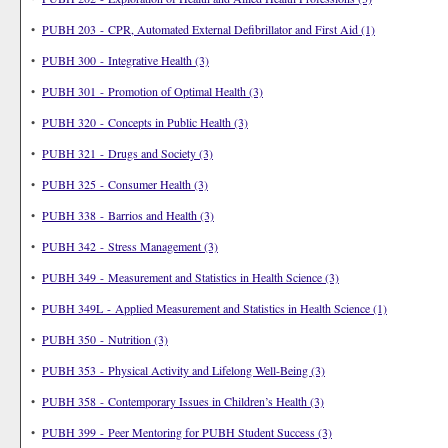
•
PUBH 203 - CPR, Automated External Defibrillator and First Aid (1)
•
PUBH 300 - Integrative Health (3)
•
PUBH 301 - Promotion of Optimal Health (3)
•
PUBH 320 - Concepts in Public Health (3)
•
PUBH 321 - Drugs and Society (3)
•
PUBH 325 - Consumer Health (3)
•
PUBH 338 - Barrios and Health (3)
•
PUBH 342 - Stress Management (3)
•
PUBH 349 - Measurement and Statistics in Health Science (3)
•
PUBH 349L - Applied Measurement and Statistics in Health Science (1)
•
PUBH 350 - Nutrition (3)
•
PUBH 353 - Physical Activity and Lifelong Well-Being (3)
•
PUBH 358 - Contemporary Issues in Children’s Health (3)
•
PUBH 399 - Peer Mentoring for PUBH Student Success (3)