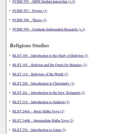
•
PUBH 595 - MPH Student Internship (1-5)
•
PUBH 597 - Project (3)
•
PUBH 598 - Thesis (3)
•
PUBH 599 - Graduate Independent Research (1-3)
Religious Studies
•
RLST 100 - Introduction to the Study of Religion (3)
•
RLST 105 - Religion and the Quest for Meaning (3)
•
RLST 110 - Religions of the World (3)
•
RLST 200 - Introduction to Christianity (3)
•
RLST 201 - Introduction to the New Testament (3)
•
RLST 210 - Introduction to Judaism (3)
•
RLST 246A - Basic Hatha Yoga (2)
•
RLST 246B - Intermediate Hatha Yoga (2)
•
RLST 250 - Introduction to Islam (3)