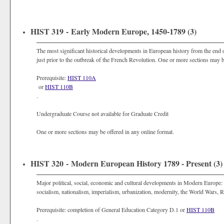
HIST 319 - Early Modern Europe, 1450-1789 (3)
The most significant historical developments in European history from the en
just prior to the outbreak of the French Revolution. One or more sections may b
Prerequisite:
HIST 110A
or
HIST 110B
.
Undergraduate Course not available for Graduate Credit
One or more sections may be offered in any online format.
HIST 320 - Modern European History 1789 - Present (3)
Major political, social, economic and cultural developments in Modern Europe: F
socialism, nationalism, imperialism, urbanization, modernity, the World Wars, 
Prerequisite: completion of General Education Category D.1 or
HIST 110B
.