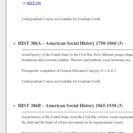
or
HIST 190
.
Undergraduate Course not available for Graduate Credit
HIST 386A - American Social History 1750-1860 (3)
Social history of the United States to the Civil War. How different groups sha
institutions and economic realities. Theories and methods social historians use.
Prerequisite: completion of General Education Category D.1 or D.2
Undergraduate Course not available for Graduate Credit
HIST 386B - American Social History 1865-1930 (3)
Social history of the United States from the Civil War; reform, social organiz
the child and the limits of reform movements in an organizational society.
Prerequisite: completion of General Education Category D.1,
POSC 100