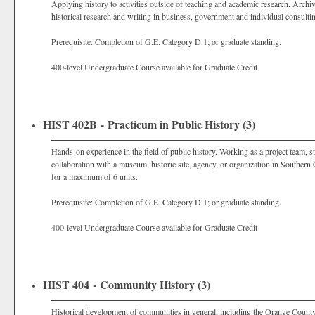
Applying history to activities outside of teaching and academic research. Archiva
historical research and writing in business, government and individual consulti
Prerequisite: Completion of G.E. Category D.1; or graduate standing.
400-level Undergraduate Course available for Graduate Credit
HIST 402B - Practicum in Public History (3)
Hands-on experience in the field of public history. Working as a project team, stu
collaboration with a museum, historic site, agency, or organization in Southern
for a maximum of 6 units.
Prerequisite: Completion of G.E. Category D.1; or graduate standing.
400-level Undergraduate Course available for Graduate Credit
HIST 404 - Community History (3)
Historical development of communities in general, including the Orange County