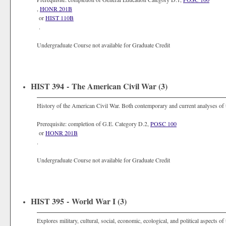
,
HONR 201B
or
HIST 110B
.
Undergraduate Course not available for Graduate Credit
HIST 394 - The American Civil War (3)
History of the American Civil War. Both contemporary and current analyses of th
Prerequisite: completion of G.E. Category D.2,
POSC 100
or
HONR 201B
.
Undergraduate Course not available for Graduate Credit
HIST 395 - World War I (3)
Explores military, cultural, social, economic, ecological, and political aspects of