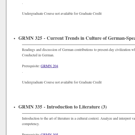
.
Undergraduate Course not available for Graduate Credit
GRMN 325 - Current Trends in Culture of German-Speak
Readings and discussion of German contributions to present-day civilization wh
Conducted in German.
Prerequisite:
GRMN 204
.
Undergraduate Course not available for Graduate Credit
GRMN 335 - Introduction to Literature (3)
Introduction to the art of literature in a cultural context. Analyze and interpre
competency.
Prerequisite:
GRMN 305