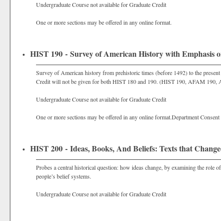
Undergraduate Course not available for Graduate Credit
One or more sections may be offered in any online format.
HIST 190 - Survey of American History with Emphasis on
Survey of American history from prehistoric times (before 1492) to the present w
Credit will not be given for both HIST 180 and 190. (HIST 190, AFAM 190,
Undergraduate Course not available for Graduate Credit
One or more sections may be offered in any online format.Department Consent
HIST 200 - Ideas, Books, And Beliefs: Texts that Change
Probes a central historical question: how ideas change, by examining the role of 
people’s belief systems.
Undergraduate Course not available for Graduate Credit