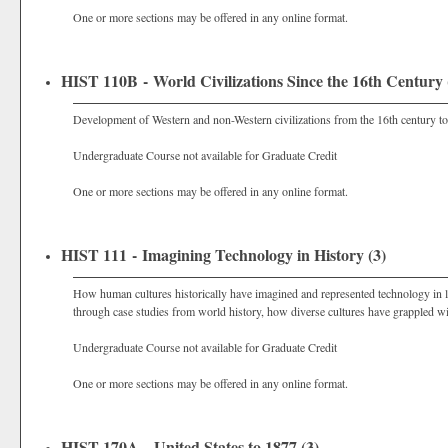
One or more sections may be offered in any online format.
HIST 110B - World Civilizations Since the 16th Century 
Development of Western and non-Western civilizations from the 16th century to 
Undergraduate Course not available for Graduate Credit
One or more sections may be offered in any online format.
HIST 111 - Imagining Technology in History (3)
How human cultures historically have imagined and represented technology in lit
through case studies from world history, how diverse cultures have grappled w
Undergraduate Course not available for Graduate Credit
One or more sections may be offered in any online format.
HIST 170A - United States to 1877 (3)