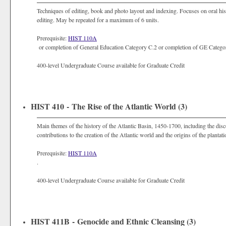
Techniques of editing, book and photo layout and indexing. Focuses on oral hist
editing. May be repeated for a maximum of 6 units.
Prerequisite:
HIST 110A
or completion of General Education Category C.2 or completion of GE Categor
400-level Undergraduate Course available for Graduate Credit
HIST 410 - The Rise of the Atlantic World (3)
Main themes of the history of the Atlantic Basin, 1450-1700, including the di
contributions to the creation of the Atlantic world and the origins of the planta
Prerequisite:
HIST 110A
.
400-level Undergraduate Course available for Graduate Credit
HIST 411B - Genocide and Ethnic Cleansing (3)