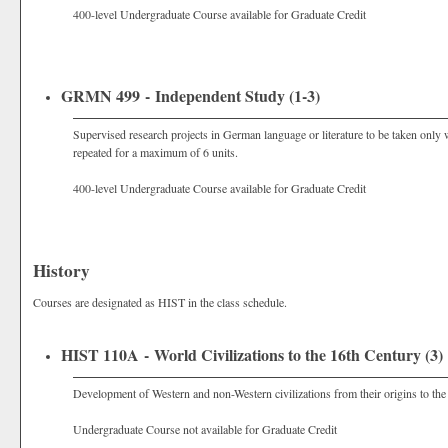
400-level Undergraduate Course available for Graduate Credit
GRMN 499 - Independent Study (1-3)
Supervised research projects in German language or literature to be taken only 
repeated for a maximum of 6 units.
400-level Undergraduate Course available for Graduate Credit
History
Courses are designated as HIST in the class schedule.
HIST 110A - World Civilizations to the 16th Century (3)
Development of Western and non-Western civilizations from their origins to the
Undergraduate Course not available for Graduate Credit