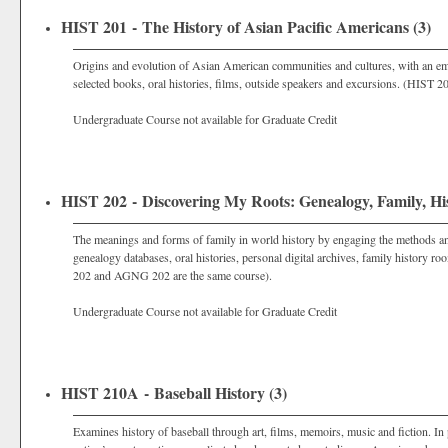
HIST 201 - The History of Asian Pacific Americans (3)
Origins and evolution of Asian American communities and cultures, with an em
selected books, oral histories, films, outside speakers and excursions. (HIST
Undergraduate Course not available for Graduate Credit
HIST 202 - Discovering My Roots: Genealogy, Family, His
The meanings and forms of family in world history by engaging the methods and p
genealogy databases, oral histories, personal digital archives, family history 
202 and AGNG 202 are the same course).
Undergraduate Course not available for Graduate Credit
HIST 210A - Baseball History (3)
Examines history of baseball through art, films, memoirs, music and fiction. In