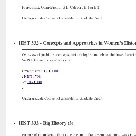
Prerequisite: Completion of G.E. Category B.1 or B.2.
Undergraduate Course not available for Graduate Credit
HIST 332 - Concepts and Approaches in Women’s Histor
Overview of problems, concepts, methodologies and debates that have characte
WGST 332 are the same course.)
Prerequisites:
HIST 110B
;
HIST 170B
or
HIST 180
.
Undergraduate Course not available for Graduate Credit
HIST 333 - Big History (3)
History of the universe, from the Big Bang to the present, examining ways in wh