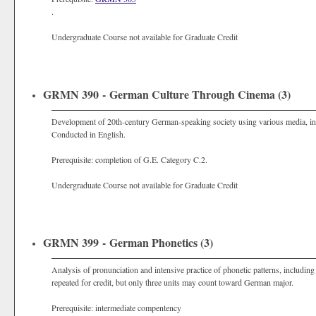
.
Undergraduate Course not available for Graduate Credit
GRMN 390 - German Culture Through Cinema (3)
Development of 20th-century German-speaking society using various media, includ
Conducted in English.
Prerequisite: completion of G.E. Category C.2.
Undergraduate Course not available for Graduate Credit
GRMN 399 - German Phonetics (3)
Analysis of pronunciation and intensive practice of phonetic patterns, includi
repeated for credit, but only three units may count toward German major.
Prerequisite: intermediate compentency