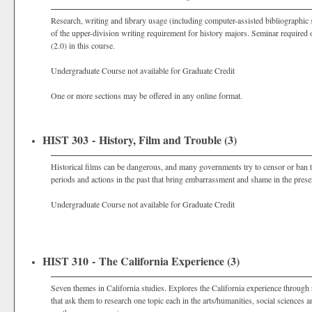
Research, writing and library usage (including computer-assisted bibliographic s
of the upper-division writing requirement for history majors. Seminar required o
(2.0) in this course.
Undergraduate Course not available for Graduate Credit
One or more sections may be offered in any online format.
HIST 303 - History, Film and Trouble (3)
Historical films can be dangerous, and many governments try to censor or ban th
periods and actions in the past that bring embarrassment and shame in the prese
Undergraduate Course not available for Graduate Credit
HIST 310 - The California Experience (3)
Seven themes in California studies. Explores the California experience through
that ask them to research one topic each in the arts/humanities, social science