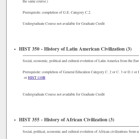
the same course.)
Prerequisite: completion of G.E. Category C.2.
Undergraduate Course not available for Graduate Credit
HIST 350 - History of Latin American Civilization (3)
Social, economic, political and cultural evolution of Latin America from the Eu
Prerequisite: completion of General Education Category C. 2 or C. 3 or D.1 or
or
HIST 110B
Undergraduate Course not available for Graduate Credit
HIST 355 - History of African Civilization (3)
Social, political, economic and cultural evolution of African civilizations from e