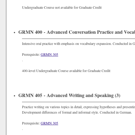
Undergraduate Course not available for Graduate Credit
GRMN 400 - Advanced Conversation Practice and Vocab
Intensive oral practice with emphasis on vocabulary expansion. Conducted in 
Prerequisite:
GRMN 305
.
400-level Undergraduate Course available for Graduate Credit
GRMN 405 - Advanced Writing and Speaking (3)
Practice writing on various topics in detail, expressing hypotheses and presenti
Development differences of formal and informal style. Conducted in German.
Prerequisite:
GRMN 305
.