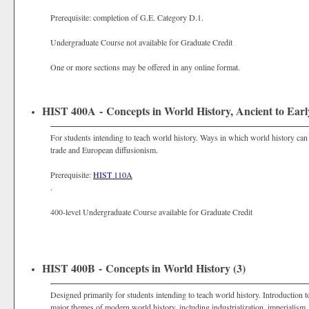
Prerequisite: completion of G.E. Category D.1.
Undergraduate Course not available for Graduate Credit
One or more sections may be offered in any online format.
HIST 400A - Concepts in World History, Ancient to Ear
For students intending to teach world history. Ways in which world history can
trade and European diffusionism.
Prerequisite:
HIST 110A
.
400-level Undergraduate Course available for Graduate Credit
HIST 400B - Concepts in World History (3)
Designed primarily for students intending to teach world history. Introduction 
major themes of modern world history, including industrialization, imperialism,