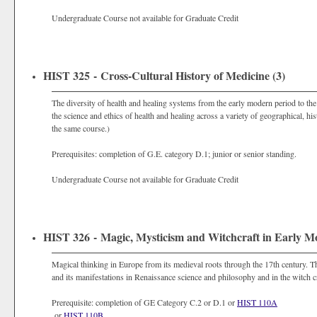
Undergraduate Course not available for Graduate Credit
HIST 325 - Cross-Cultural History of Medicine (3)
The diversity of health and healing systems from the early modern period to th
the science and ethics of health and healing across a variety of geographical, h
the same course.)
Prerequisites: completion of G.E. category D.1; junior or senior standing.
Undergraduate Course not available for Graduate Credit
HIST 326 - Magic, Mysticism and Witchcraft in Early M
Magical thinking in Europe from its medieval roots through the 17th century. The
and its manifestations in Renaissance science and philosophy and in the witch c
Prerequisite: completion of GE Category C.2 or D.1 or
HIST 110A
or
HIST 110B