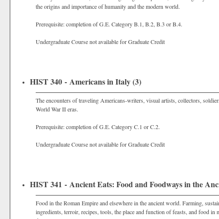
the origins and importance of humanity and the modern world.
Prerequisite: completion of G.E. Category B.1, B.2, B.3 or B.4.
Undergraduate Course not available for Graduate Credit
HIST 340 - Americans in Italy (3)
The encounters of traveling Americans-writers, visual artists, collectors, soldie
World War II eras.
Prerequisite: completion of G.E. Category C.1 or C.2.
Undergraduate Course not available for Graduate Credit
HIST 341 - Ancient Eats: Food and Foodways in the Anci
Food in the Roman Empire and elsewhere in the ancient world. Farming, sustaina
ingredients, terroir, recipes, tools, the place and function of feasts, and foo