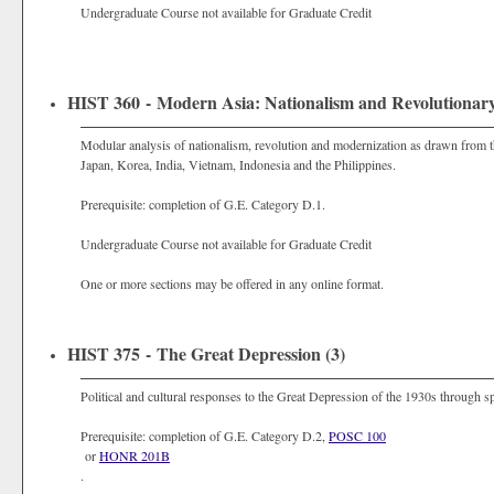
Undergraduate Course not available for Graduate Credit
HIST 360 - Modern Asia: Nationalism and Revolutionar
Modular analysis of nationalism, revolution and modernization as drawn from th
Japan, Korea, India, Vietnam, Indonesia and the Philippines.
Prerequisite: completion of G.E. Category D.1.
Undergraduate Course not available for Graduate Credit
One or more sections may be offered in any online format.
HIST 375 - The Great Depression (3)
Political and cultural responses to the Great Depression of the 1930s through spee
Prerequisite: completion of G.E. Category D.2,
POSC 100
or
HONR 201B
.