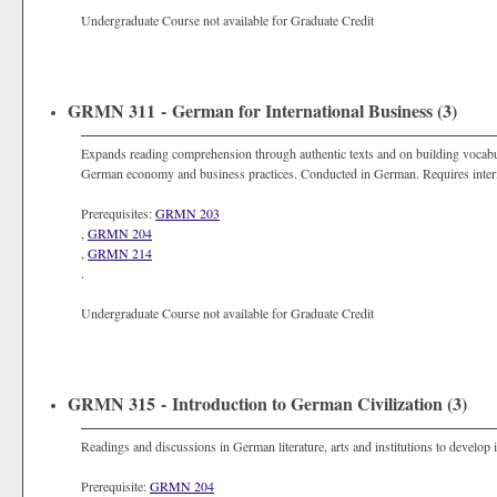
Undergraduate Course not available for Graduate Credit
GRMN 311 - German for International Business (3)
Expands reading comprehension through authentic texts and on building vocab
German economy and business practices. Conducted in German. Requires in
Prerequisites:
GRMN 203
,
GRMN 204
,
GRMN 214
.
Undergraduate Course not available for Graduate Credit
GRMN 315 - Introduction to German Civilization (3)
Readings and discussions in German literature, arts and institutions to develo
Prerequisite:
GRMN 204