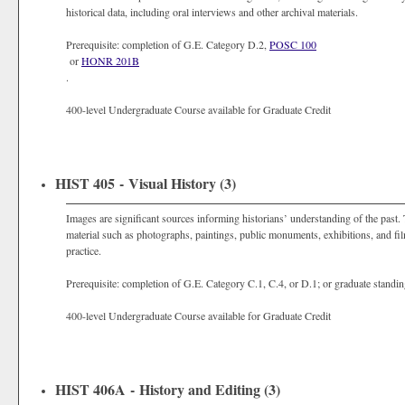
historical data, including oral interviews and other archival materials.
Prerequisite: completion of G.E. Category D.2,
POSC 100
or
HONR 201B
.
400-level Undergraduate Course available for Graduate Credit
HIST 405 - Visual History (3)
Images are significant sources informing historians’ understanding of the past.
material such as photographs, paintings, public monuments, exhibitions, and film
practice.
Prerequisite: completion of G.E. Category C.1, C.4, or D.1; or graduate standin
400-level Undergraduate Course available for Graduate Credit
HIST 406A - History and Editing (3)