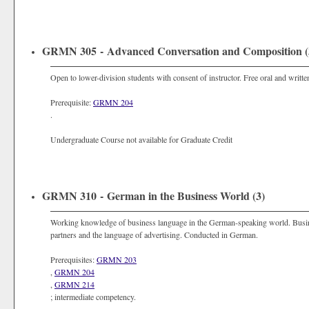
GRMN 305 - Advanced Conversation and Composition (
Open to lower-division students with consent of instructor. Free oral and writ
Prerequisite:
GRMN 204
.
Undergraduate Course not available for Graduate Credit
GRMN 310 - German in the Business World (3)
Working knowledge of business language in the German-speaking world. Busin
partners and the language of advertising. Conducted in German.
Prerequisites:
GRMN 203
,
GRMN 204
,
GRMN 214
; intermediate competency.