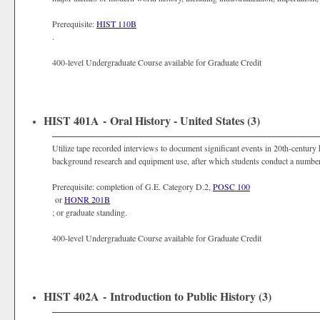
Prerequisite:
HIST 110B
.
400-level Undergraduate Course available for Graduate Credit
HIST 401A - Oral History - United States (3)
Utilize tape recorded interviews to document significant events in 20th-century h
background research and equipment use, after which students conduct a number
Prerequisite: completion of G.E. Category D.2,
POSC 100
or
HONR 201B
; or graduate standing.
400-level Undergraduate Course available for Graduate Credit
HIST 402A - Introduction to Public History (3)