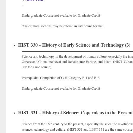
.
Undergraduate Course not available for Graduate Credit
One or more sections may be offered in any online format.
HIST 330 - History of Early Science and Technology (3)
Science and technology in the development of human culture, especially the int
Greece and China, medieval and Renaissance Europe, and Islam. (HIST 330 a
are the same course).
Prerequisite: Completion of G.E. Category B.1 and B.2.
Undergraduate Course not available for Graduate Credit
HIST 331 - History of Science: Copernicus to the Present
Science from the 16th century to the present, especially the scientific revolutio
science, technology and culture. (HIST 331 and LBST 331 are the same course