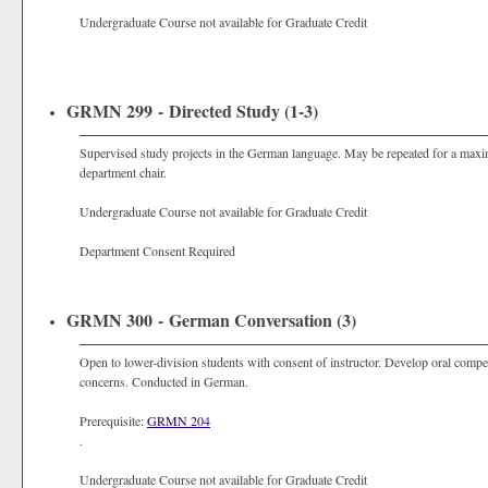
Undergraduate Course not available for Graduate Credit
GRMN 299 - Directed Study (1-3)
Supervised study projects in the German language. May be repeated for a maxim
department chair.
Undergraduate Course not available for Graduate Credit
Department Consent Required
GRMN 300 - German Conversation (3)
Open to lower-division students with consent of instructor. Develop oral compe
concerns. Conducted in German.
Prerequisite:
GRMN 204
.
Undergraduate Course not available for Graduate Credit