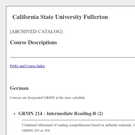
California State University Fullerton
[ARCHIVED CATALOG]
Course Descriptions
Prefix and Course Index
German
Courses are designated GRMN in the class schedule.
GRMN 214 - Intermediate Reading-B (2)
Continued refinement of reading comprehension based on authentic materials.
GRMN 203 or 204.