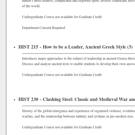
nation’s most creative, complicated and exported sport, diverse Americans have
of the world.
Undergraduate Course not available for Graduate Credit
Department Consent Required
HIST 215 - How to be a Leader, Ancient Greek Style (3)
Introduces major approaches to the subject of leadership in ancient Greece thro
Discuss and analyze ancient texts to enable students to develop their own answe
Undergraduate Course not available for Graduate Credit
HIST 230 - Clashing Steel: Classic and Medieval War and
History of the global emergence and experience of organized violence, evolution
warfare, and the relationship between military and civilians in pre-modern eras. 
Undergraduate Course not available for Graduate Credit