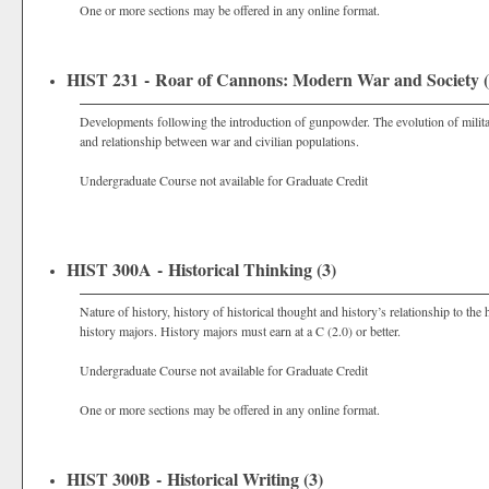
One or more sections may be offered in any online format.
HIST 231 - Roar of Cannons: Modern War and Society (
Developments following the introduction of gunpowder. The evolution of militar
and relationship between war and civilian populations.
Undergraduate Course not available for Graduate Credit
HIST 300A - Historical Thinking (3)
Nature of history, history of historical thought and history’s relationship to the
history majors. History majors must earn at a C (2.0) or better.
Undergraduate Course not available for Graduate Credit
One or more sections may be offered in any online format.
HIST 300B - Historical Writing (3)