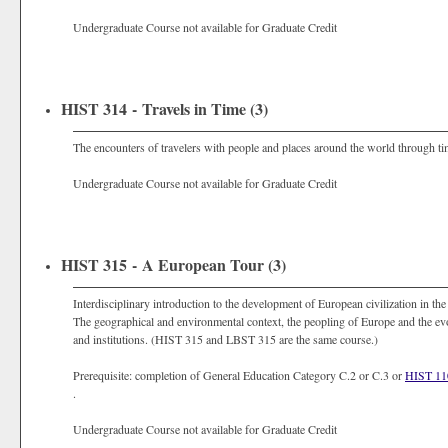
Undergraduate Course not available for Graduate Credit
HIST 314 - Travels in Time (3)
The encounters of travelers with people and places around the world through ti
Undergraduate Course not available for Graduate Credit
HIST 315 - A European Tour (3)
Interdisciplinary introduction to the development of European civilization in th
The geographical and environmental context, the peopling of Europe and the evolu
and institutions. (HIST 315 and LBST 315 are the same course.)
Prerequisite: completion of General Education Category C.2 or C.3 or
HIST 1
.
Undergraduate Course not available for Graduate Credit