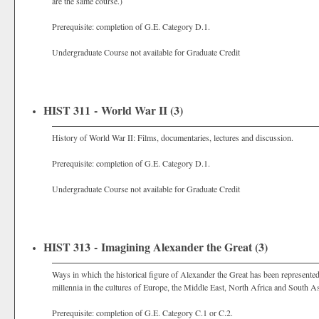
are the same course.)
Prerequisite: completion of G.E. Category D.1.
Undergraduate Course not available for Graduate Credit
HIST 311 - World War II (3)
History of World War II: Films, documentaries, lectures and discussion.
Prerequisite: completion of G.E. Category D.1.
Undergraduate Course not available for Graduate Credit
HIST 313 - Imagining Alexander the Great (3)
Ways in which the historical figure of Alexander the Great has been represented 
millennia in the cultures of Europe, the Middle East, North Africa and South As
Prerequisite: completion of G.E. Category C.1 or C.2.