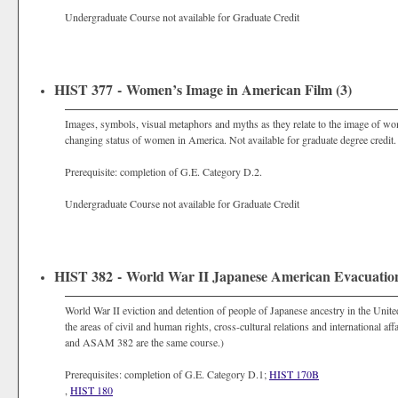
Undergraduate Course not available for Graduate Credit
HIST 377 - Women’s Image in American Film (3)
Images, symbols, visual metaphors and myths as they relate to the image of wo
changing status of women in America. Not available for graduate degree credit.
Prerequisite: completion of G.E. Category D.2.
Undergraduate Course not available for Graduate Credit
HIST 382 - World War II Japanese American Evacuation
World War II eviction and detention of people of Japanese ancestry in the United
the areas of civil and human rights, cross-cultural relations and international af
and ASAM 382 are the same course.)
Prerequisites: completion of G.E. Category D.1;
HIST 170B
,
HIST 180