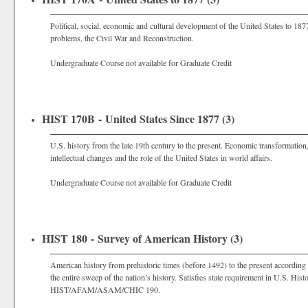
Political, social, economic and cultural development of the United States to 18
problems, the Civil War and Reconstruction.
Undergraduate Course not available for Graduate Credit
HIST 170B - United States Since 1877 (3)
U.S. history from the late 19th century to the present. Economic transformation,
intellectual changes and the role of the United States in world affairs.
Undergraduate Course not available for Graduate Credit
HIST 180 - Survey of American History (3)
American history from prehistoric times (before 1492) to the present according 
the entire sweep of the nation’s history. Satisfies state requirement in U.S. His
HIST/AFAM/ASAM/CHIC 190.