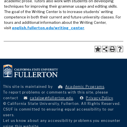
academic prose. Tutors also work with students on developing
techniques for improving their grammar usage and editing skills.
The goal of the Writing Center is to increase students’ writing
competence in both their current and future university classes. For
tours and additional information about the Writing Center,
visit
english.fullerton.edu/writing_center
.
This site is maintained by
Academic Programs
.
To report problems or comments with this site, please
contact
catalog@fullerton.edu
.
Privacy Policy
.
© California State University, Fullerton. All Rights Reserved.
CSUF is committed to ensuring equal accessibility to our
users.
Let us know about any accessibility problems you encounter
using this website.