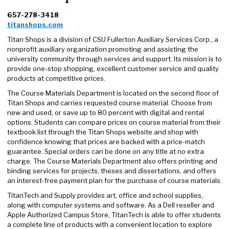
657-278-3418
titanshops.com
Titan Shops is a division of CSU Fullerton Auxiliary Services Corp., a
nonprofit auxiliary organization promoting and assisting the
university community through services and support. Its mission is to
provide one-stop shopping, excellent customer service and quality
products at competitive prices.
The Course Materials Department is located on the second floor of
Titan Shops and carries requested course material. Choose from
new and used, or save up to 80 percent with digital and rental
options. Students can compare prices on course material from their
textbook list through the Titan Shops website and shop with
confidence knowing that prices are backed with a price-match
guarantee. Special orders can be done on any title at no extra
charge. The Course Materials Department also offers printing and
binding services for projects, theses and dissertations, and offers
an interest-free payment plan for the purchase of course materials.
TitanTech and Supply provides art, office and school supplies,
along with computer systems and software. As a Dell reseller and
Apple Authorized Campus Store, TitanTech is able to offer students
a complete line of products with a convenient location to explore