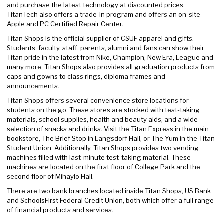
and purchase the latest technology at discounted prices.
TitanTech also offers a trade-in program and offers an on-site
Apple and PC Certified Repair Center.
Titan Shops is the official supplier of CSUF apparel and gifts.
Students, faculty, staff, parents, alumni and fans can show their
Titan pride in the latest from Nike, Champion, New Era, League and
many more. Titan Shops also provides all graduation products from
caps and gowns to class rings, diploma frames and
announcements.
Titan Shops offers several convenience store locations for
students on the go. These stores are stocked with test-taking
materials, school supplies, health and beauty aids, and a wide
selection of snacks and drinks. Visit the Titan Express in the main
bookstore, The Brief Stop in Langsdorf Hall, or The Yum in the Titan
Student Union. Additionally, Titan Shops provides two vending
machines filled with last-minute test-taking material. These
machines are located on the first floor of College Park and the
second floor of Mihaylo Hall.
There are two bank branches located inside Titan Shops, US Bank
and SchoolsFirst Federal Credit Union, both which offer a full range
of financial products and services.