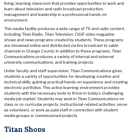
living, learning classroom that provides opportunities to work and
learn about television and radio broadcast production,
management and leadership in a professional hands-on
environment.
This media facility produces a wide range of TV and radio content,
including Titan Radio, Titan Television, CSUF video magazine
shows and news programs created by students. These programs
are streamed online and distributed via live broadcast to cable
channels in Orange County. In addition to these programs, Titan
Communications produces a variety of internal and external
university communications, and training projects.
Under faculty and staff supervision, Titan Communications gives
students a variety of opportunities for developing creative and
technical skills, gaining practical hands-on experience and creating
electronic portfolios. This active learning environment provides
students with the necessary tools to thrive in today’s challenging
media job market. Students may work in Titan Communications on
class or co-curricular projects, instructional-related activities, serve
as volunteers, or work as paid staff in connection with student
media groups or commissioned projects.
Titan Shops