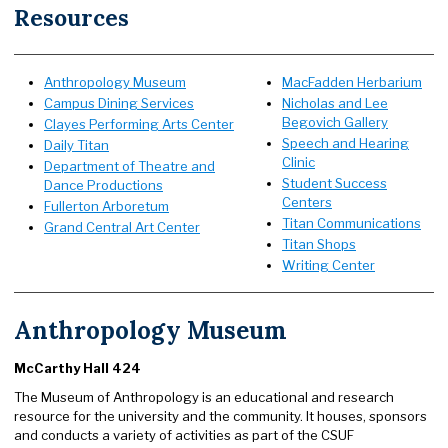
Resources
Anthropology Museum
MacFadden Herbarium
Campus Dining Services
Nicholas and Lee
Begovich Gallery
Clayes Performing Arts Center
Speech and Hearing
Daily Titan
Clinic
Department of Theatre and
Student Success
Dance Productions
Centers
Fullerton Arboretum
Titan Communications
Grand Central Art Center
Titan Shops
Writing Center
Anthropology Museum
McCarthy Hall 424
The Museum of Anthropology is an educational and research
resource for the university and the community. It houses, sponsors
and conducts a variety of activities as part of the CSUF