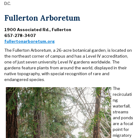
D.C.
Fullerton Arboretum
1900 Associated Rd., Fullerton
657-278-3407
fullertonarboretum.org
The Fullerton Arboretum, a 26-acre botanical garden, is located on
the northeast corner of campus and has a Level IV accreditation,
one of just seven university Level IV gardens worldwide. The
gardens feature plants from around the world, displayed in their
native topography, with special recognition of rare and
endangered species.
The
recirculati
ng
waterfall,
streams
and ponds
are a focal
point for
migratory