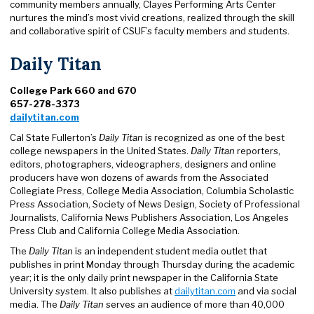
community members annually, Clayes Performing Arts Center
nurtures the mind’s most vivid creations, realized through the skill
and collaborative spirit of CSUF’s faculty members and students.
Daily Titan
College Park 660 and 670
657-278-3373
dailytitan.com
Cal State Fullerton’s
Daily Titan
is recognized as one of the best
college newspapers in the United States.
Daily Titan
reporters,
editors, photographers, videographers, designers and online
producers have won dozens of awards from the Associated
Collegiate Press, College Media Association, Columbia Scholastic
Press Association, Society of News Design, Society of Professional
Journalists, California News Publishers Association, Los Angeles
Press Club and California College Media Association.
The
Daily Titan
is an independent student media outlet that
publishes in print Monday through Thursday during the academic
year; it is the only daily print newspaper in the California State
University system. It also publishes at
dailytitan.com
and via social
media. The
Daily Titan
serves an audience of more than 40,000