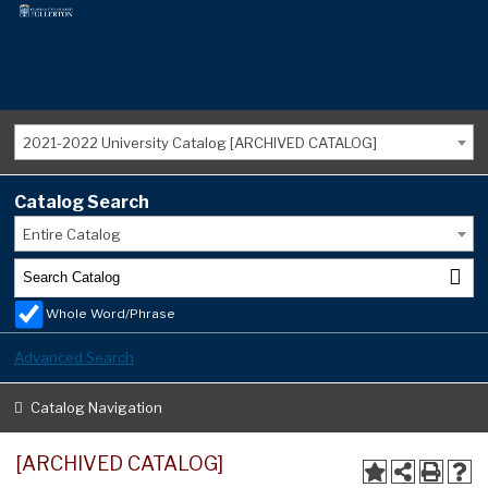
2021-2022 University Catalog [ARCHIVED CATALOG]
Catalog Search
Entire Catalog
Whole Word/Phrase
Advanced Search
Catalog Navigation
[ARCHIVED CATALOG]