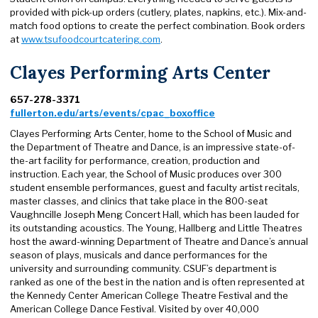
provided with pick-up orders (cutlery, plates, napkins, etc.). Mix-and-
match food options to create the perfect combination. Book orders
at
www.tsufoodcourtcatering.com
.
Clayes Performing Arts Center
657-278-3371
fullerton.edu/arts/events/cpac_boxoffice
Clayes Performing Arts Center, home to the School of Music and
the Department of Theatre and Dance, is an impressive state-of-
the-art facility for performance, creation, production and
instruction. Each year, the School of Music produces over 300
student ensemble performances, guest and faculty artist recitals,
master classes, and clinics that take place in the 800-seat
Vaughncille Joseph Meng Concert Hall, which has been lauded for
its outstanding acoustics. The Young, Hallberg and Little Theatres
host the award-winning Department of Theatre and Dance’s annual
season of plays, musicals and dance performances for the
university and surrounding community. CSUF’s department is
ranked as one of the best in the nation and is often represented at
the Kennedy Center American College Theatre Festival and the
American College Dance Festival. Visited by over 40,000