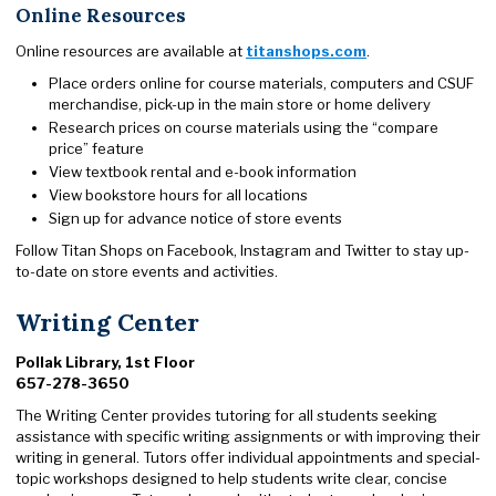
Online Resources
Online resources are available at
titanshops.com
.
Place orders online for course materials, computers and CSUF
merchandise, pick-up in the main store or home delivery
Research prices on course materials using the “compare
price” feature
View textbook rental and e-book information
View bookstore hours for all locations
Sign up for advance notice of store events
Follow Titan Shops on Facebook, Instagram and Twitter to stay up-
to-date on store events and activities.
Writing Center
Pollak Library, 1st Floor
657-278-3650
The Writing Center provides tutoring for all students seeking
assistance with specific writing assignments or with improving their
writing in general. Tutors offer individual appointments and special-
topic workshops designed to help students write clear, concise