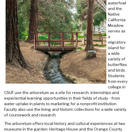
waterfowl
and the
Native
California
Meadow
serves as
a
migratory
island for
a wide
variety of
butterflies
and birds.
Students
from every
college in
CSUF use the arboretum as a site for research, internships and
experiential learning opportunities in their fields of study - from
water uptake in plants to marketing for a nonprofit institution.
Faculty also use the living and historic collections for a wide variety
of coursework and research.
The arboretum offers local history and cultural experiences at two
museums in the garden: Heritage House and the Orange County