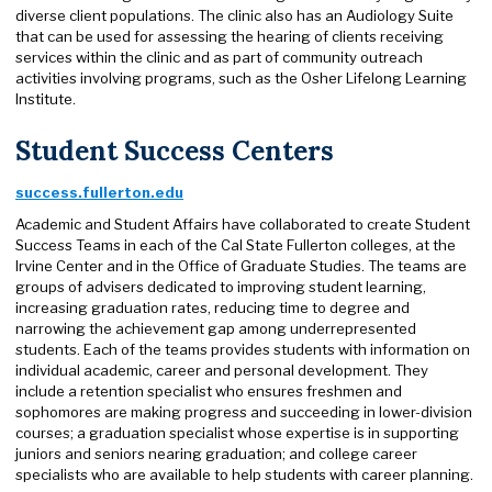
diverse client populations. The clinic also has an Audiology Suite
that can be used for assessing the hearing of clients receiving
services within the clinic and as part of community outreach
activities involving programs, such as the Osher Lifelong Learning
Institute.
Student Success Centers
success.fullerton.edu​
Academic and Student Affairs have collaborated to create Student
Success Teams in each of the Cal State Fullerton colleges, at the
Irvine Center and in the Office of Graduate Studies. The teams are
groups of advisers dedicated to improving student learning,
increasing graduation rates, reducing time to degree and
narrowing the achievement gap among underrepresented
students. Each of the teams provides students with information on
individual academic, career and personal development. They
include a retention specialist who ensures freshmen and
sophomores are making progress and succeeding in lower-division
courses; a graduation specialist whose expertise is in supporting
juniors and seniors nearing graduation; and college career
specialists who are available to help students with career planning.