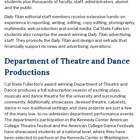
students plus thousands of faculty, staff, administrators, alumni
and the public.
Daily Titan
editorial staff members receive extensive hands-on
experience in reporting, writing, editing, copy editing, photography,
multimedia, web production and social media. Cal State Fullerton
students also comprise the award-winning
Daily Titan
advertising
staff. They promote the
Daily Titan
and design and sell ads that
financially support its news and advertising operations.
Department of Theatre and Dance
Productions
Cal State Fullerton’s award-winning Department of Theatre and
Dance produces a full subscription season of exciting plays,
musicals and dance theatre for the university and surrounding
community. Additionally, showcases, devised theatre, cabarets,
dance in non-traditional settings and class projects are just a few
of the many low- to no-admission department performance events.
The department’s participation in the Kennedy Center American
College Theatre Festival and the American College Dance Festivals
have showcased students at a national level, where they have
been selected to perform at the Kennedy Center in Washington,