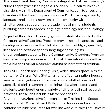
The Speech and Hearing Clinic is an integral part of the university’s
curricular programs leading to a B.A. and M.A. in communicative
disorders within the Department of Communication Sciences and
Disorders. It has been in operation since 1961 providing speech,
language and hearing services to the community while
simultaneously supporting the academic training of students
pursuing careers in speech-language pathology and/or audiology.
As part of their clinical training, graduate students enrolled in the
Communicative Disorders Program provide speech-language and
hearing services under the clinical supervision of highly qualified,
licensed and certified speech-language pathologists.
Undergraduate students in the Communicative Disorders Program
must also complete a number of clinical observation hours within
the clinic and regular classroom setting as part of their training.
The CSUF Speech and Hearing Clinic, which shares space with the
Center for Children Who Stutter, a nonprofit organization, houses
several therapy/observation rooms, clinical staff offices, and
specialized clinic research and training labs where faculty and
students work together on a variety of different clinical research
activities. These labs include a Motor Speech Lab,
Augmentative/Alternative Communication Training Lab, Speech
Acoustics Lab, Voice Lab and Multicultural Resources Lab that
contains training resources for working with culturally-linguistically