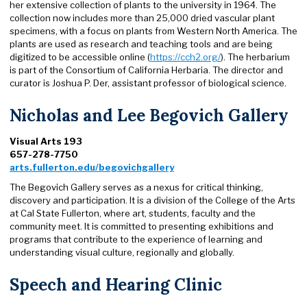
her extensive collection of plants to the university in 1964. The
collection now includes more than 25,000 dried vascular plant
specimens, with a focus on plants from Western North America. The
plants are used as research and teaching tools and are being
digitized to be accessible online (
https://cch2.org/
). The herbarium
is part of the Consortium of California Herbaria. The director and
curator is Joshua P. Der, assistant professor of biological science.
Nicholas and Lee Begovich Gallery
Visual Arts 193
657-278-7750
arts.fullerton.edu/begovichgallery
The Begovich Gallery serves as a nexus for critical thinking,
discovery and participation. It is a division of the College of the Arts
at Cal State Fullerton, where art, students, faculty and the
community meet. It is committed to presenting exhibitions and
programs that contribute to the experience of learning and
understanding visual culture, regionally and globally.
Speech and Hearing Clinic