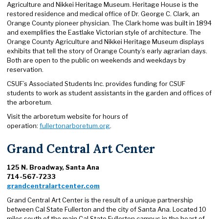
Agriculture and Nikkei Heritage Museum. Heritage House is the
restored residence and medical office of Dr. George C. Clark, an
Orange County pioneer physician. The Clark home was built in 1894
and exemplifies the Eastlake Victorian style of architecture. The
Orange County Agriculture and Nikkei Heritage Museum displays
exhibits that tell the story of Orange County’s early agrarian days.
Both are open to the public on weekends and weekdays by
reservation.
CSUF’s Associated Students Inc. provides funding for CSUF
students to work as student assistants in the garden and offices of
the arboretum.
Visit the arboretum website for hours of
operation:
fullertonarboretum.org
.
Grand Central Art Center
125 N. Broadway, Santa Ana
714-567-7233
grandcentralartcenter.com
Grand Central Art Center is the result of a unique partnership
between Cal State Fullerton and the city of Santa Ana. Located 10
miles south of the main Cal State Fullerton campus in the heart of