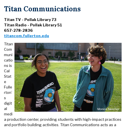
Titan Communications
Titan TV - Pollak Library 73
Titan Radio - Pollak Library 51
657-278-2836
titancom.fullerton.edu
Titan
Com
muni
catio
ns is
Cal
Stat
e
Fulle
rton’
s
digit
al
medi
a production center, providing students with high-impact practices
and portfolio building activities. Titan Communications acts as a