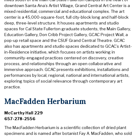
downtown Santa Ana’s Artist Village, Grand Central Art Center is a
mixed residential, commercial and educational complex. The art
center is a 45,000-square-foot, full city-block long and half-block
deep, three-level structure. It houses apartments and studio
spaces for Cal State Fullerton graduate students, the Main Gallery,
Education Gallery, Don Cribb Project Gallery, GCAC Project Wall, a
pop-up retail space and the CSUF Grand Central Theatre. GCAC
also has apartments and studio spaces dedicated to GCAC’s Artist-
in-Residence initiative, which focuses on artists working in
community-engaged practices centered on discovery, creative
process, and relationships through an open collaborative and
immersive approach. GCAC presents exhibitions, installations and
performances by local, regional, national and international artists,
exploring topics of social relevance through contemporary art
practice.
MacFadden Herbarium
McCarthy Hall 229
657-278-2556
The MacFadden Herbarium is a scientific collection of dried plant
specimens and is named after botanist Fay A. MacFadden, who sold