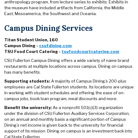
anthropology program, from lecture series to exhibits. Exhibits in
the museum have included artifacts from California, the Middle
East, Mesoamerica, the Southwest and Oceania.
Campus Dining Services
Titan Student Union, 160
Campus Dining -
csufdining.com
TSU Food Court Catering -
tsufoodcourtcatering.com
CSU Fullerton Campus Dining offers a wide variety of name brand
restaurants at multiple locations across campus. Dining on campus
has many benefits.
Supporting students:
A majority of Campus Dining’s 200-plus
employees are Cal State Fullerton students. Its locations are unique
in working with student schedules and offering the ease of on-
campus jobs, book loan program, meal discounts and more.
Benefit the university:
As a nonprofit 501(c)(3) organization
under the division of CSU Fullerton Auxiliary Services Corporation,
on an annual and monthly basis a significant portion of Campus
Dining’s net income is given back to the university for financial
support of its mission. Dining on campus is an investment back into
Cal State Fullerton.