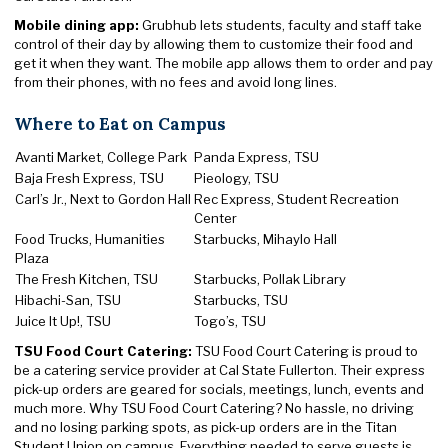
Mobile dining app:
Grubhub lets students, faculty and staff take
control of their day by allowing them to customize their food and
get it when they want. The mobile app allows them to order and pay
from their phones, with no fees and avoid long lines.
Where to Eat on Campus
Avanti Market, College Park
Panda Express, TSU
Baja Fresh Express, TSU
Pieology, TSU
Carl’s Jr., Next to Gordon Hall
Rec Express, Student Recreation
Center
Food Trucks, Humanities
Starbucks, Mihaylo Hall
Plaza
The Fresh Kitchen, TSU
Starbucks, Pollak Library
Hibachi-San, TSU
Starbucks, TSU
Juice It Up!, TSU
Togo’s, TSU
TSU Food Court Catering:
TSU Food Court Catering is proud to
be a catering service provider at Cal State Fullerton. Their express
pick-up orders are geared for socials, meetings, lunch, events and
much more. Why TSU Food Court Catering? No hassle, no driving
and no losing parking spots, as pick-up orders are in the Titan
Student Union on campus. Everything needed to serve guests is