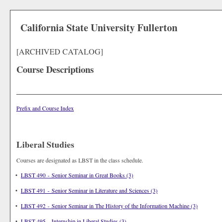
California State University Fullerton
[ARCHIVED CATALOG]
Course Descriptions
Prefix and Course Index
Liberal Studies
Courses are designated as LBST in the class schedule.
•
LBST 490 - Senior Seminar in Great Books (3)
•
LBST 491 - Senior Seminar in Literature and Sciences (3)
•
LBST 492 - Senior Seminar in The History of the Information Machine (3)
•
LBST 495 - Internship in Liberal Studies (3)