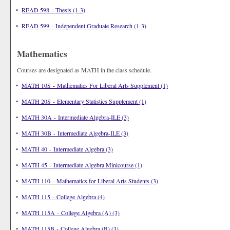
•
READ 598 - Thesis (1-3)
•
READ 599 - Independent Graduate Research (1-3)
Mathematics
Courses are designated as MATH in the class schedule.
•
MATH 10S - Mathematics For Liberal Arts Supplement (1)
•
MATH 20S - Elementary Statistics Supplement (1)
•
MATH 30A - Intermediate Algebra-ILE (3)
•
MATH 30B - Intermediate Algebra-ILE (3)
•
MATH 40 - Intermediate Algebra (3)
•
MATH 45 - Intermediate Algebra Minicourse (1)
•
MATH 110 - Mathematics for Liberal Arts Students (3)
•
MATH 115 - College Algebra (4)
•
MATH 115A - College Algebra (A) (3)
•
MATH 115B - College Algebra (B) (3)