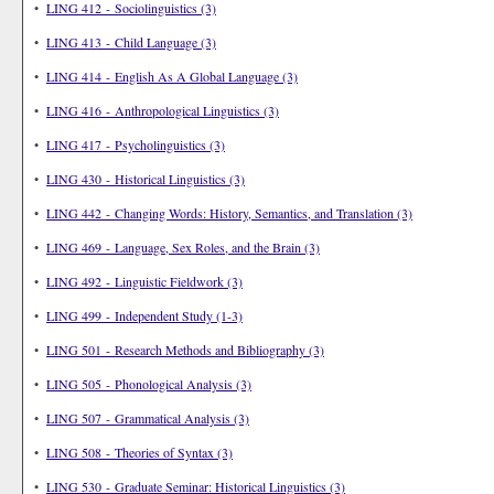
•
LING 412 - Sociolinguistics (3)
•
LING 413 - Child Language (3)
•
LING 414 - English As A Global Language (3)
•
LING 416 - Anthropological Linguistics (3)
•
LING 417 - Psycholinguistics (3)
•
LING 430 - Historical Linguistics (3)
•
LING 442 - Changing Words: History, Semantics, and Translation (3)
•
LING 469 - Language, Sex Roles, and the Brain (3)
•
LING 492 - Linguistic Fieldwork (3)
•
LING 499 - Independent Study (1-3)
•
LING 501 - Research Methods and Bibliography (3)
•
LING 505 - Phonological Analysis (3)
•
LING 507 - Grammatical Analysis (3)
•
LING 508 - Theories of Syntax (3)
•
LING 530 - Graduate Seminar: Historical Linguistics (3)