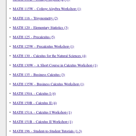
•
MATH 115W - College Algebra Workshop (1)
•
MATH 116 - Trigonometry (2)
•
MATH 120 - Elementary Statistics (3)
•
MATH 125 - Precalculus (5)
•
MATH 125W - Precalculus Workshop (1)
•
MATH 130 - Calculus for the Natural Sciences (4)
•
MATH 130W - A Short Course in Calculus Workshop (1)
•
MATH 135 - Business Calculus (3)
•
MATH 135W - Business Calculus Workshop (1)
•
MATH 150A - Calculus I (4)
•
MATH 150B - Calculus II (4)
•
MATH 151A - Calculus I Workshop (1)
•
MATH 151B - Calculus II Workshop (1)
•
MATH 196 - Student-to-Student Tutorials (1-3)