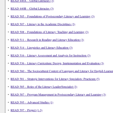
•
READ 440A - Global Literacies (3)
•
READ 440B - Global Literacies (3)
•
READ 505 - Foundations of Postsecondary Literacy and Learning (3)
•
READ 507 - Literacy in the Academic Disciplines (3)
•
READ 508 - Foundations of Literacy: Teaching and Learning (3)
•
READ 511 - Research in Reading and Literacy Education (3)
•
READ 514 - Linguistics and Literacy Education (3)
•
READ 516 - Literacy Assessment and Analysis for Instruction (3)
•
READ 536 - Literacy Curriculum: Design, Implementation and Evaluation (3)
•
READ 560 - The Sociocultural Context of Language and Literacy for English Learner
•
READ 581 - Strategic Interventions for Literacy Specialists: Practicum (5)
•
READ 585 - Roles of the Literacy Leader/Specialist (3)
•
READ 587 - Program Management in Postsecondary Literacy and Learning (3)
•
READ 595 - Advanced Studies (1)
•
READ 597 - Project (1-3)