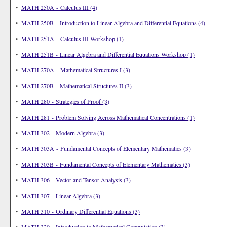
•
MATH 250A - Calculus III (4)
•
MATH 250B - Introduction to Linear Algebra and Differential Equations (4)
•
MATH 251A - Calculus III Workshop (1)
•
MATH 251B - Linear Algebra and Differential Equations Workshop (1)
•
MATH 270A - Mathematical Structures I (3)
•
MATH 270B - Mathematical Structures II (3)
•
MATH 280 - Strategies of Proof (3)
•
MATH 281 - Problem Solving Across Mathematical Concentrations (1)
•
MATH 302 - Modern Algebra (3)
•
MATH 303A - Fundamental Concepts of Elementary Mathematics (3)
•
MATH 303B - Fundamental Concepts of Elementary Mathematics (3)
•
MATH 306 - Vector and Tensor Analysis (3)
•
MATH 307 - Linear Algebra (3)
•
MATH 310 - Ordinary Differential Equations (3)