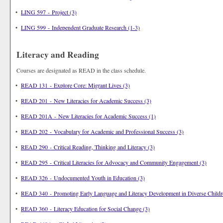
•
LING 597 - Project (3)
•
LING 599 - Independent Graduate Research (1-3)
Literacy and Reading
Courses are designated as READ in the class schedule.
•
READ 131 - Explore Core: Migrant Lives (3)
•
READ 201 - New Literacies for Academic Success (3)
•
READ 201A - New Literacies for Academic Success (1)
•
READ 202 - Vocabulary for Academic and Professional Success (3)
•
READ 290 - Critical Reading, Thinking and Literacy (3)
•
READ 295 - Critical Literacies for Advocacy and Community Engagement (3)
•
READ 326 - Undocumented Youth in Education (3)
•
READ 340 - Promoting Early Language and Literacy Development in Diverse Childr
•
READ 360 - Literacy Education for Social Change (3)