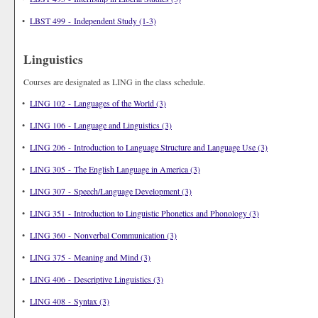
•
LBST 499 - Independent Study (1-3)
Linguistics
Courses are designated as LING in the class schedule.
•
LING 102 - Languages of the World (3)
•
LING 106 - Language and Linguistics (3)
•
LING 206 - Introduction to Language Structure and Language Use (3)
•
LING 305 - The English Language in America (3)
•
LING 307 - Speech/Language Development (3)
•
LING 351 - Introduction to Linguistic Phonetics and Phonology (3)
•
LING 360 - Nonverbal Communication (3)
•
LING 375 - Meaning and Mind (3)
•
LING 406 - Descriptive Linguistics (3)
•
LING 408 - Syntax (3)