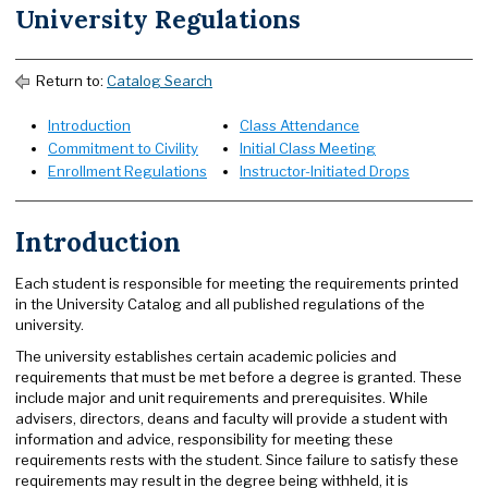
University Regulations
Return to:
Catalog Search
Introduction
Class Attendance
Commitment to Civility
Initial Class Meeting
Enrollment Regulations
Instructor-Initiated Drops
Introduction
Each student is responsible for meeting the requirements printed
in the University Catalog and all published regulations of the
university.
The university establishes certain academic policies and
requirements that must be met before a degree is granted. These
include major and unit requirements and prerequisites. While
advisers, directors, deans and faculty will provide a student with
information and advice, responsibility for meeting these
requirements rests with the student. Since failure to satisfy these
requirements may result in the degree being withheld, it is