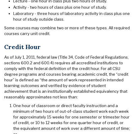
Lecture - one hour in class plus two hours of study.
Activity - two hours of class plus one hour of study.
Laboratory - three hours of laboratory activity in class plus one
hour of study outside class.
Some courses may combine two or more of these types. All required
courses carry unit credit.
Credit Hour
As of July 1, 2011, federal law (Title 34, Code of Federal Regulations,
sections 600.2 and 600.4) requires all accredited institutions to
comply with the federal definition of the credit hour. For all CSU
degree programs and courses bearing academic credit, the “credit
hour” is defined as “the amount of work represented in intended
learning outcomes and verified by evidence of student
achievement that is an institutionally established equivalency that
reasonably approximates not less than:
One hour of classroom or direct faculty instruction and a
minimum of two hours of out-of-class student work each week
for approximately 15 weeks for one semester or trimester hour
of credit, or 10 to 12 weeks for one quarter hour of credit, or
the equivalent amount of work over a different amount of time;
or