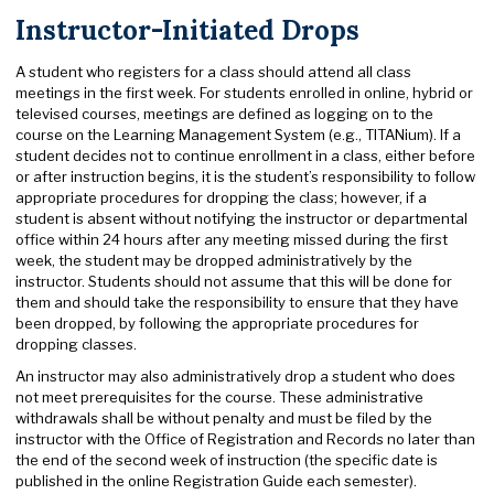
Instructor-Initiated Drops
A student who registers for a class should attend all class
meetings in the first week. For students enrolled in online, hybrid or
televised courses, meetings are defined as logging on to the
course on the Learning Management System (e.g., TITANium). If a
student decides not to continue enrollment in a class, either before
or after instruction begins, it is the student’s responsibility to follow
appropriate procedures for dropping the class; however, if a
student is absent without notifying the instructor or departmental
office within 24 hours after any meeting missed during the first
week, the student may be dropped administratively by the
instructor. Students should not assume that this will be done for
them and should take the responsibility to ensure that they have
been dropped, by following the appropriate procedures for
dropping classes.
An instructor may also administratively drop a student who does
not meet prerequisites for the course. These administrative
withdrawals shall be without penalty and must be filed by the
instructor with the Office of Registration and Records no later than
the end of the second week of instruction (the specific date is
published in the online Registration Guide each semester).