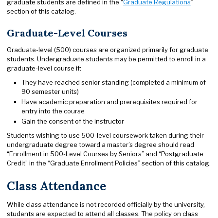
graduate students are defined in the “
Graduate Regulations
”
section of this catalog.
Graduate-Level Courses
Graduate-level (500) courses are organized primarily for graduate
students. Undergraduate students may be permitted to enroll in a
graduate-level course if:
They have reached senior standing (completed a minimum of
90 semester units)
Have academic preparation and prerequisites required for
entry into the course
Gain the consent of the instructor
Students wishing to use 500-level coursework taken during their
undergraduate degree toward a master’s degree should read
“Enrollment in 500-Level Courses by Seniors” and “Postgraduate
Credit” in the “Graduate Enrollment Policies” section of this catalog.
Class Attendance
While class attendance is not recorded officially by the university,
students are expected to attend all classes. The policy on class