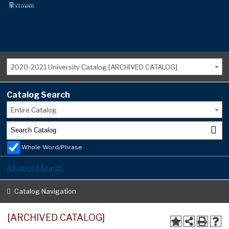
2020-2021 University Catalog [ARCHIVED CATALOG]
Catalog Search
Entire Catalog
Whole Word/Phrase
Advanced Search
Catalog Navigation
[ARCHIVED CATALOG]