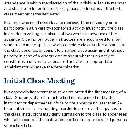
attendance is within the discretion of the individual faculty member
and shall be included in the class syllabus distributed at the first
class meeting of the semester.
Students who must miss class to represent the university or to
participate in a university-sponsored activity must notify the class
instructor in writing a minimum of two weeks in advance of the
absence. Given prior notice, instructors are encouraged to allow
students to make up class work, complete class work in advance of
the class absence, or complete an alternative assignment without
penalty. In case of a disagreement about whether an activity
constitutes a university-sponsored activity, the appropriate
administrator will make the determination.
Initial Class Meeting
It is especially important that students attend the first meeting of a
class. Students absent from the first meeting must notify the
instructor or departmental office of the absence no later than 24
hours after the class meeting in order to preserve their places in
the class. Instructors may deny admission to the class to absentees
who fail to contact the instructor or office, in order to admit persons
on waiting lists.