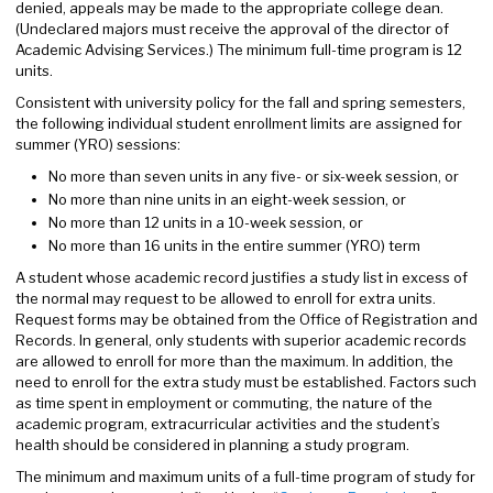
denied, appeals may be made to the appropriate college dean.
(Undeclared majors must receive the approval of the director of
Academic Advising Services.) The minimum full-time program is 12
units.
Consistent with university policy for the fall and spring semesters,
the following individual student enrollment limits are assigned for
summer (YRO) sessions:
No more than seven units in any five- or six-week session, or
No more than nine units in an eight-week session, or
No more than 12 units in a 10-week session, or
No more than 16 units in the entire summer (YRO) term
A student whose academic record justifies a study list in excess of
the normal may request to be allowed to enroll for extra units.
Request forms may be obtained from the Office of Registration and
Records. In general, only students with superior academic records
are allowed to enroll for more than the maximum. In addition, the
need to enroll for the extra study must be established. Factors such
as time spent in employment or commuting, the nature of the
academic program, extracurricular activities and the student’s
health should be considered in planning a study program.
The minimum and maximum units of a full-time program of study for