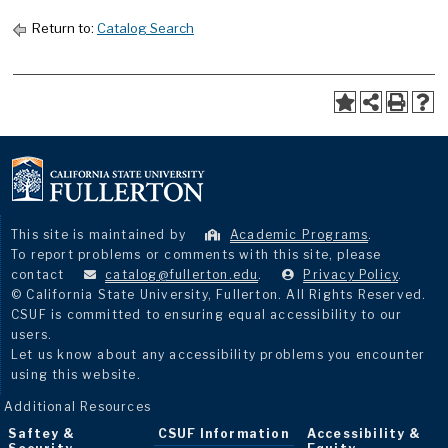
Return to:
Catalog Search
This site is maintained by
Academic Programs
.
To report problems or comments with this site, please
contact
catalog@fullerton.edu
.
Privacy Policy
.
© California State University, Fullerton. All Rights Reserved.
CSUF is committed to ensuring equal accessibility to our
users.
Let us know about any accessibility problems you encounter
using this website.
Additional Resources
Saftey &
CSUF Information
Accessibility &