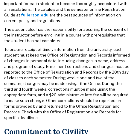
important for each student to become thoroughly acquainted with
all regulations. The catalog and the semester online Registration
Guide at
fullerton.edu
are the best sources of information on
current policy and regulations.
The student also has the responsibility for securing the consent of
the instructor before enrolling in a course with prerequisites that
the student has not completed.
To ensure receipt of timely information from the university, each
student must keep the Office of Registration and Records informed
of changes in personal data, including changes in name, address
and program of study. Enrollment corrections and changes must be
reported to the Office of Registration and Records by the 20th day
of classes each semester. During weeks one and two of the
semester, changes may be made using Titan Online. During the
third and fourth weeks, corrections must be made using the
appropriate form, and a $20 administrative late fee will be required
to make such change. Other corrections should be reported on
forms provided by and returned to the Office Registration and
Records. Check with the Office of Registration and Records for
specific deadlines.
Commitment to Civility