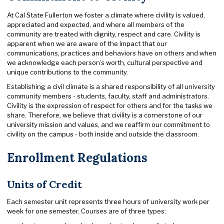
At Cal State Fullerton we foster a climate where civility is valued,
appreciated and expected, and where all members of the
community are treated with dignity, respect and care. Civility is
apparent when we are aware of the impact that our
communications, practices and behaviors have on others and when
we acknowledge each person’s worth, cultural perspective and
unique contributions to the community.
Establishing a civil climate is a shared responsibility of all university
community members - students, faculty, staff and administrators.
Civility is the expression of respect for others and for the tasks we
share. Therefore, we believe that civility is a cornerstone of our
university mission and values, and we reaffirm our commitment to
civility on the campus - both inside and outside the classroom.
Enrollment Regulations
Units of Credit
Each semester unit represents three hours of university work per
week for one semester. Courses are of three types: