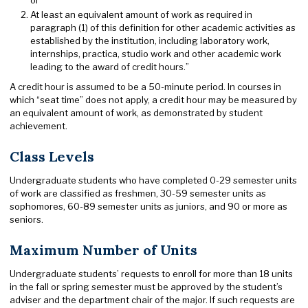
At least an equivalent amount of work as required in
paragraph (1) of this definition for other academic activities as
established by the institution, including laboratory work,
internships, practica, studio work and other academic work
leading to the award of credit hours.”
A credit hour is assumed to be a 50-minute period. In courses in
which “seat time” does not apply, a credit hour may be measured by
an equivalent amount of work, as demonstrated by student
achievement.
Class Levels
Undergraduate students who have completed 0-29 semester units
of work are classified as freshmen, 30-59 semester units as
sophomores, 60-89 semester units as juniors, and 90 or more as
seniors.
Maximum Number of Units
Undergraduate students’ requests to enroll for more than 18 units
in the fall or spring semester must be approved by the student’s
adviser and the department chair of the major. If such requests are