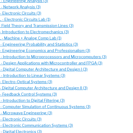
- Engineering Analysis (3)
- Network Analysis (3)
 Electronic Circuits (3)
- Electronic Circuits Lab (1)
 Field Theory and Transmission Lines (3)
 Introduction to Electromechanics (3)
 - Machine + Analog Comp Lab (1)
 Engineering Probability and Statistics (3)
- Engineering Economics and Professionalism (3)
- Introduction to Microprocessors and Microcomputers (3)
- Design Applications with Microcontroller and FPGA (3)
 Digital Computer Architecture and Design I (3)
 Introduction to Linear Systems (3)
 Electro-Optical Systems (3)
 Digital Computer Architecture and Design II (3)
- Feedback Control Systems (3)
 Introduction to Digital Filtering (3)
- Computer Simulation of Continuous Systems (3)
- Microwave Engineering (3)
 Electronic Circuits (3)
- Electronic Communication Systems (3)
 Digital Electronics (3)