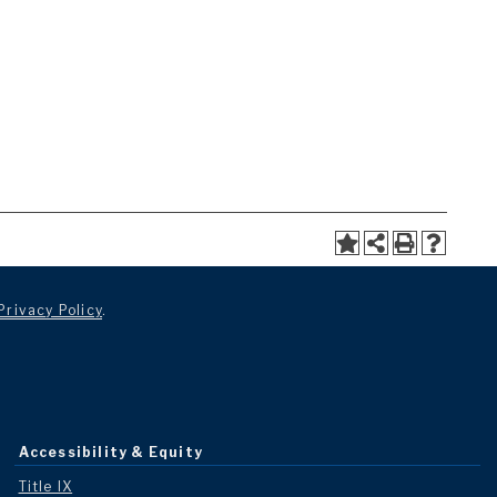
Privacy Policy
.
Accessibility & Equity
Title IX