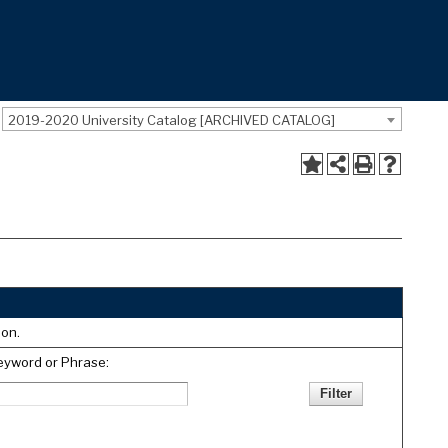
2019-2020 University Catalog [ARCHIVED CATALOG]
ion.
eyword or Phrase: