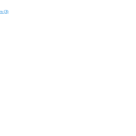
m (3)