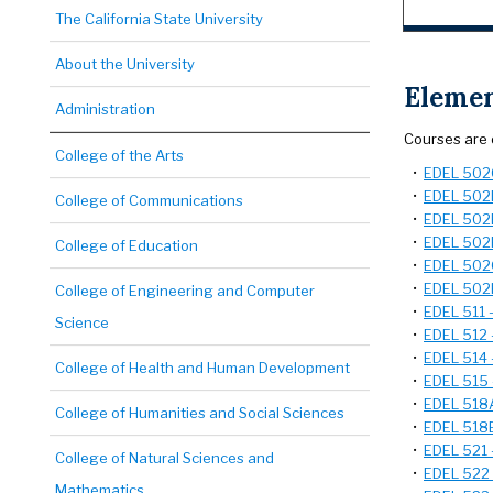
The California State University
About the University
Elemen
Administration
Courses are 
College of the Arts
•
EDEL 502C
•
EDEL 502D
College of Communications
•
EDEL 502E
•
EDEL 502F
College of Education
•
EDEL 502G
•
EDEL 502H
College of Engineering and Computer
•
EDEL 511 
Science
•
EDEL 512 -
•
EDEL 514 
College of Health and Human Development
•
EDEL 515 
•
EDEL 518A 
College of Humanities and Social Sciences
•
EDEL 518B
•
EDEL 521 
College of Natural Sciences and
•
EDEL 522 -
Mathematics