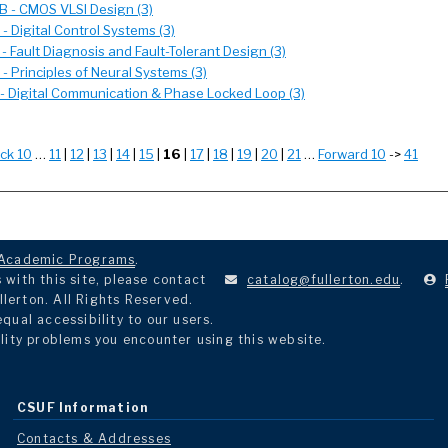
 - CMOS VLSI Design (3)
 Digital Control Systems (3)
 Fault Diagnosis and Fault-Tolerant Design (3)
 Principles of Neural Systems (3)
- Digital Communication & Phase Locked Loop (3)
ck 10
…
11
|
12
|
13
|
14
|
15
|
16
|
17
|
18
|
19
|
20
|
21
…
Forward 10
->
41
Academic Programs
.
with this site, please contact
catalog@fullerton.edu
.
llerton. All Rights Reserved.
ual accessibility to our users.
lity problems you encounter using this website.
CSUF Information
Contacts & Addresses