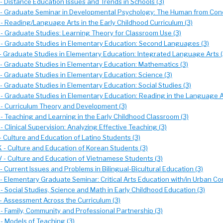
- Distance Education Issues and Trends in Schools (3)
- Graduate Seminar in Developmental Psychology: The Human from Conc
- Reading/Language Arts in the Early Childhood Curriculum (3)
- Graduate Studies: Learning Theory for Classroom Use (3)
- Graduate Studies in Elementary Education: Second Languages (3)
- Graduate Studies in Elementary Education: Integrated Language Arts (
- Graduate Studies in Elementary Education: Mathematics (3)
- Graduate Studies in Elementary Education: Science (3)
 Graduate Studies in Elementary Education: Social Studies (3)
- Graduate Studies in Elementary Education: Reading in the Language A
- Curriculum Theory and Development (3)
- Teaching and Learning in the Early Childhood Classroom (3)
 Clinical Supervision: Analyzing Effective Teaching (3)
 Culture and Education of Latino Students (3)
 - Culture and Education of Korean Students (3)
 - Culture and Education of Vietnamese Students (3)
 Current Issues and Problems in Bilingual-Bicultural Education (3)
- Elementary Graduate Seminar: Critical Arts Education with/in Urban Co
 Social Studies, Science and Math in Early Childhood Education (3)
- Assessment Across the Curriculum (3)
- Family, Community and Professional Partnership (3)
- Models of Teaching (3)