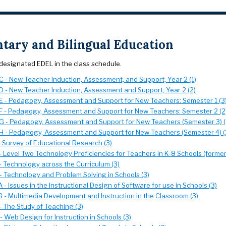
tary and Bilingual Education
designated EDEL in the class schedule.
 - New Teacher Induction, Assessment, and Support, Year 2 (1)
 - New Teacher Induction, Assessment and Support, Year 2 (2)
 - Pedagogy, Assessment and Support for New Teachers: Semester 1 (3
 - Pedagogy, Assessment and Support for New Teachers: Semester 2 (2
 - Pedagogy, Assessment and Support for New Teachers (Semester 3) (
 - Pedagogy, Assessment and Support for New Teachers (Semester 4) (
- Survey of Educational Research (3)
 Level Two Technology Proficiencies for Teachers in K-8 Schools (formerl
- Technology across the Curriculum (3)
- Technology and Problem Solving in Schools (3)
- Issues in the Instructional Design of Software for use in Schools (3)
 - Multimedia Development and Instruction in the Classroom (3)
- The Study of Teaching (3)
 Web Design for Instruction in Schools (3)