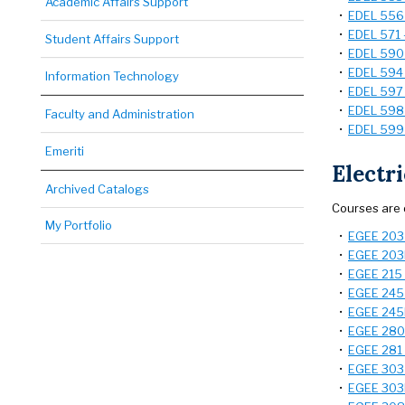
Academic Affairs Support
•
EDEL 556 -
•
EDEL 571 
Student Affairs Support
•
EDEL 590 
•
EDEL 594 -
Information Technology
•
EDEL 597 
•
EDEL 598 -
Faculty and Administration
•
EDEL 599 
Emeriti
Electr
Archived Catalogs
Courses are 
My Portfolio
•
EGEE 203 -
•
EGEE 203L 
•
EGEE 215 
•
EGEE 245 
•
EGEE 245L
•
EGEE 280 -
•
EGEE 281 
•
EGEE 303 -
•
EGEE 303L 