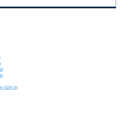
)
)
2)
2)
y 519) (3)