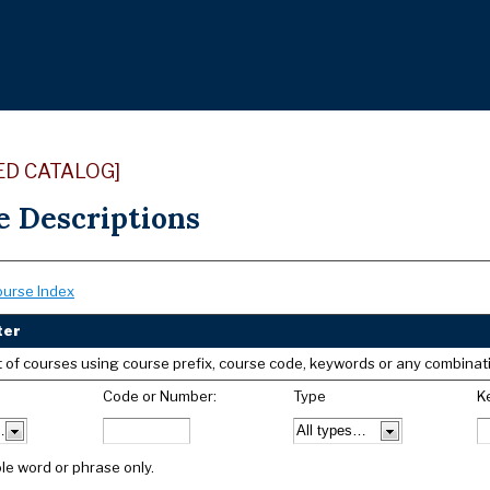
ED CATALOG]
e Descriptions
ourse Index
ter
list of courses using course prefix, course code, keywords or any combinat
Code or Number:
Type
K
le word or phrase only.