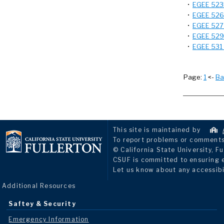
•
EGEE 523B
•
EGEE 526 -
•
EGEE 527 -
•
EGEE 529 -
•
EGEE 531 
Page:
1
<-
Ba
This site is maintained by
To report problems or comments 
© California State University, Fu
CSUF is committed to ensuring eq
Let us know about any accessibi
Additional Resources
Saftey & Security
Emergency Information