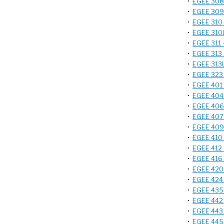
•
EGEE 308 
•
EGEE 309 
•
EGEE 310 -
•
EGEE 310L 
•
EGEE 311 -
•
EGEE 313 -
•
EGEE 313L
•
EGEE 323 -
•
EGEE 401 
•
EGEE 404 
•
EGEE 406 
•
EGEE 407 -
•
EGEE 409 -
•
EGEE 410 -
•
EGEE 412 -
•
EGEE 416 
•
EGEE 420 -
•
EGEE 424 
•
EGEE 435 
•
EGEE 442 -
•
EGEE 443 
•
EGEE 445 -