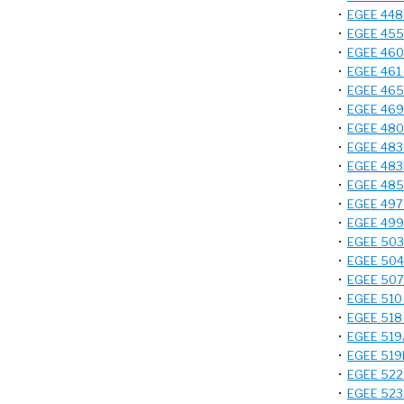
•
EGEE 448 
•
EGEE 455 
•
EGEE 460 
•
EGEE 461 -
•
EGEE 465 -
•
EGEE 469 
•
EGEE 480 
•
EGEE 483 -
•
EGEE 483L
•
EGEE 485 
•
EGEE 497 -
•
EGEE 499 
•
EGEE 503 
•
EGEE 504A
•
EGEE 507 
•
EGEE 510 
•
EGEE 518 -
•
EGEE 519A
•
EGEE 519B
•
EGEE 522 
•
EGEE 523A