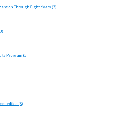
eption Through Eight Years (3)
3)
rts Program (3)
mmunities (3)