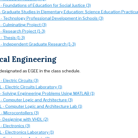
 Foundations of Education for Social Justice (3)
- Graduate Studies in Elementary Education: Science Education Practicu
- Technology Professional Development in Schools (3)
 Culminating Project (3)
- Research Project (1-3)
 Thesis (1-3)
- Independent Graduate Research (1-3)
ical Engineering
designated as EGEE in the class schedule.
 Electric Circuits (3)
- Electric Circuits Laboratory (1)
- Solving Engineering Problems Using MATLAB (1)
- Computer Logic and Architecture (3)
 - Computer Logic and Architecture Lab (1)
 Microcontollers (3)
- Designing with VHDL (2)
 Electronics (3)
- Electronics Laboratory (1)