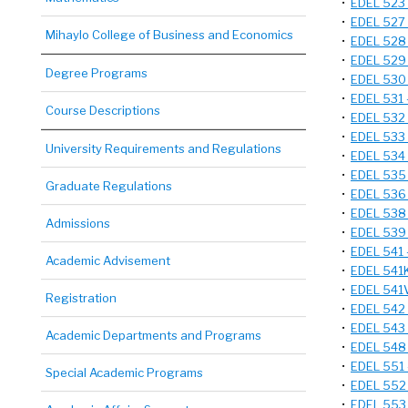
•
EDEL 523 
•
EDEL 527 
Mihaylo College of Business and Economics
•
EDEL 528 
•
EDEL 529 
Degree Programs
•
EDEL 530 
•
EDEL 531 
Course Descriptions
•
EDEL 532 
•
EDEL 533 
University Requirements and Regulations
•
EDEL 534 -
•
EDEL 535 
Graduate Regulations
•
EDEL 536 
•
EDEL 538 
Admissions
•
EDEL 539 -
•
EDEL 541 -
Academic Advisement
•
EDEL 541K
•
EDEL 541V
Registration
•
EDEL 542 -
•
EDEL 543 
Academic Departments and Programs
•
EDEL 548 -
•
EDEL 551 
Special Academic Programs
•
EDEL 552 
•
EDEL 553 