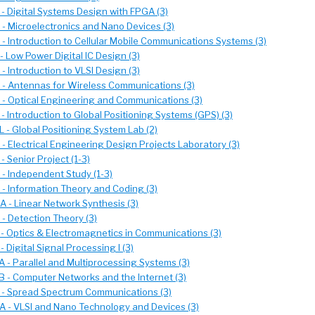
- Digital Systems Design with FPGA (3)
- Microelectronics and Nano Devices (3)
- Introduction to Cellular Mobile Communications Systems (3)
 Low Power Digital IC Design (3)
 Introduction to VLSI Design (3)
- Antennas for Wireless Communications (3)
- Optical Engineering and Communications (3)
 Introduction to Global Positioning Systems (GPS) (3)
 - Global Positioning System Lab (2)
- Electrical Engineering Design Projects Laboratory (3)
 Senior Project (1-3)
- Independent Study (1-3)
- Information Theory and Coding (3)
 - Linear Network Synthesis (3)
- Detection Theory (3)
- Optics & Electromagnetics in Communications (3)
 Digital Signal Processing I (3)
 - Parallel and Multiprocessing Systems (3)
 - Computer Networks and the Internet (3)
- Spread Spectrum Communications (3)
 - VLSI and Nano Technology and Devices (3)