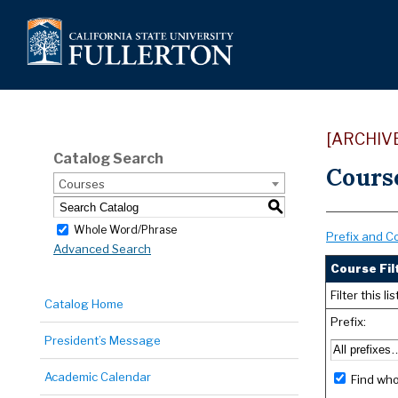
[ARCHIV
Catalog Search
Cours
Courses
S
Whole Word/Phrase
Prefix and C
Advanced Search
Course Fil
Filter this 
Catalog Home
Prefix:
President’s Message
Academic Calendar
Find who