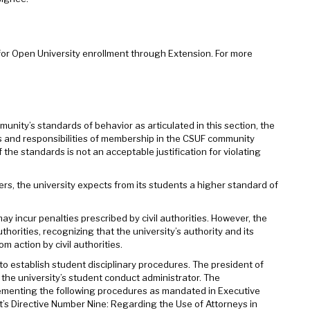
for Open University enrollment through Extension. For more
nity’s standards of behavior as articulated in this section, the
s and responsibilities of membership in the CSUF community
 the standards is not an acceptable justification for violating
s, the university expects from its students a higher standard of
may incur penalties prescribed by civil authorities. However, the
thorities, recognizing that the university’s authority and its
m action by civil authorities.
to establish student disciplinary procedures. The president of
s the university’s student conduct administrator. The
plementing the following procedures as mandated in Executive
 Directive Number Nine: Regarding the Use of Attorneys in