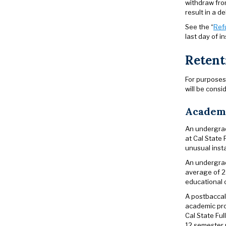
withdraw fro
result in a d
See the “
Ref
last day of in
Retent
For purposes 
will be consi
Academi
An undergrad
at Cal State 
unusual insta
An undergrad
average of 2.
educational o
A postbaccal
academic pro
Cal State Fu
12 semester 