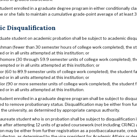
udent enrolled in a graduate degree program in either conditionally clas
he or she fails to maintain a cumulative grade-point average of at least 3.
c Disqualification
uate student on academic probation shall be subject to academic disqual
shman (fewer than 30 semester hours of college work completed), the stud
d or in all units attempted at this institution; or
homore (30 through 59.9 semester units of college work completed), the 
tempted or in all units attempted at this institution; or
ior (60 to 89.9 semester units of college work completed), the student fal
d or in all units attempted at this institution; or
ior (90 or more semester units of college work completed), the student fa
d or in all units attempted at this institution.
udent enrolled in a graduate degree program shall be subject to disquali
ed to remove probationary status. Disqualification may be either from fur
 the university, as determined by appropriate campus authority.
ureate student who is on probation shall be subject to disqualification i
 after attempting 12 units of graded coursework (not including CR/NC) a
ion may be either from further registration as a postbaccalaureate, cred
Fullerton, as determined by the vice president for Academic Affairs or de