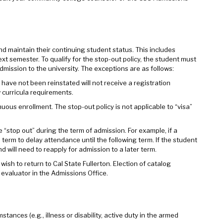
 maintain their continuing student status. This includes
ext semester. To qualify for the stop-out policy, the student must
mission to the university. The exceptions are as follows:
have not been reinstated will not receive a registration
 curricula requirements.
uous enrollment. The stop-out policy is not applicable to “visa”
“stop out” during the term of admission. For example, if a
l term to delay attendance until the following term. If the student
d will need to reapply for admission to a later term.
sh to return to Cal State Fullerton. Election of catalog
 evaluator in the Admissions Office.
ces (e.g., illness or disability, active duty in the armed