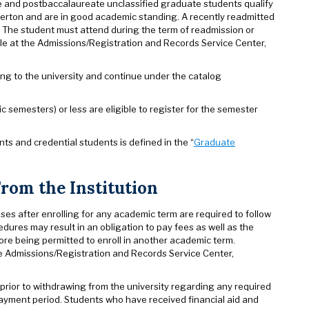
te and postbaccalaureate unclassified graduate students qualify
llerton and are in good academic standing. A recently readmitted
. The student must attend during the term of readmission or
able at the Admissions/Registration and Records Service Center,
ng to the university and continue under the catalog
emesters) or less are eligible to register for the semester
nts and credential students is defined in the “
Graduate
From the Institution
sses after enrolling for any academic term are required to follow
cedures may result in an obligation to pay fees as well as the
ore being permitted to enroll in another academic term.
he Admissions/Registration and Records Service Center,
prior to withdrawing from the university regarding any required
payment period. Students who have received financial aid and