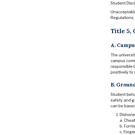
Student Disc
Unacceptable 
Regulations.
Title 5,
A. Campu
The universit
campus commu
responsible b
positively to
B. Ground
Student beha
safety and g
can be base
Dishones
a. Cheat
b. Furni
c. Forge