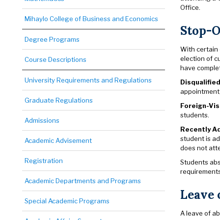
Office.
Mihaylo College of Business and Economics
Stop-O
Degree Programs
With certain
election of c
Course Descriptions
have complete
University Requirements and Regulations
Disqualifie
appointment;
Graduate Regulations
Foreign-Vi
students.
Admissions
Recently Ad
student is ad
Academic Advisement
does not atte
Registration
Students abs
requirements 
Academic Departments and Programs
Leave 
Special Academic Programs
A leave of a