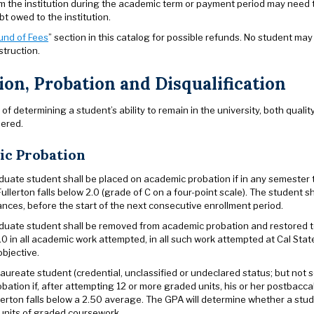
m the institution during the academic term or payment period may need to
ebt owed to the institution.
und of Fees
” section in this catalog for possible refunds. No student ma
struction.
ion, Probation and Disqualification
of determining a student’s ability to remain in the university, both qua
dered.
c Probation
uate student shall be placed on academic probation if in any semester
Fullerton falls below 2.0 (grade of C on a four-point scale). The student 
nces, before the start of the next consecutive enrollment period.
uate student shall be removed from academic probation and restored to
0 in all academic work attempted, in all such work attempted at Cal Stat
bjective.
aureate student (credential, unclassified or undeclared status; but not
bation if, after attempting 12 or more graded units, his or her postbac
llerton falls below a 2.50 average. The GPA will determine whether a stu
units of graded coursework.