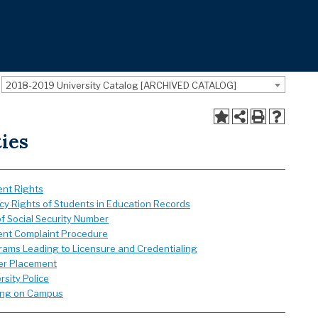
2018-2019 University Catalog [ARCHIVED CATALOG]
ties
ent Rights
cy Rights of Students in Education Records
f Social Security Number
ent Complaint Procedure
rams Leading to Licensure and Credentialing
er Placement
rsity Police
ing on Campus