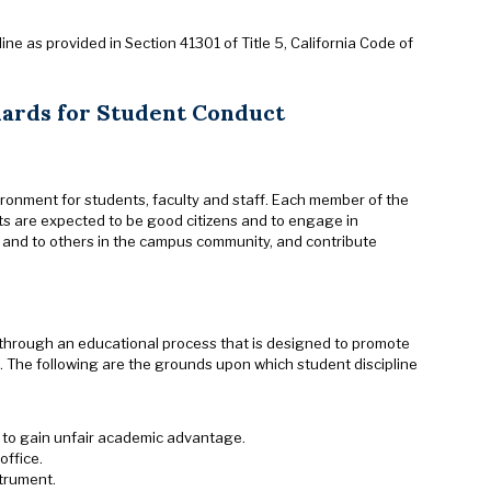
ine as provided in Section 41301 of Title 5, California Code of
dards for Student Conduct
ironment for students, faculty and staff. Each member of the
s are expected to be good citizens and to engage in
her and to others in the campus community, and contribute
 through an educational process that is designed to promote
 The following are the grounds upon which student discipline
d to gain unfair academic advantage.
office.
strument.