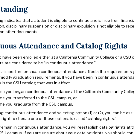
tanding
 indicates that a student is eligible to continue and is free from financ
ion, disciplinary suspension or disciplinary expulsion is not eligible to 
r on other documents.
uous Attendance and Catalog Rights
 have been enrolled either at a California Community College or a CSU 
rs are considered to be “in continuous attendance.”
 is important because continuous attendance affects the requirements 
 modify graduation requirements. If you have been in continuous atte
in the CSU catalog that was in effect:
time you began continuous attendance at the California Community Colle
ime you transferred to the CSU campus, or
time you graduate from the CSU campus.
ng continuous attendance and selecting option (1) or (2), you can be as
right to choose one of these options is called “catalog rights.”
 remain in continuous attendance, you will reestablish catalog rights at 
CSU campus. If you are unsure about your catalog rights, you should co