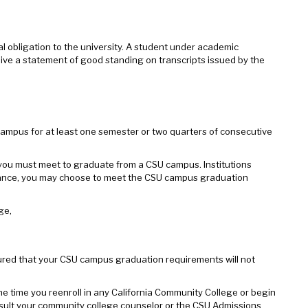
ial obligation to the university. A student under academic
receive a statement of good standing on transcripts issued by the
campus for at least one semester or two quarters of consecutive
you must meet to graduate from a CSU campus. Institutions
ndance, you may choose to meet the CSU campus graduation
ge,
sured that your CSU campus graduation requirements will not
the time you reenroll in any California Community College or begin
nsult your community college counselor or the CSU Admissions