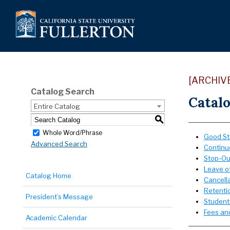
[ARCHIV
Catalog Search
Catalo
Entire Catalog
S
Whole Word/Phrase
Good St
Advanced Search
Continu
Stop-Ou
Leave o
Catalog Home
Cancella
Retentio
President’s Message
Student
Fees and
Academic Calendar