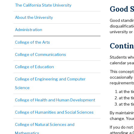
The California State University
Good S
About the University
Good standing
disqualificat
Administration
university o
College of the Arts
Contin
College of Communications
Students who
calendar yea
College of Education
This concept
occasionally
College of Engineering and Computer
requirements 
Science
at the 
at the t
College of Health and Human Development
at the 
College of Humanities and Social Sciences
By maintaini
change. Your 
College of Natural Sciences and
If you do not
attending a 
Mathematics