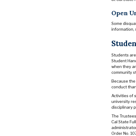
Open Un
Some disqual
information, 
Studen
Students are
Student Hand
when they are
community s
Because the 
conduct than 
Activities of
university re
disciplinary 
The Trustees 
Cal State Ful
administrato
Order No. 10