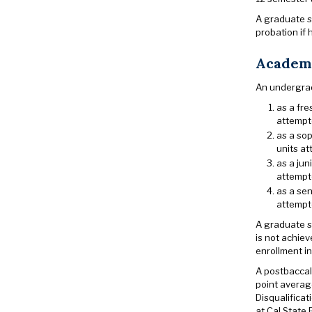
A graduate st
probation if 
Academi
An undergrad
as a fre
attempte
as a sop
units at
as a jun
attempte
as a sen
attempte
A graduate st
is not achiev
enrollment in
A postbaccala
point average
Disqualificat
at Cal State 