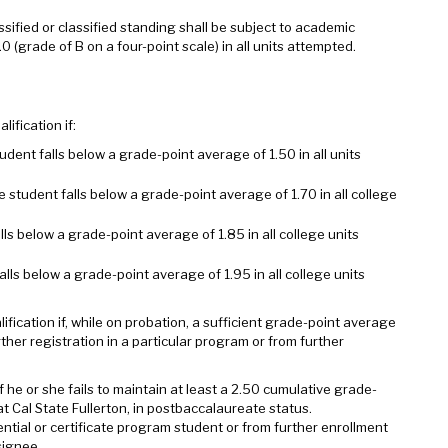
sified or classified standing shall be subject to academic
0 (grade of B on a four-point scale) in all units attempted.
ification if:
ent falls below a grade-point average of 1.50 in all units
student falls below a grade-point average of 1.70 in all college
ls below a grade-point average of 1.85 in all college units
lls below a grade-point average of 1.95 in all college units
fication if, while on probation, a sufficient grade-point average
ther registration in a particular program or from further
f he or she fails to maintain at least a 2.50 cumulative grade-
t Cal State Fullerton, in postbaccalaureate status.
ential or certificate program student or from further enrollment
signee.