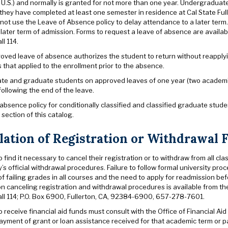
e U.S.) and normally is granted for not more than one year. Undergradua
f they have completed at least one semester in residence at Cal State Fu
not use the Leave of Absence policy to delay attendance to a later term
 later term of admission. Forms to request a leave of absence are avail
l 114.
oved leave of absence authorizes the student to return without reapplyi
that applied to the enrollment prior to the absence.
e and graduate students on approved leaves of one year (two academic s
ollowing the end of the leave.
absence policy for conditionally classified and classified graduate stude
” section of this catalog.
lation of Registration or Withdrawal 
find it necessary to cancel their registration or to withdraw from all cla
y’s official withdrawal procedures. Failure to follow formal university pro
 failing grades in all courses and the need to apply for readmission bef
on canceling registration and withdrawal procedures is available from t
ll 114; P.O. Box 6900, Fullerton, CA, 92384-6900, 657-278-7601.
receive financial aid funds must consult with the Office of Financial Aid
payment of grant or loan assistance received for that academic term or 