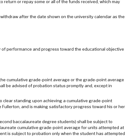
 return or repay some or all of the funds received, which may
y withdraw after the date shown on the university calendar as the
lity of performance and progress toward the educational objective
 the cumulative grade-point average or the grade-point average
shall be advised of probation status promptly and, except in
 clear standing upon achieving a cumulative grade-point
e Fullerton, and is making satisfactory progress toward his or her
 second baccalaureate degree students) shall be subject to
calaureate cumulative grade-point average for units attempted at
dent is subject to probation only when the student has attempted