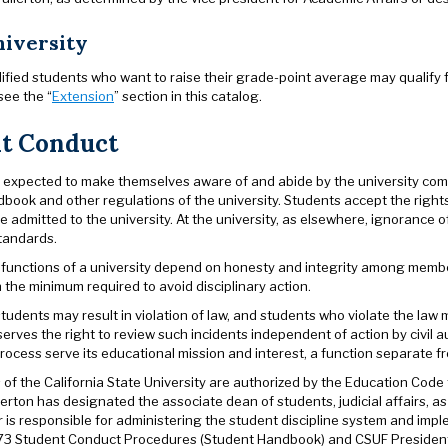
iversity
ified students who want to raise their grade-point average may qualify 
see the “
Extension
” section in this catalog.
t Conduct
 expected to make themselves aware of and abide by the university commu
book and other regulations of the university. Students accept the right
 admitted to the university. At the university, as elsewhere, ignorance of
tandards.
functions of a university depend on honesty and integrity among member
the minimum required to avoid disciplinary action.
 students may result in violation of law, and students who violate the law 
serves the right to review such incidents independent of action by civil au
process serve its educational mission and interest, a function separate fro
of the California State University are authorized by the Education Code 
lerton has designated the associate dean of students, judicial affairs, a
r is responsible for administering the student discipline system and im
73 Student Conduct Procedures (Student Handbook) and CSUF President’s