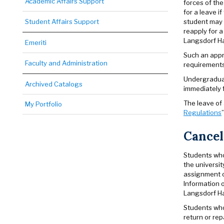
Academic Affairs Support
forces of th
for a leave i
student may 
Student Affairs Support
reapply for a
Langsdorf Hal
Emeriti
Such an appr
Faculty and Administration
requirements 
Undergraduat
Archived Catalogs
immediately f
The leave of 
My Portfolio
Regulations
Cancel
Students who 
the universit
assignment of
Information 
Langsdorf Ha
Students who 
return or re