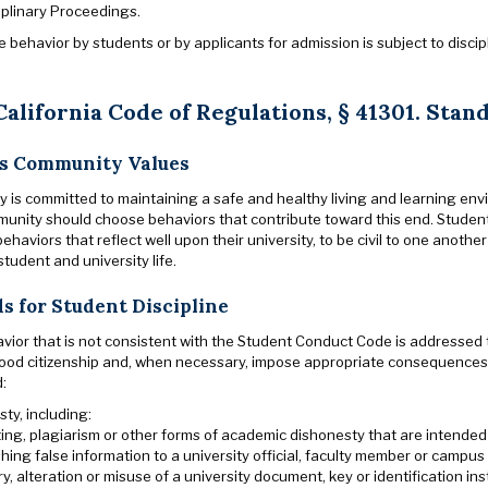
iplinary Proceedings.
behavior by students or by applicants for admission is subject to discipl
 California Code of Regulations,
§
41301. Stan
s Community Values
y is committed to maintaining a safe and healthy living and learning env
nity should choose behaviors that contribute toward this end. Student
ehaviors that reflect well upon their university, to be civil to one anot
 student and university life.
s for Student Discipline
vior that is not consistent with the Student Conduct Code is addressed
ood citizenship and, when necessary, impose appropriate consequences.
d:
ty, including:
ing, plagiarism or other forms of academic dishonesty that are intende
shing false information to a university official, faculty member or campus 
ry, alteration or misuse of a university document, key or identification in