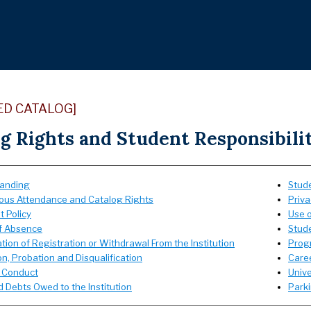
ED CATALOG]
g Rights and Student Responsibili
anding
Stud
ous Attendance and Catalog Rights
Priva
t Policy
Use o
f Absence
Stud
tion of Registration or Withdrawal From the Institution
Prog
n, Probation and Disqualification
Care
 Conduct
Unive
 Debts Owed to the Institution
Park