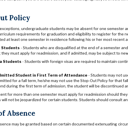
ut Policy
 exceptions, undergraduate students may be absent for one semester and
urriculum requirements for graduation and eligibility to register for the n
d at least one semester in residence following his or her most recent ad
d Students
- Students who are disqualified at the end of a semester and 
 they must apply for readmission, and if admitted, may be subject to new
sa Students
- Students with foreign visas are required to maintain contin
mitted Student in First Term of Attendance
- Students may not use 
mitted for a fall term, he/she may not use the Stop-Out Policy for that fal
nd during the first term of admission, the student will be discontinued an
ent for more than one semester must apply for readmission should they wi
will not be jeopardized for certain students. Students should consult an
of Absence
bsence may be granted based on certain documented extenuating circumstan