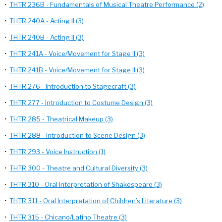
•
THTR 236B - Fundamentals of Musical Theatre Performance (2)
•
THTR 240A - Acting II (3)
•
THTR 240B - Acting II (3)
•
THTR 241A - Voice/Movement for Stage II (3)
•
THTR 241B - Voice/Movement for Stage II (3)
•
THTR 276 - Introduction to Stagecraft (3)
•
THTR 277 - Introduction to Costume Design (3)
•
THTR 285 - Theatrical Makeup (3)
•
THTR 288 - Introduction to Scene Design (3)
•
THTR 293 - Voice Instruction (1)
•
THTR 300 - Theatre and Cultural Diversity (3)
•
THTR 310 - Oral Interpretation of Shakespeare (3)
•
THTR 311 - Oral Interpretation of Children’s Literature (3)
•
THTR 315 - Chicano/Latino Theatre (3)