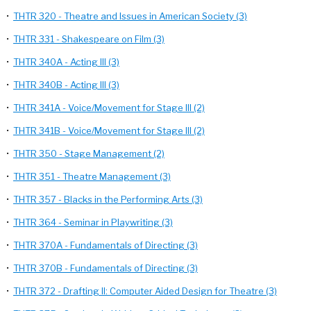
•
THTR 320 - Theatre and Issues in American Society (3)
•
THTR 331 - Shakespeare on Film (3)
•
THTR 340A - Acting III (3)
•
THTR 340B - Acting III (3)
•
THTR 341A - Voice/Movement for Stage III (2)
•
THTR 341B - Voice/Movement for Stage III (2)
•
THTR 350 - Stage Management (2)
•
THTR 351 - Theatre Management (3)
•
THTR 357 - Blacks in the Performing Arts (3)
•
THTR 364 - Seminar in Playwriting (3)
•
THTR 370A - Fundamentals of Directing (3)
•
THTR 370B - Fundamentals of Directing (3)
•
THTR 372 - Drafting II: Computer Aided Design for Theatre (3)