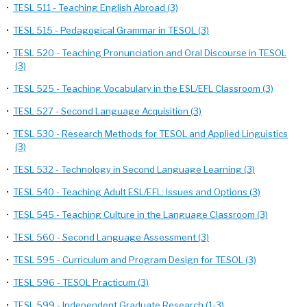
•
TESL 511 - Teaching English Abroad (3)
•
TESL 515 - Pedagogical Grammar in TESOL (3)
•
TESL 520 - Teaching Pronunciation and Oral Discourse in TESOL
(3)
•
TESL 525 - Teaching Vocabulary in the ESL/EFL Classroom (3)
•
TESL 527 - Second Language Acquisition (3)
•
TESL 530 - Research Methods for TESOL and Applied Linguistics
(3)
•
TESL 532 - Technology in Second Language Learning (3)
•
TESL 540 - Teaching Adult ESL/EFL: Issues and Options (3)
•
TESL 545 - Teaching Culture in the Language Classroom (3)
•
TESL 560 - Second Language Assessment (3)
•
TESL 595 - Curriculum and Program Design for TESOL (3)
•
TESL 596 - TESOL Practicum (3)
•
TESL 599 - Independent Graduate Research (1-3)