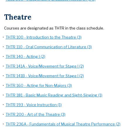
Theatre
Courses are designated as THTR in the class schedule.
•
THTR 100 - Introduction to the Theatre (3)
•
THTR 110 - Oral Communication of Literature (3)
•
THTR 140 - Acting I (2)
•
THTR 141A - Voice/Movement for Stage I (2)
•
THTR 141B - Voice/Movement for Stage I (2)
•
THTR 160 - Acting for Non-Majors (3)
•
THTR 181 - Basic Music Reading and Sight-Singing (1)
•
THTR 193 - Voice Instruction (1)
•
THTR 200 - Art of the Theatre (3)
•
THTR 236A - Fundamentals of Musical Theatre Performance (2)