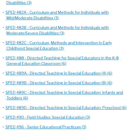
Disabilities (3)
•
SPED 482A - Curriculum and Methods for Individuals with
Mild/Moderate Disabilities (3)
•
SPED 482B - Curriculum and Methods for Individuals with
Moderate/Severe Disabilities (3)
•
SPED 482C - Curriculum, Methods and Intervention in Early
Childhood Special Education (3)
•
SPED 488 - Directed Teaching for Special Educators in the K-8
General Education Classroom (6)
•
SPED 489A - Directed Teaching in Special Education (A) (6)
•
SPED 489B - Directed Teaching in Special Education (B) (6)
•
SPED 489C - Directed Teaching in Special Education: Infants and
Toddlers (6)
•
SPED 489D - Directed Teaching in Special Education: Preschool (6)
•
SPED 490 - Field Studies: Special Education (3)
•
SPED 496 - Senior Educational Practicum (3)