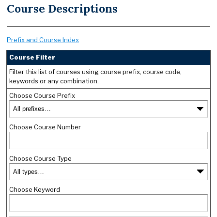
Course Descriptions
Prefix and Course Index
Course Filter
Filter this list of courses using course prefix, course code,
keywords or any combination.
Choose Course Prefix
Choose Course Number
Choose Course Type
Choose Keyword