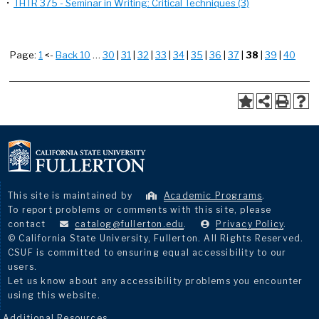
•
THTR 375 - Seminar in Writing: Critical Techniques (3)
Page:
1
<-
Back 10
…
30
|
31
|
32
|
33
|
34
|
35
|
36
|
37
|
38
|
39
|
40
This site is maintained by
Academic Programs
.
To report problems or comments with this site, please
contact
catalog@fullerton.edu
.
Privacy Policy
.
© California State University, Fullerton. All Rights Reserved.
CSUF is committed to ensuring equal accessibility to our
users.
Let us know about any accessibility problems you encounter
using this website.
Additional Resources