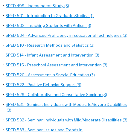
•
SPED 499 - Independent Study (3)
•
SPED 501 - Introduction to Graduate Studies (1)
•
SPED 502 - Teaching Students with Autism (3)
•
SPED 504 - Advanced Proficiency in Educational Technologies (3)
•
SPED 510 - Research Methods and Statistics (3)
•
SPED 514 - Infant Assessment and Intervention (3)
•
SPED 515 - Preschool Assessment and Intervention (3)
•
SPED 520 - Assessment in Special Education (3)
•
SPED 522 - Positive Behavior Support (3)
•
SPED 529 - Collaborative and Consultative Seminar (3)
•
SPED 531 - Seminar: Individuals with Moderate/Severe Disabilities
(3)
•
SPED 532 - Seminar: Individuals with Mild/Moderate Disabilities (3)
•
SPED 533 - Seminar: Issues and Trends in