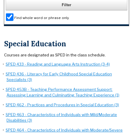
Find whole word or phrase only.
Special Education
Courses are designated as SPED in the class schedule.
•
SPED 433 - Reading and Language Arts Instruction (3-4)
•
SPED 436 - Literacy for Early Childhood Special Education
Specialists (3)
•
SPED 453B - Teaching Performance Assessment Support:
Assessing Learning and Culminating Teaching Experience (1)
•
SPED 462 - Practices and Procedures in Special Education (3)
•
SPED 463 - Characteristics of Individuals with Mild/Moderate
Disabilities (3)
•
SPED 464 - Characteristics of Individuals with Moderate/Severe