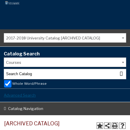
2017-2018 University Catalog [ARCHIVED CATALOG]
Catalog Search
Courses
Whole Word/Phrase
Advanced Search
Catalog Navigation
[ARCHIVED CATALOG]