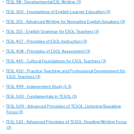
•
TESL 98 - Developmental ESL Writing (3)
•
TESL 300 - Foundations of English Learner Education (3)
•
TESL 301 - Advanced Writing for Nonnative English Speakers (3)
•
TESL 315 - English Grammar for ESOL Teachers (3)
•
TESL 407 - Principles of ESOL Instruction (3)
•
TESL 408 - Principles of ESOL Assessment (3)
•
TESL 445 - Cultural Foundations for ESOL Teachers (3)
•
TESL 450 - Practice Teaching and Professional Development for
ESOL Teachers (3)
•
TESL 499 - Independent Study (1-3)
•
TESL 500 - Fundamentals in TESOL (3)
•
TESL 509 - Advanced Principles of TESOL: Listening/Speaking
Focus (3)
•
TESL 510 - Advanced Principles of TESOL: Reading/Writing Focus
(3)