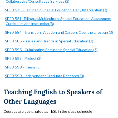
Collaborative/Consultative Services (3)
•
SPED 535 - Seminar in Special Education: Early Intervention (3)
•
SPED 551 - Bilingual/Multicultural Special Education: Assessment,
Curriculum and Instruction (3)
•
SPED 584 - Transition, Vocation and Careers Over the Lifespan (3)
•
SPED 586 - Issues and Trends in Special Education (3)
•
SPED 595 - Culminating Seminar in Special Education (3)
•
SPED 597 - Project (3)
•
SPED 598 - Thesis (3)
•
SPED 599 - Independent Graduate Research (3)
Teaching English to Speakers of
Other Languages
Courses are designated as TESL in the class schedule