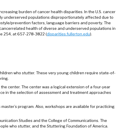
creasing burden of cancer health disparities. In the U.S. cancer
ly underserved populations disproportionately affected due to
ifestyle/prevention factors, language barriers and poverty. The
e cancerrelated health of diverse and underserved populations in
nce 254, at 657-278-3822 (
disparities.fullerton.edu
).
ldren who stutter. These very young children require state-of-
ring.
 the center. The center was a logical extension of a four-year
ance in the selection of assessment and treatment approaches
 master’s program. Also, workshops are available for practicing
unication Studies and the College of Communications. The
people who stutter, and the Stuttering Foundation of America.