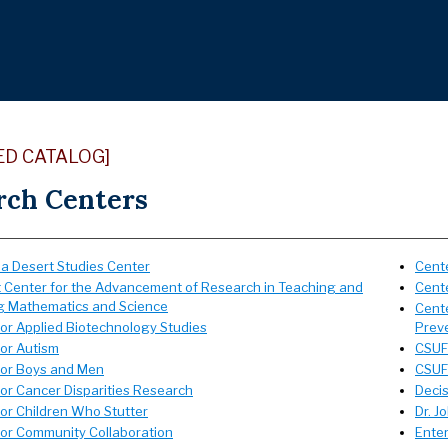
ED CATALOG]
rch Centers
ia Desert Studies Center
Cente
t Center for the Advancement of Research in Teaching and
Cent
g Mathematics and Science
Cente
for Applied Biotechnology Studies
Prev
for Autism
CSUF 
for Boys and Men
CSUF 
for Cancer Disparities Research
Deci
for Children Who Stutter
Dr. J
for Community Collaboration
Ente