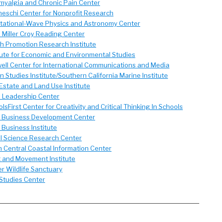
myalgia and Chronic Pain Center
eschi Center for Nonprofit Research
itational-Wave Physics and Astronomy Center
 Miller Croy Reading Center
h Promotion Research Institute
tute for Economic and Environmental Studies
ll Center for International Communications and Media
 Studies Institute/Southern California Marine Institute
Estate and Land Use Institute
s Leadership Center
lsFirst Center for Creativity and Critical Thinking In Schools
l Business Development Center
 Business Institute
l Science Research Center
 Central Coastal Information Center
t and Movement Institute
r Wildlife Sanctuary
Studies Center