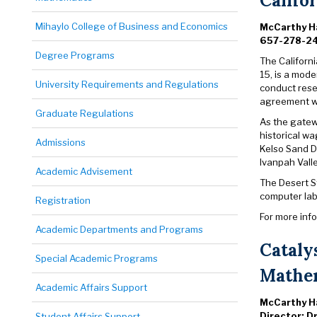
Califo
Mihaylo College of Business and Economics
McCarthy Ha
657-278-2
Degree Programs
The Californi
15, is a mode
University Requirements and Regulations
conduct rese
agreement wi
Graduate Regulations
As the gatewa
historical wa
Admissions
Kelso Sand D
Ivanpah Vall
Academic Advisement
The Desert S
computer lab,
Registration
For more inf
Academic Departments and Programs
Cataly
Special Academic Programs
Mathem
Academic Affairs Support
McCarthy Ha
Director: D
Student Affairs Support