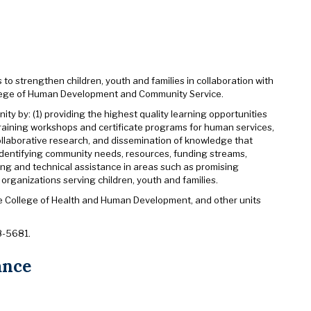
 to strengthen children, youth and families in collaboration with
llege of Human Development and Community Service.
y by: (1) providing the highest quality learning opportunities
 training workshops and certificate programs for human services,
ollaborative research, and dissemination of knowledge that
identifying community needs, resources, funding streams,
ning and technical assistance in areas such as promising
organizations serving children, youth and families.
the College of Health and Human Development, and other units
8-5681.
ance