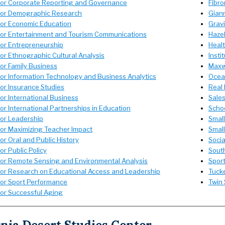
for Corporate Reporting and Governance
Fibro
for Demographic Research
Giann
for Economic Education
Grav
for Entertainment and Tourism Communications
Hazel
for Entrepreneurship
Healt
or Ethnographic Cultural Analysis
Insti
or Family Business
Maxwe
for Information Technology and Business Analytics
Ocean
for Insurance Studies
Real 
or International Business
Sale
or International Partnerships in Education
Schoo
for Leadership
Smal
for Maximizing Teacher Impact
Small
or Oral and Public History
Socia
or Public Policy
South
for Remote Sensing and Environmental Analysis
Spor
for Research on Educational Access and Leadership
Tucke
for Sport Performance
Twin 
for Successful Aging