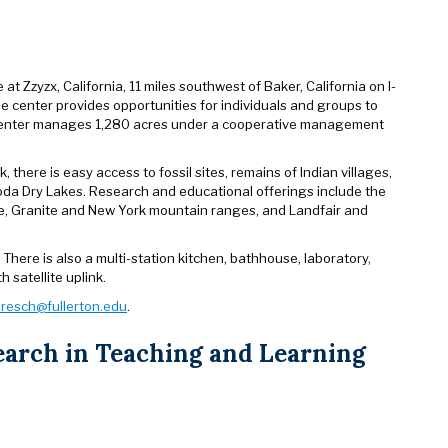
t Zzyzx, California, 11 miles southwest of Baker, California on I-
The center provides opportunities for individuals and groups to
e center manages 1,280 acres under a cooperative management
there is easy access to fossil sites, remains of Indian villages,
nd Soda Dry Lakes. Research and educational offerings include the
ce, Granite and New York mountain ranges, and Landfair and
here is also a multi-station kitchen, bathhouse, laboratory,
 satellite uplink.
resch@fullerton.edu
.
earch in Teaching and Learning