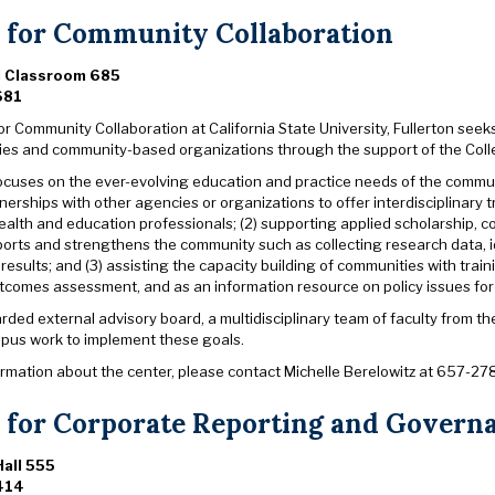
 for Community Collaboration
l Classroom 685
681
r Community Collaboration at California State University, Fullerton seeks
ies and community-based organizations through the support of the Co
ocuses on the ever-evolving education and practice needs of the communit
nerships with other agencies or organizations to offer interdisciplinary
alth and education professionals; (2) supporting applied scholarship, c
ports and strengthens the community such as collecting research data, 
results; and (3) assisting the capacity building of communities with trai
utcomes assessment, and as an information resource on policy issues for 
arded external advisory board, a multidisciplinary team of faculty from 
pus work to implement these goals.
ormation about the center, please contact Michelle Berelowitz at 657-27
 for Corporate Reporting and Govern
all 555
414