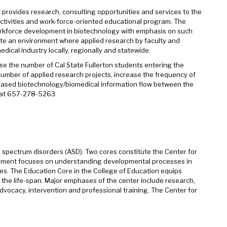
t provides research, consulting opportunities and services to the
ctivities and work-force-oriented educational program. The
 workforce development in biotechnology with emphasis on such
ate an environment where applied research by faculty and
edical industry locally, regionally and statewide.
ase the number of Cal State Fullerton students entering the
mber of applied research projects, increase the frequency of
reased biotechnology/biomedical information flow between the
y at 657-278-5263.
 spectrum disorders (ASD). Two cores constitute the Center for
opment focuses on understanding developmental processes in
es. The Education Core in the College of Education equips
 the life-span. Major emphases of the center include research,
dvocacy, intervention and professional training. The Center for