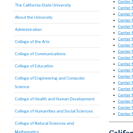
Center 
The California State University
Center 
Center 
About the University
Center 
Center 
Administration
Center f
Center f
College of the Arts
Center 
Center 
College of Communications
Center f
Center f
College of Education
Center 
Center 
College of Engineering and Computer
Center f
Science
Center f
Center 
College of Health and Human Development
Center 
Center 
College of Humanities and Social Sciences
Center 
College of Natural Sciences and
Mathematics