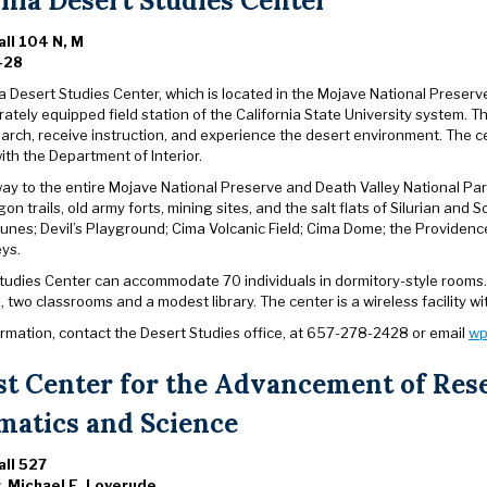
rnia Desert Studies Center
ll 104 N, M
428
a Desert Studies Center, which is located in the Mojave National Preserve a
rately equipped field station of the California State University system. 
arch, receive instruction, and experience the desert environment. Th
th the Department of Interior.
y to the entire Mojave National Preserve and Death Valley National Park, 
gon trails, old army forts, mining sites, and the salt flats of Silurian a
unes; Devil’s Playground; Cima Volcanic Field; Cima Dome; the Providen
eys.
tudies Center can accommodate 70 individuals in dormitory-style rooms. T
 two classrooms and a modest library. The center is a wireless facility with
ormation, contact the Desert Studies office, at 657-278-2428 or email
wp
st Center for the Advancement of Res
atics and Science
ll 527
r. Michael E. Loverude