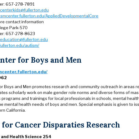
er: 657-278-7891
centerkids@fullerton.edu
ismcenter.fullerton.edu/AppliedDevelopmentalCore
re contact information
llege Park-570
er: 657-278-8623
education@fullerton.edu
fullerton.edu/autism/
nter for Boys and Men
center.fullerton.edu/
062
or Boys and Men promotes research and community outreach in areas rel
itates scholarly work on male gender role norms and diverse forms of mas
 programs and trainings for local professionals in schools, mental heal
he mental health needs of boys and men. Special emphasis is given to i
rn California.
 for Cancer Disparaties Research
 and Health Science 254