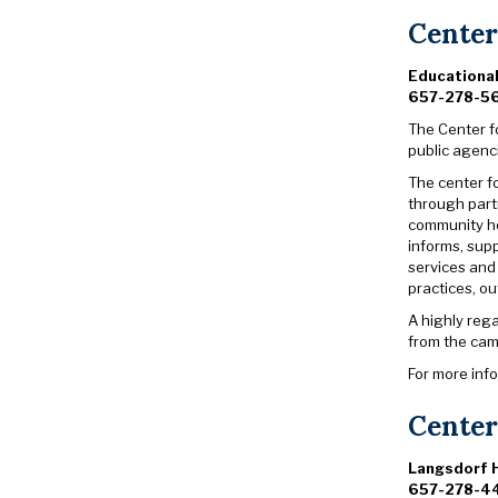
Center
Educationa
657-278-5
The Center fo
public agenc
The center f
through part
community he
informs, sup
services and 
practices, o
A highly reg
from the cam
For more inf
Center
Langsdorf H
657-278-4