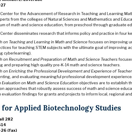
027
 Center for the Advancement of Research in Teaching and Learning Mat
perts from the colleges of Natural Sciences and Mathematics and Educa
rum of math and science education, from preschool through graduate edu
Center disseminates research that informs policy and practice in four k
h on Teaching and Learning in Math and Science
focuses on improving u
actices for teaching STEM subjects with the ultimate goal of improving
ng cyberlearning).
h on Recruitment and Preparation of Math and Science Teachers
focuses 
ng and preparing high quality pre-K-14 math and science teachers.
h on Enriching the Professional Development and Experience of Teache
nting, and evaluating meaningful professional development experiences
 Evaluation on Math and Science Education
objectives are to establish 
ion approaches that robustly assess success of math and science educat
evaluation findings for grants and projects to inform local, regional a
 for Applied Biotechnology Studies
ll 282
614
26 (fax)