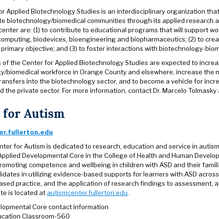
r Applied Biotechnology Studies is an interdisciplinary organization tha
ate biotechnology/biomedical communities through its applied research a
 center are: (1) to contribute to educational programs that will support
computing, biodevices, bioengineering and biopharmaceutics; (2) to cre
 primary objective; and (3) to foster interactions with biotechnology-biom
es of the Center for Applied Biotechnology Studies are expected to incre
y/biomedical workforce in Orange County and elsewhere, increase the nu
ransfers into the biotechnology sector, and to become a vehicle for inc
nd the private sector. For more information, contact Dr. Marcelo Tolmask
 for Autism
r.fullerton.edu
ter for Autism is dedicated to research, education and service in autism
Applied Developmental Core in the College of Health and Human Devel
romoting competence and wellbeing in children with ASD and their famili
idates in utilizing evidence-based supports for learners with ASD across
ased practice, and the application of research findings to assessment, a
te is located at
autismcenter.fullerton.edu
.
lopmental Core contact information
ducation Classroom-560