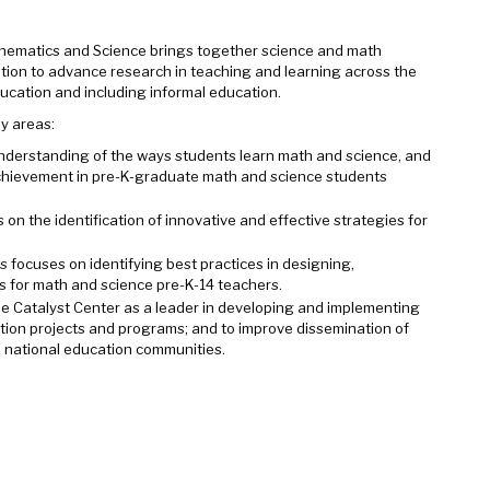
hematics and Science brings together science and math
tion to advance research in teaching and learning across the
cation and including informal education.
ey areas:
nderstanding of the ways students learn math and science, and
 achievement in pre-K-graduate math and science students
on the identification of innovative and effective strategies for
rs
focuses on identifying best practices in designing,
 for math and science pre-K-14 teachers.
the Catalyst Center as a leader in developing and implementing
ion projects and programs; and to improve dissemination of
nd national education communities.