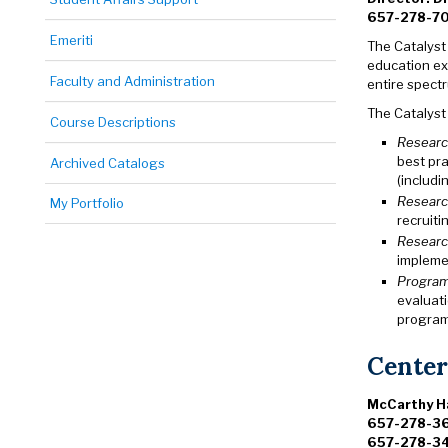
657-278-7
Emeriti
The Catalyst
education ex
Faculty and Administration
entire spect
The Catalyst 
Course Descriptions
Researc
best pr
Archived Catalogs
(includi
Researc
My Portfolio
recruiti
Researc
impleme
Program
evaluat
program 
Center
McCarthy Ha
657-278-3
657-278-34