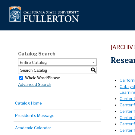
[ARCHIV
Catalog Search
Resea
Entire Catalog
S
Whole Word/Phrase
Californ
Advanced Search
Catalys
Learnin
Center 
Catalog Home
Center 
Center 
President’s Message
Center 
Center 
Academic Calendar
Center 