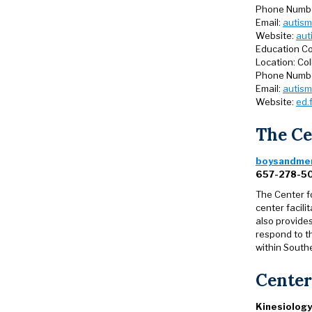
Phone Numb
Email:
autism
Website:
aut
Education Co
Location: Co
Phone Numb
Email:
autism
Website:
ed.
The Ce
boysandmen
657-278-5
The Center f
center facil
also provides
respond to t
within Southe
Center
Kinesiology