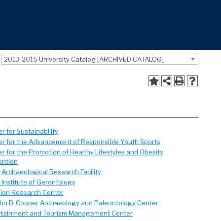
2013-2015 University Catalog [ARCHIVED CATALOG]
r for Sustainability
er for the Advancement of Responsible Youth Sports
r for the Promotion of Healthy Lifestyles and Obesity
ention
Archaeological Research Facility
Institute of Gerontology
sion Research Center
ohn D. Cooper Archaeology and Paleontology Center
rtainment and Tourism Management Center