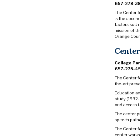
657-278-3
The Center f
is the secon
factors such 
mission of th
Orange Count
Center
College Pa
657-278-4
The Center f
the-art prev
Education and
study (1992-
and access to
The center p
speech patho
The Center f
center works 