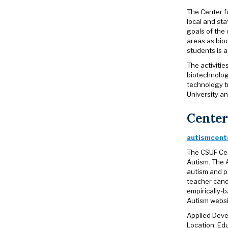
The Center fo
local and st
goals of the
areas as bio
students is a
The activiti
biotechnolog
technology t
University a
Center
autismcente
The CSUF Cen
Autism. The 
autism and p
teacher cand
empirically-b
Autism websi
Applied Deve
Location: E