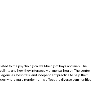
ated to the psychological well-being of boys and men. The
culinity and how they intersect with mental health. The center
th agencies, hospitals, and independent practice to help them
ssues where male gender norms affect the diverse communities