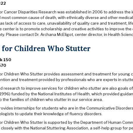
822
or Cancer Disparities Research was established in 2006 to address the in
d most common cause of death, with ethnically diverse and other medical
as lack of access to care, unavailability of quality care and treatment, l
e center is to promote scholarship and creative activities to improve th
y. Please contact Dr. Archana McEligot, center director, in Health Scie
 for Children Who Stutter
rk 150
570
or Children Who Stutter provides assessment and treatment for young chi
ention and treatment provided by professionals who are experts in stutte
 research to improve services for children who stutter are also goals of
1996) funded by the National Institutes of Health, which provided guid
 the families of children who stutter in our service area.
rovides internships for students who are in the Communicative Disorders
logists to update their knowledge of fluency disorders.
or Children Who Stutter is supported by the Department of Human Comm
closely with the National Stuttering Association, a self-help group for 